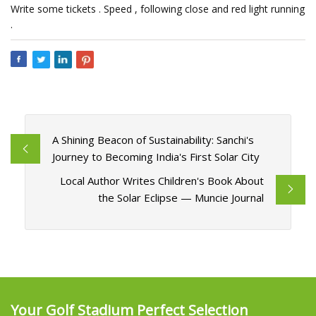
Write some tickets . Speed , following close and red light running
.
A Shining Beacon of Sustainability: Sanchi's
Journey to Becoming India's First Solar City
Local Author Writes Children's Book About
the Solar Eclipse — Muncie Journal
Your Golf Stadium Perfect Selection