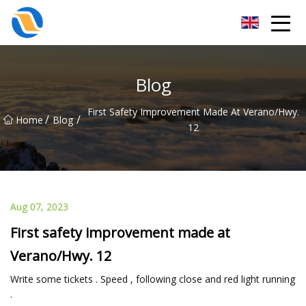
Taiyuan SPower System Co.,Ltd
Blog
First Safety Improvement Made At Verano/Hwy.
/
/
Home
Blog
12
Aug 07, 2023
First safety improvement made at
Verano/Hwy. 12
Write some tickets . Speed , following close and red light running
.