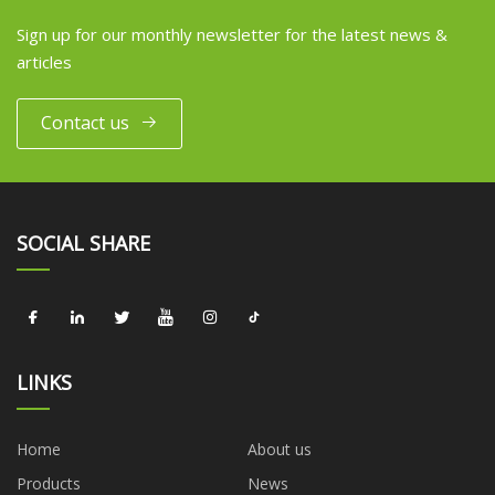
Sign up for our monthly newsletter for the latest news &
articles
Contact us
SOCIAL SHARE
LINKS
Home
About us
Products
News