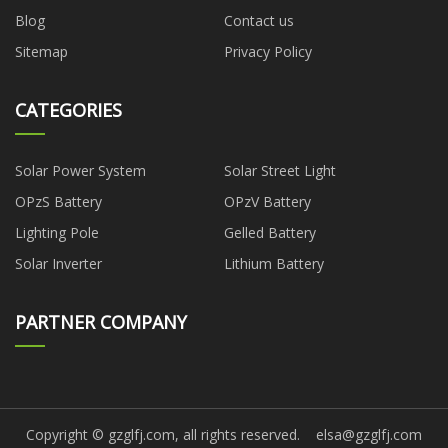
Blog
Contact us
Sitemap
Privacy Policy
CATEGORIES
Solar Power System
Solar Street Light
OPzS Battery
OPzV Battery
Lighting Pole
Gelled Battery
Solar Inverter
Lithium Battery
PARTNER COMPANY
Copyright © gzglfj.com, all rights reserved.
elsa@gzglfj.com