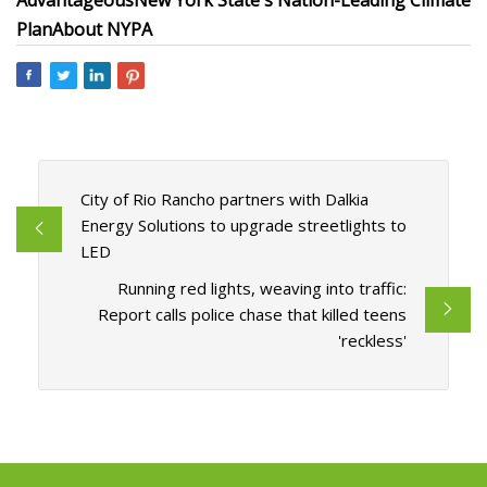
Advantageous
New York State's Nation-Leading Climate
Plan
About NYPA
City of Rio Rancho partners with Dalkia
Energy Solutions to upgrade streetlights to
LED
Running red lights, weaving into traffic:
Report calls police chase that killed teens
'reckless'