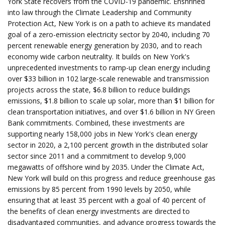
York State recovers from the COVID-19 pandemic. Enshrined
into law through the Climate Leadership and Community
Protection Act, New York is on a path to achieve its mandated
goal of a zero-emission electricity sector by 2040, including 70
percent renewable energy generation by 2030, and to reach
economy wide carbon neutrality. It builds on New York's
unprecedented investments to ramp-up clean energy including
over $33 billion in 102 large-scale renewable and transmission
projects across the state, $6.8 billion to reduce buildings
emissions, $1.8 billion to scale up solar, more than $1 billion for
clean transportation initiatives, and over $1.6 billion in NY Green
Bank commitments. Combined, these investments are
supporting nearly 158,000 jobs in New York's clean energy
sector in 2020, a 2,100 percent growth in the distributed solar
sector since 2011 and a commitment to develop 9,000
megawatts of offshore wind by 2035. Under the Climate Act,
New York will build on this progress and reduce greenhouse gas
emissions by 85 percent from 1990 levels by 2050, while
ensuring that at least 35 percent with a goal of 40 percent of
the benefits of clean energy investments are directed to
disadvantaged communities, and advance progress towards the