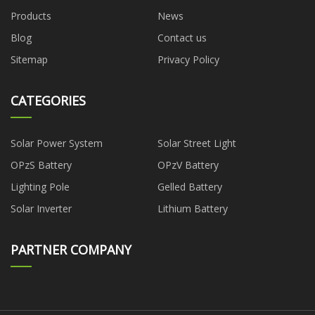
Products
News
Blog
Contact us
Sitemap
Privacy Policy
CATEGORIES
Solar Power System
Solar Street Light
OPzS Battery
OPzV Battery
Lighting Pole
Gelled Battery
Solar Inverter
Lithium Battery
PARTNER COMPANY