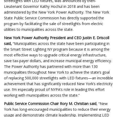
streetlights with LED fixtures, was announced by then-
Lieutenant Governor Kathy Hochul in 2018 and has been
administered by the New York Power Authority. The New York
State Public Service Commission has directly supported the
program by facilitating the sale of streetlights from electric
utilities to municipalities across the state.
New York Power Authority President and CEO Justin E. Driscoll
said,
“Municipalities across the state have been participating in
the Smart Street Lighting NY program because it is among the
most effective ways to upgrade critical energy infrastructure,
save tax-payer dollars, and increase municipal energy efficiency.
The Power Authority has partnered with more than 130
municipalities throughout New York to achieve the state’s goal
of replacing 500,000 streetlights with LED fixtures—an incredible
achievement that has significantly reduced New York’s electricity
use. I’m especially proud of NYPA’s role in leading this effort
working with municipalities across the state.”
Public Service Commission Chair Rory M. Christian said
, “New
York has long-encouraged municipalities to reduce their energy
usage and demonstrate climate leadership. Implementing LED