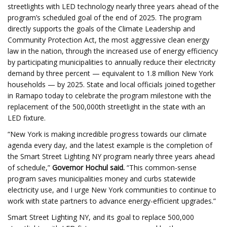
streetlights with LED technology nearly three years ahead of the
program’s scheduled goal of the end of 2025. The program
directly supports the goals of the Climate Leadership and
Community Protection Act, the most aggressive clean energy
law in the nation, through the increased use of energy efficiency
by participating municipalities to annually reduce their electricity
demand by three percent — equivalent to 1.8 million New York
households — by 2025. State and local officials joined together
in Ramapo today to celebrate the program milestone with the
replacement of the 500,000th streetlight in the state with an
LED fixture.
“New York is making incredible progress towards our climate
agenda every day, and the latest example is the completion of
the Smart Street Lighting NY program nearly three years ahead
of schedule,”
Governor Hochul said.
“This common-sense
program saves municipalities money and curbs statewide
electricity use, and I urge New York communities to continue to
work with state partners to advance energy-efficient upgrades.”
Smart Street Lighting NY, and its goal to replace 500,000