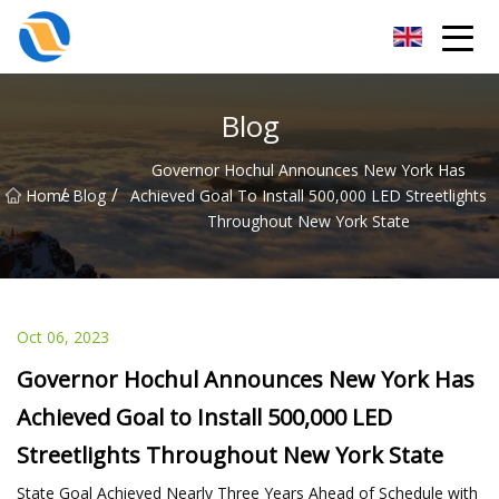
Taiyuan SPower System Co.,Ltd
Blog
Governor Hochul Announces New York Has
/
/
Home
Blog
Achieved Goal To Install 500,000 LED Streetlights
Throughout New York State
Oct 06, 2023
Governor Hochul Announces New York Has
Achieved Goal to Install 500,000 LED
Streetlights Throughout New York State
State Goal Achieved Nearly Three Years Ahead of Schedule with