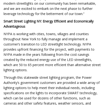
modern streetlights on our community has been remarkable,
and we are excited to embark on the next phase to further
leverage technology for the betterment of our town.”
Smart Street Lighting NY: Energy Efficient and Economically
Advantageous
NYPA is working with cities, towns, villages and counties
throughout New York to fully manage and implement a
customer’s transition to LED streetlight technology. NYPA
provides upfront financing for the project, with payments to
NYPA made in the years following from the cost-savings
created by the reduced energy use of the LED streetlights,
which are 50 to 65 percent more efficient than alternative street
lighting options.
Through this statewide street lighting program, the Power
Authority’s government customers are provided a wide array of
lighting options to help meet their individual needs, including
specifications on the lights to incorporate SMART technology,
which can be used for dozens of other functions, such as
cameras and other safety features, weather sensors, and