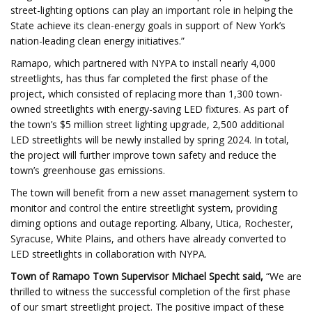
street-lighting options can play an important role in helping the
State achieve its clean-energy goals in support of New York’s
nation-leading clean energy initiatives.”
Ramapo, which partnered with NYPA to install nearly 4,000
streetlights, has thus far completed the first phase of the
project, which consisted of replacing more than 1,300 town-
owned streetlights with energy-saving LED fixtures. As part of
the town’s $5 million street lighting upgrade, 2,500 additional
LED streetlights will be newly installed by spring 2024. In total,
the project will further improve town safety and reduce the
town’s greenhouse gas emissions.
The town will benefit from a new asset management system to
monitor and control the entire streetlight system, providing
diming options and outage reporting. Albany, Utica, Rochester,
Syracuse, White Plains, and others have already converted to
LED streetlights in collaboration with NYPA.
Town of Ramapo Town Supervisor Michael Specht said,
“We are
thrilled to witness the successful completion of the first phase
of our smart streetlight project. The positive impact of these