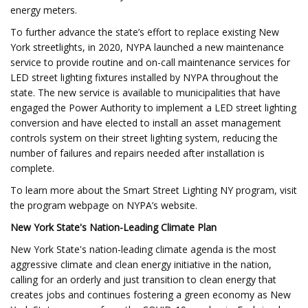
energy meters.
To further advance the state’s effort to replace existing New
York streetlights, in 2020, NYPA launched a new maintenance
service to provide routine and on-call maintenance services for
LED street lighting fixtures installed by NYPA throughout the
state. The new service is available to municipalities that have
engaged the Power Authority to implement a LED street lighting
conversion and have elected to install an asset management
controls system on their street lighting system, reducing the
number of failures and repairs needed after installation is
complete.
To learn more about the Smart Street Lighting NY program, visit
the program webpage on NYPA’s website.
New York State's Nation-Leading Climate Plan
New York State's nation-leading climate agenda is the most
aggressive climate and clean energy initiative in the nation,
calling for an orderly and just transition to clean energy that
creates jobs and continues fostering a green economy as New