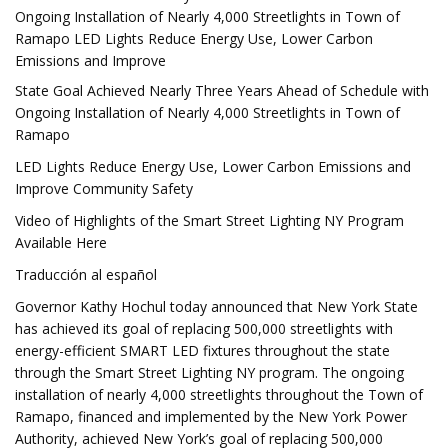
Ongoing Installation of Nearly 4,000 Streetlights in Town of
Ramapo LED Lights Reduce Energy Use, Lower Carbon
Emissions and Improve
State Goal Achieved Nearly Three Years Ahead of Schedule with
Ongoing Installation of Nearly 4,000 Streetlights in Town of
Ramapo
LED Lights Reduce Energy Use, Lower Carbon Emissions and
Improve Community Safety
Video of Highlights of the Smart Street Lighting NY Program
Available Here
Traducción al español
Governor Kathy Hochul today announced that New York State
has achieved its goal of replacing 500,000 streetlights with
energy-efficient SMART LED fixtures throughout the state
through the Smart Street Lighting NY program. The ongoing
installation of nearly 4,000 streetlights throughout the Town of
Ramapo, financed and implemented by the New York Power
Authority, achieved New York’s goal of replacing 500,000