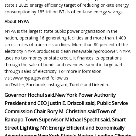
state's 2025 energy efficiency target of reducing on-site energy
consumption by 185 trillion BTUs of end-use energy savings.
About NYPA
NYPA is the largest state public power organization in the
nation, operating 16 generating facilities and more than 1,400
circuit-miles of transmission lines. More than 80 percent of the
electricity NYPA produces is clean renewable hydropower. NYPA
uses no tax money or state credit. It finances its operations
through the sale of bonds and revenues earned in large part
through sales of electricity. For more information
visit www.nypa.gov and follow us
on Twitter, Facebook, Instagram, Tumblr and LinkedIn.
Governor Hochul said.
New York Power Authority
President and CEO Justin E. Driscoll said,
Public Service
Commission Chair Rory M. Christian said
Town of
Ramapo Town Supervisor Michael Specht said,
Smart
Street Lighting NY: Energy Efficient and Economically