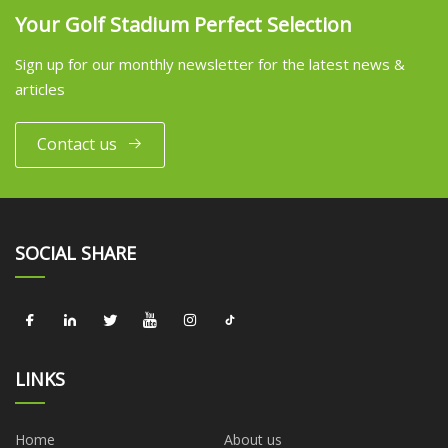
Your Golf Stadium Perfect Selection
Sign up for our monthly newsletter for the latest news &
articles
Contact us
SOCIAL SHARE
LINKS
Home
About us