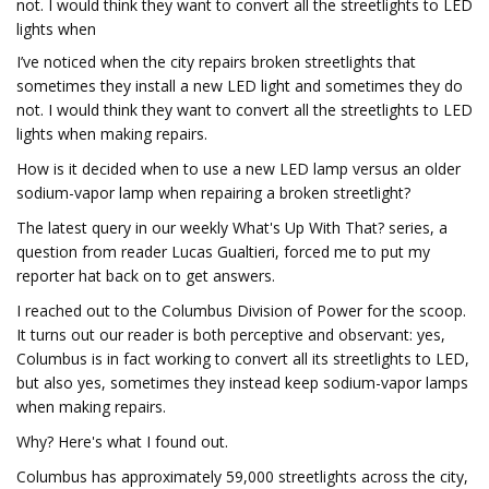
not. I would think they want to convert all the streetlights to LED
lights when
I’ve noticed when the city repairs broken streetlights that
sometimes they install a new LED light and sometimes they do
not. I would think they want to convert all the streetlights to LED
lights when making repairs.
How is it decided when to use a new LED lamp versus an older
sodium-vapor lamp when repairing a broken streetlight?
The latest query in our weekly What's Up With That? series, a
question from reader Lucas Gualtieri, forced me to put my
reporter hat back on to get answers.
I reached out to the Columbus Division of Power for the scoop.
It turns out our reader is both perceptive and observant: yes,
Columbus is in fact working to convert all its streetlights to LED,
but also yes, sometimes they instead keep sodium-vapor lamps
when making repairs.
Why? Here's what I found out.
Columbus has approximately 59,000 streetlights across the city,