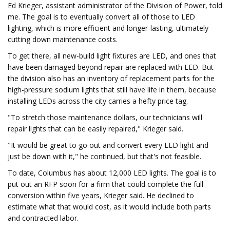
Ed Krieger, assistant administrator of the Division of Power, told
me. The goal is to eventually convert all of those to LED
lighting, which is more efficient and longer-lasting, ultimately
cutting down maintenance costs.
To get there, all new-build light fixtures are LED, and ones that
have been damaged beyond repair are replaced with LED. But
the division also has an inventory of replacement parts for the
high-pressure sodium lights that still have life in them, because
installing LEDs across the city carries a hefty price tag.
"To stretch those maintenance dollars, our technicians will
repair lights that can be easily repaired," Krieger said.
"It would be great to go out and convert every LED light and
just be down with it," he continued, but that's not feasible.
To date, Columbus has about 12,000 LED lights. The goal is to
put out an RFP soon for a firm that could complete the full
conversion within five years, Krieger said. He declined to
estimate what that would cost, as it would include both parts
and contracted labor.