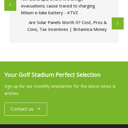
evacuations; cause traced to charging
lithium e-bike battery - KTVZ
Are Solar Panels Worth It? Cost, Pros &
Cons, Tax Incentives | Britannica Money
Your Golf Stadium Perfect Selection
Sign up for our monthly newsletter for the latest news &
articles
Contact us