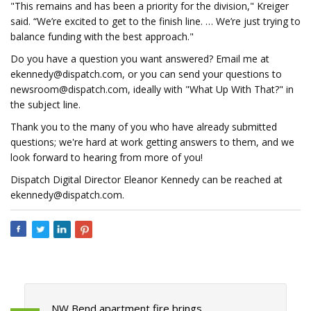
"This remains and has been a priority for the division," Kreiger
said. “We’re excited to get to the finish line. … We’re just trying to
balance funding with the best approach."
Do you have a question you want answered? Email me at
ekennedy@dispatch.com
, or you can send your questions to
newsroom@dispatch.com
, ideally with "What Up With That?" in
the subject line.
Thank you to the many of you who have already submitted
questions; we're hard at work getting answers to them, and we
look forward to hearing from more of you!
Dispatch Digital Director Eleanor Kennedy can be reached at
ekennedy@dispatch.com
.
NW Bend apartment fire brings