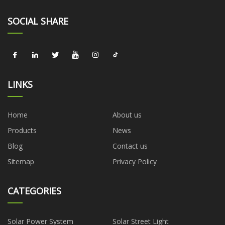
SOCIAL SHARE
LINKS
Home
About us
Products
News
Blog
Contact us
Sitemap
Privacy Policy
CATEGORIES
Solar Power System
Solar Street Light