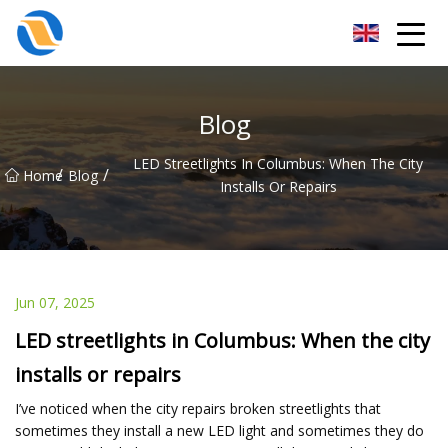
Taiyuan SPower System Co.,Ltd
Blog
LED Streetlights In Columbus: When The City
/
/
Home
Blog
Installs Or Repairs
Jun 07, 2025
LED streetlights in Columbus: When the city
installs or repairs
I’ve noticed when the city repairs broken streetlights that
sometimes they install a new LED light and sometimes they do