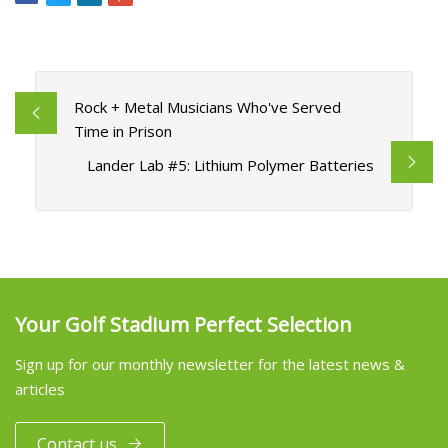
Rock + Metal Musicians Who've Served
Time in Prison
Lander Lab #5: Lithium Polymer Batteries
Your Golf Stadium Perfect Selection
Sign up for our monthly newsletter for the latest news &
articles
Contact us