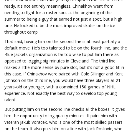
ready, it's not entirely meaningless. Chinakhov went from
needing to fight for a roster spot at the beginning of the
summer to being a guy that earned not just a spot, but a high
one. He looked to be the most improved skater on the ice
throughout camp.
That said, having him on the second line is at least partially a
default move. He's too talented to be on the fourth line, and the
Blue Jackets organization is far too wise to put him there as
opposed to logging big minutes in Cleveland. The third line
makes a little more sense by pure slot, but it's not a good fit in
this case. If Chinakhov were paired with Cole Sillinger and Kent
Johnson on the third line, you would have three players all 21-
years-old or younger, with a combined 150 games of NHL
experience. Not exactly the best way to develop top young
talent.
But putting him on the second line checks all the boxes: it gives
him the opportunity to log quality minutes. It pairs him with
veteran Jakub Voracek, who is one of the most skilled passers
on the team. It also puts him on a line with Jack Roslovic, who