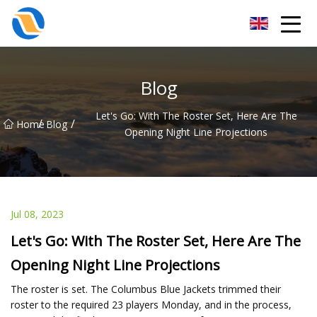
Taiyuan SPower System Co.,Ltd
Blog
Let's Go: With The Roster Set, Here Are The
/
/
Home
Blog
Opening Night Line Projections
Jul 08, 2023
Let's Go: With The Roster Set, Here Are The
Opening Night Line Projections
The roster is set. The Columbus Blue Jackets trimmed their
roster to the required 23 players Monday, and in the process,