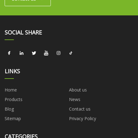
SOCIAL SHARE
LINKS
Home
About us
Products
News
Blog
Contact us
Sitemap
Privacy Policy
CATEGORIES