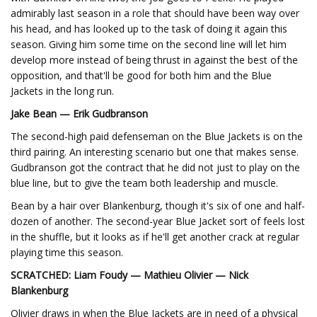
admirably last season in a role that should have been way over
his head, and has looked up to the task of doing it again this
season. Giving him some time on the second line will let him
develop more instead of being thrust in against the best of the
opposition, and that'll be good for both him and the Blue
Jackets in the long run.
Jake Bean — Erik Gudbranson
The second-high paid defenseman on the Blue Jackets is on the
third pairing. An interesting scenario but one that makes sense.
Gudbranson got the contract that he did not just to play on the
blue line, but to give the team both leadership and muscle.
Bean by a hair over Blankenburg, though it's six of one and half-
dozen of another. The second-year Blue Jacket sort of feels lost
in the shuffle, but it looks as if he'll get another crack at regular
playing time this season.
SCRATCHED: Liam Foudy — Mathieu Olivier — Nick
Blankenburg
Olivier draws in when the Blue Jackets are in need of a physical