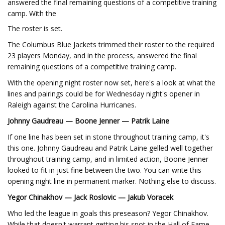
answered the final remaining questions of a competitive training
camp. With the
The roster is set.
The Columbus Blue Jackets trimmed their roster to the required
23 players Monday, and in the process, answered the final
remaining questions of a competitive training camp.
With the opening night roster now set, here's a look at what the
lines and pairings could be for Wednesday night's opener in
Raleigh against the Carolina Hurricanes.
Johnny Gaudreau — Boone Jenner — Patrik Laine
If one line has been set in stone throughout training camp, it's
this one. Johnny Gaudreau and Patrik Laine gelled well together
throughout training camp, and in limited action, Boone Jenner
looked to fit in just fine between the two. You can write this
opening night line in permanent marker. Nothing else to discuss.
Yegor Chinakhov — Jack Roslovic — Jakub Voracek
Who led the league in goals this preseason? Yegor Chinakhov.
While that doesn't warrant getting his spot in the Hall of Fame