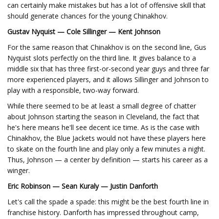
can certainly make mistakes but has a lot of offensive skill that
should generate chances for the young Chinakhov.
Gustav Nyquist — Cole Sillinger — Kent Johnson
For the same reason that Chinakhov is on the second line, Gus
Nyquist slots perfectly on the third line. It gives balance to a
middle six that has three first-or-second year guys and three far
more experienced players, and it allows Sillinger and Johnson to
play with a responsible, two-way forward.
While there seemed to be at least a small degree of chatter
about Johnson starting the season in Cleveland, the fact that
he's here means he'll see decent ice time. As is the case with
Chinakhov, the Blue Jackets would not have these players here
to skate on the fourth line and play only a few minutes a night.
Thus, Johnson — a center by definition — starts his career as a
winger.
Eric Robinson — Sean Kuraly — Justin Danforth
Let's call the spade a spade: this might be the best fourth line in
franchise history. Danforth has impressed throughout camp,