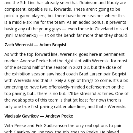
and the 5th Line has already seen that Robinson and Kuraly are
competent, capable NHL forwards. These aren't going to be
point-a-game players, but there have been seasons where this
is a middle-six line for the team. As an added bonus, it prevents
having any of the young guys — even those in Cleveland to start
(Kirill Marchenko) — sit on the bench far more than they should.
Zach Werenski — Adam Boqvist
As with the top forward line, Werenski goes here in permanent
marker. Andrew Peeke had the right slot with Werenski for most
of the second half of the season in 2021-22, but the close of
the exhibition season saw head coach Brad Larsen pair Boqvist
with Werenski and that is likely a sign of things to come. It's a bit
unnerving to have two offensively-minded defensemen on the
top pairing, but... there is no but. It'll be stressful at times. One of
the weak spots of this team is that (at least for now) there is
only one true first-pairing caliber blue-liner, and that's Werenski.
Vladisalv Gavrikov — Andrew Peeke
With Peeke and Erik Gudbranson the only real options to pair
with Gavrikov on line two, the job goes to Peeke. He played