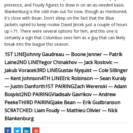
presence, and Foudy figures to draw in on an as-needed basis.
Blankenburg is the odd man out for now, though as mentioned,
it's close with Bean. Don't sleep on the fact that the Blue
Jackets opted to keep rookie David Jiricek just a couple of hours
up I-71. There were several options for him, and this one is
certainly a sign that Columbus sees him as a guy that can likely
break into the league this season.
1ST LINE
Johnny Gaudreau — Boone Jenner — Patrik
Laine
2ND LINE
Yegor Chinakhov — Jack Roslovic —
Jakub Voracek
3RD LINE
Gustav Nyquist — Cole Sillinger
— Kent Johnson
4TH LINE
Eric Robinson — Sean Kuraly
— Justin Danforth
1ST PAIRING
Zach Werenski — Adam
Boqvist
2ND PAIRING
Vladisalv Gavrikov — Andrew
Peeke
THIRD PAIRING
Jake Bean — Erik Gudbranson
SCRATCHED: Liam Foudy — Mathieu Olivier — Nick
Blankenburg