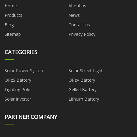
Home
About us
Products
News
Blog
Contact us
Sitemap
Privacy Policy
CATEGORIES
Solar Power System
Solar Street Light
OPzS Battery
OPzV Battery
Lighting Pole
Gelled Battery
Solar Inverter
Lithium Battery
PARTNER COMPANY