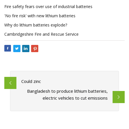
Fire safety fears over use of industrial batteries
'No fire risk' with new lithium batteries
Why do lithium batteries explode?
Cambridgeshire Fire and Rescue Service
Could zinc
Bangladesh to produce lithium batteries,
electric vehicles to cut emissions