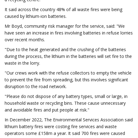
It said across the country 48% of all waste fires were being
caused by lithium-ion batteries.
Mr Boyd, community risk manager for the service, said: "We
have seen an increase in fires involving batteries in refuse lorries
over recent months.
"Due to the heat generated and the crushing of the batteries
during the process, the lithium in the batteries will set fire to the
waste in the lorry.
"Our crews work with the refuse collectors to empty the vehicle
to prevent the fire from spreading, but this involves significant
disruption to the road network.
"Please do not dispose of any battery types, small or large, in
household waste or recycling bins. These cause unnecessary
and avoidable fires and put people at risk."
In December 2022, The Environmental Services Association said
lithium battery fires were costing fire services and waste
operators some £158m a year. It said 700 fires were caused