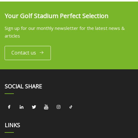
Your Golf Stadium Perfect Selection
Sign up for our monthly newsletter for the latest news &
articles
Contact us
SOCIAL SHARE
LINKS