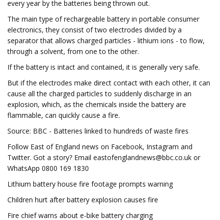
every year by the batteries being thrown out.
The main type of rechargeable battery in portable consumer
electronics, they consist of two electrodes divided by a
separator that allows charged particles - lithium ions - to flow,
through a solvent, from one to the other.
If the battery is intact and contained, it is generally very safe.
But if the electrodes make direct contact with each other, it can
cause all the charged particles to suddenly discharge in an
explosion, which, as the chemicals inside the battery are
flammable, can quickly cause a fire.
Source: BBC - Batteries linked to hundreds of waste fires
Follow East of England news on Facebook, Instagram and
Twitter. Got a story? Email
eastofenglandnews@bbc.co.uk
or
WhatsApp 0800 169 1830
Lithium battery house fire footage prompts warning
Children hurt after battery explosion causes fire
Fire chief warns about e-bike battery charging