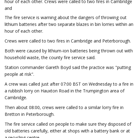
hour of each other. Crews were called to two fires in Cambridge
and
The fire service is warning about the dangers of throwing out
lithium batteries after two separate blazes in bin lorries within an
hour of each other.
Crews were called to two fires in Cambridge and Peterborough.
Both were caused by lithium-ion batteries being thrown out with
household waste, the county fire service said.
Station commander Gareth Boyd said the practice was "putting
people at risk".
A crew was called just after 07:00 BST on Wednesday to a fire in
a rubbish lorry on Hauxton Road in the Trumpington area of
Cambridge.
Then about 08:00, crews were called to a similar lorry fire in
Bretton in Peterborough.
The fire service called on people to make sure they disposed of
old batteries carefully, either at shops with a battery bank or at
a recycling centre.