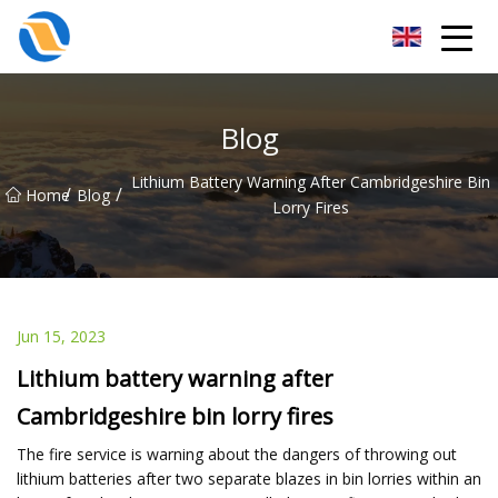
Taiyuan SPower System Co.,Ltd
Blog
Lithium Battery Warning After Cambridgeshire Bin
/
/
Home
Blog
Lorry Fires
Jun 15, 2023
Lithium battery warning after
Cambridgeshire bin lorry fires
The fire service is warning about the dangers of throwing out
lithium batteries after two separate blazes in bin lorries within an