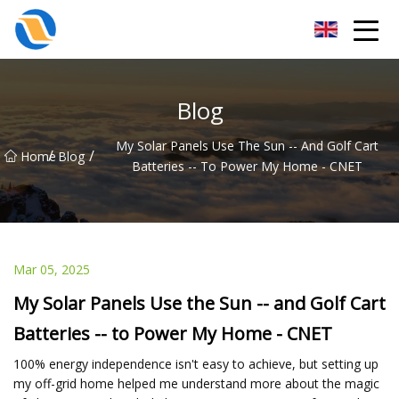
Taiyuan SPower System Co.,Ltd
Blog
My Solar Panels Use The Sun -- And Golf Cart
/
/
Home
Blog
Batteries -- To Power My Home - CNET
Mar 05, 2025
My Solar Panels Use the Sun -- and Golf Cart
Batteries -- to Power My Home - CNET
100% energy independence isn't easy to achieve, but setting up
my off-grid home helped me understand more about the magic