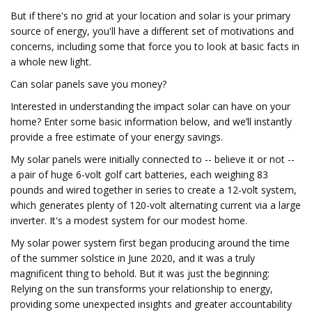
But if there's no grid at your location and solar is your primary
source of energy, you'll have a different set of motivations and
concerns, including some that force you to look at basic facts in
a whole new light.
Can solar panels save you money?
Interested in understanding the impact solar can have on your
home? Enter some basic information below, and we’ll instantly
provide a free estimate of your energy savings.
My solar panels were initially connected to -- believe it or not --
a pair of huge 6-volt golf cart batteries, each weighing 83
pounds and wired together in series to create a 12-volt system,
which generates plenty of 120-volt alternating current via a large
inverter. It's a modest system for our modest home.
My solar power system first began producing around the time
of the summer solstice in June 2020, and it was a truly
magnificent thing to behold. But it was just the beginning:
Relying on the sun transforms your relationship to energy,
providing some unexpected insights and greater accountability