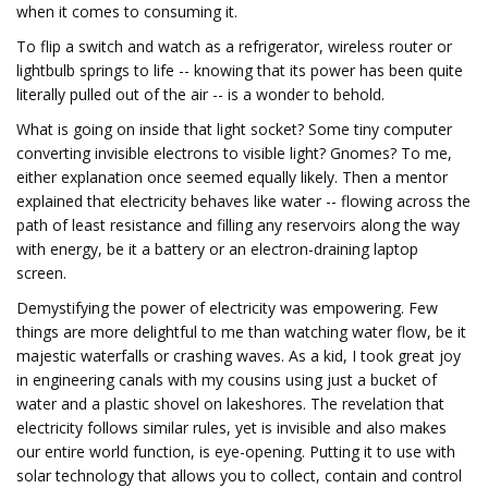
when it comes to consuming it.
To flip a switch and watch as a refrigerator, wireless router or
lightbulb springs to life -- knowing that its power has been quite
literally pulled out of the air -- is a wonder to behold.
What is going on inside that light socket? Some tiny computer
converting invisible electrons to visible light? Gnomes? To me,
either explanation once seemed equally likely. Then a mentor
explained that electricity behaves like water -- flowing across the
path of least resistance and filling any reservoirs along the way
with energy, be it a battery or an electron-draining laptop
screen.
Demystifying the power of electricity was empowering. Few
things are more delightful to me than watching water flow, be it
majestic waterfalls or crashing waves. As a kid, I took great joy
in engineering canals with my cousins using just a bucket of
water and a plastic shovel on lakeshores. The revelation that
electricity follows similar rules, yet is invisible and also makes
our entire world function, is eye-opening. Putting it to use with
solar technology that allows you to collect, contain and control