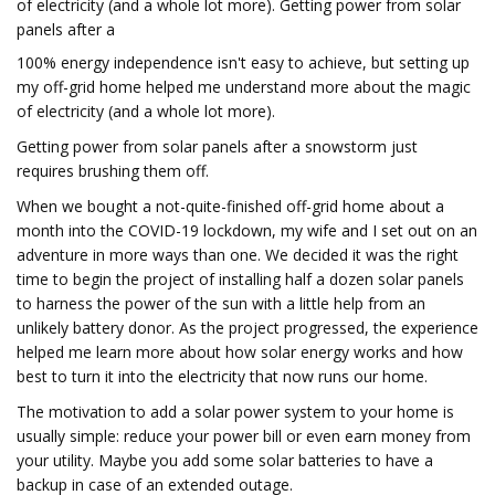
of electricity (and a whole lot more). Getting power from solar
panels after a
100% energy independence isn't easy to achieve, but setting up
my off-grid home helped me understand more about the magic
of electricity (and a whole lot more).
Getting power from solar panels after a snowstorm just
requires brushing them off.
When we bought a not-quite-finished off-grid home about a
month into the COVID-19 lockdown, my wife and I set out on an
adventure in more ways than one. We decided it was the right
time to begin the project of installing half a dozen solar panels
to harness the power of the sun with a little help from an
unlikely battery donor. As the project progressed, the experience
helped me learn more about how solar energy works and how
best to turn it into the electricity that now runs our home.
The motivation to add a solar power system to your home is
usually simple: reduce your power bill or even earn money from
your utility. Maybe you add some solar batteries to have a
backup in case of an extended outage.