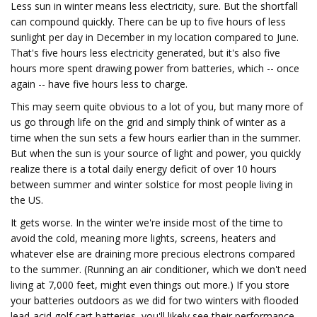
Less sun in winter means less electricity, sure. But the shortfall
can compound quickly. There can be up to five hours of less
sunlight per day in December in my location compared to June.
That's five hours less electricity generated, but it's also five
hours more spent drawing power from batteries, which -- once
again -- have five hours less to charge.
This may seem quite obvious to a lot of you, but many more of
us go through life on the grid and simply think of winter as a
time when the sun sets a few hours earlier than in the summer.
But when the sun is your source of light and power, you quickly
realize there is a total daily energy deficit of over 10 hours
between summer and winter solstice for most people living in
the US.
It gets worse. In the winter we're inside most of the time to
avoid the cold, meaning more lights, screens, heaters and
whatever else are draining more precious electrons compared
to the summer. (Running an air conditioner, which we don't need
living at 7,000 feet, might even things out more.) If you store
your batteries outdoors as we did for two winters with flooded
lead-acid golf cart batteries, you'll likely see their performance