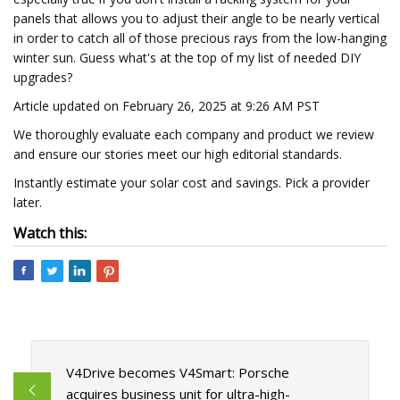
panels that allows you to adjust their angle to be nearly vertical
in order to catch all of those precious rays from the low-hanging
winter sun. Guess what's at the top of my list of needed DIY
upgrades?
Article updated on February 26, 2025 at 9:26 AM PST
We thoroughly evaluate each company and product we review
and ensure our stories meet our high editorial standards.
Instantly estimate your solar cost and savings. Pick a provider
later.
Watch this:
V4Drive becomes V4Smart: Porsche
acquires business unit for ultra-high-