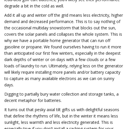
degrade a bit in the cold as well.
Add it all up and winter off the grid means less electricity, higher
demand and decreased performance. This is to say nothing of
the occasional multiday snowstorm that blocks out the sun,
covers the solar panels and collapses the whole system. This is
why we have a portable home generator that can run off
gasoline or propane. We found ourselves having to run it more
than anticipated our first few winters, especially in the deepest
dark depths of winter or on days with a few clouds or a few
loads of laundry to run. Ultimately, relying less on the generator
will likely require installing more panels and/or battery capacity
to capture as many available electrons as we can on sunny
days.
Digging to partially bury water collection and storage tanks, a
decent metaphor for batteries.
It turns out that pesky axial tilt gifts us with delightful seasons
that define the rhythms of life, but in the winter it means less
sunlight, less warmth and less electricity generated. This is
especially true if you don't install a racking system for your