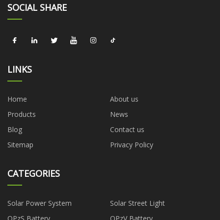
SOCIAL SHARE
LINKS
Home
About us
Products
News
Blog
Contact us
Sitemap
Privacy Policy
CATEGORIES
Solar Power System
Solar Street Light
OPzS Battery
OPzV Battery