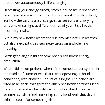
that power autonomously is life-changing.
Harvesting your energy directly from a ball of fire in space can
cause you to revisit some basic facts learned in grade school,
like how the Earth's tilted axis gives us seasons and varying
amounts of sunlight at different times of year. It's all basic
geometry, really.
But in my new home where the sun provides not just warmth,
but also electricity, this geometry takes on a whole new
meaning.
Getting the angle right for solar panels can boost energy
production.
What I didn't comprehend when I first connected our system in
the middle of summer was that it was operating under ideal
conditions, with almost 15 hours of sunlight. The panels are
tilted at an angle that splits the difference between what's ideal
for summer and winter solstice. But, while standing in the
summer sunshine and marveling at my handiwork that day, I
didn't account for something else.