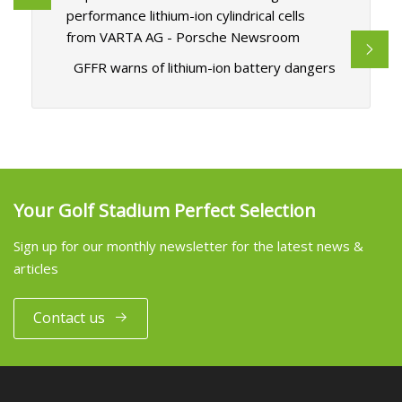
performance lithium-ion cylindrical cells
from VARTA AG - Porsche Newsroom
GFFR warns of lithium-ion battery dangers
Your Golf Stadium Perfect Selection
Sign up for our monthly newsletter for the latest news &
articles
Contact us