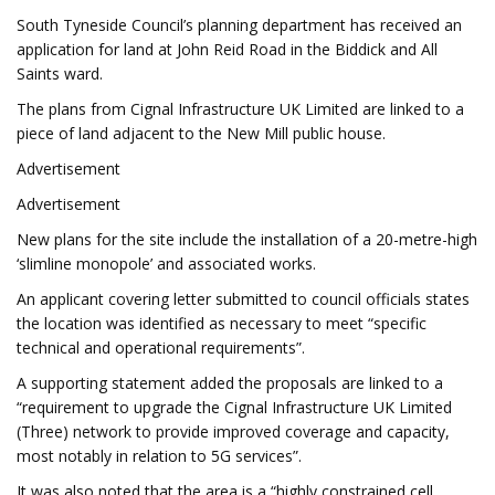
South Tyneside Council’s planning department has received an
application for land at John Reid Road in the Biddick and All
Saints ward.
The plans from Cignal Infrastructure UK Limited are linked to a
piece of land adjacent to the New Mill public house.
Advertisement
Advertisement
New plans for the site include the installation of a 20-metre-high
‘slimline monopole’ and associated works.
An applicant covering letter submitted to council officials states
the location was identified as necessary to meet “specific
technical and operational requirements”.
A supporting statement added the proposals are linked to a
“requirement to upgrade the Cignal Infrastructure UK Limited
(Three) network to provide improved coverage and capacity,
most notably in relation to 5G services”.
It was also noted that the area is a “highly constrained cell