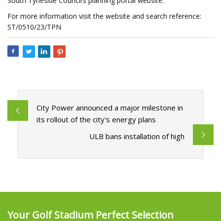
South Tyneside Council’s planning portal website.
For more information visit the website and search reference:
ST/0510/23/TPN
City Power announced a major milestone in
its rollout of the city's energy plans
ULB bans installation of high
Your Golf Stadium Perfect Selection