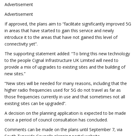
Advertisement
Advertisement
If approved, the plans aim to “facilitate significantly improved 5G
in areas that have started to gain this service and newly
introduce it to the areas that have not gained this level of
connectivity yet”.
The supporting statement added: “To bring this new technology
to the people Cignal Infrastructure UK Limited will need to
provide a mix of upgrades to existing sites and the building of
new sites.”
“New sites will be needed for many reasons, including that the
higher radio frequencies used for 5G do not travel as far as
those frequencies currently in use and that sometimes not all
existing sites can be upgraded”.
A decision on the planning application is expected to be made
once a period of council consultation has concluded.
Comments can be made on the plans until September 7, via