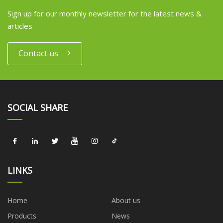
Sign up for our monthly newsletter for the latest news &
articles
Contact us
SOCIAL SHARE
LINKS
Home
About us
Products
News