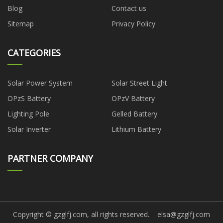
Blog
Contact us
Sitemap
Privacy Policy
CATEGORIES
Solar Power System
Solar Street Light
OPzS Battery
OPzV Battery
Lighting Pole
Gelled Battery
Solar Inverter
Lithium Battery
PARTNER COMPANY
Copyright © gzglfj.com, all rights reserved.
elsa@gzglfj.com