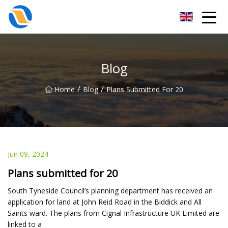
Taiyuan SPower System Co.,Ltd
Blog
/
/
Home
Blog
Plans Submitted For 20
Jun 09, 2024
Plans submitted for 20
South Tyneside Council’s planning department has received an
application for land at John Reid Road in the Biddick and All
Saints ward. The plans from Cignal Infrastructure UK Limited are
linked to a