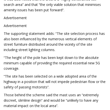
search area” and that “the only viable solution that minimises
amenity issues has been put forward”.
Advertisement
Advertisement
The supporting statement adds: “The site selection process has
also been influenced by the numerous vertical elements of
street furniture distributed around the vicinity of the site
including street lighting columns.
“The height of the pole has been kept down to the absolute
minimum capable of providing the required essential new 5G
coverage.
“The site has been selected on a wide adopted area of the
highway in a position that will not impede pedestrian flow or the
safety of passing motorists”.
Those behind the scheme said the mast uses an “extremely
discreet, slimline design” and would be “unlikely to have any
material impact on the local area”.