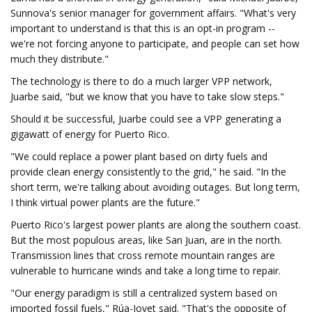
Sunnova's senior manager for government affairs. "What's very
important to understand is that this is an opt-in program --
we're not forcing anyone to participate, and people can set how
much they distribute."
The technology is there to do a much larger VPP network,
Juarbe said, "but we know that you have to take slow steps."
Should it be successful, Juarbe could see a VPP generating a
gigawatt of energy for Puerto Rico.
"We could replace a power plant based on dirty fuels and
provide clean energy consistently to the grid," he said. "In the
short term, we're talking about avoiding outages. But long term,
I think virtual power plants are the future."
Puerto Rico's largest power plants are along the southern coast.
But the most populous areas, like San Juan, are in the north.
Transmission lines that cross remote mountain ranges are
vulnerable to hurricane winds and take a long time to repair.
"Our energy paradigm is still a centralized system based on
imported fossil fuels," Rúa-Jovet said. "That's the opposite of