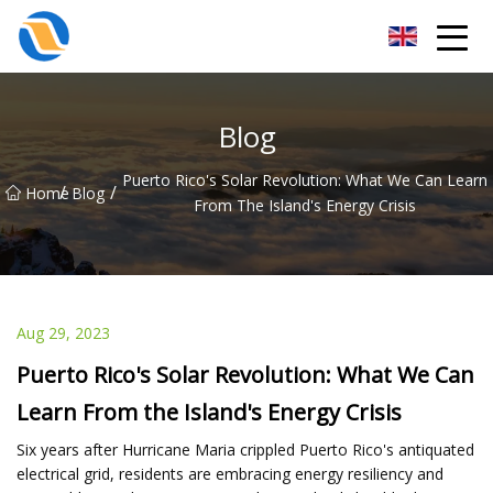
Taiyuan SPower System Co.,Ltd
Blog
Puerto Rico's Solar Revolution: What We Can Learn
/
/
Home
Blog
From The Island's Energy Crisis
Aug 29, 2023
Puerto Rico's Solar Revolution: What We Can
Learn From the Island's Energy Crisis
Six years after Hurricane Maria crippled Puerto Rico's antiquated
electrical grid, residents are embracing energy resiliency and