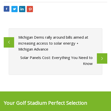
Michigan Dems rally around bills aimed at
increasing access to solar energy ⋆
Michigan Advance
Solar Panels Cost: Everything You Need to
Know
Your Golf Stadium Perfect Selection