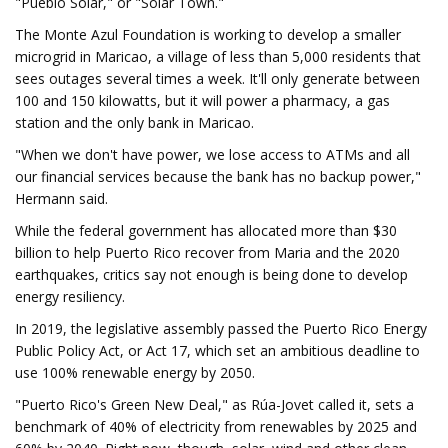
"Pueblo Solar," or "Solar Town."
The Monte Azul Foundation is working to develop a smaller
microgrid in Maricao, a village of less than 5,000 residents that
sees outages several times a week. It'll only generate between
100 and 150 kilowatts, but it will power a pharmacy, a gas
station and the only bank in Maricao.
"When we don't have power, we lose access to ATMs and all
our financial services because the bank has no backup power,"
Hermann said.
While the federal government has allocated more than $30
billion to help Puerto Rico recover from Maria and the 2020
earthquakes, critics say not enough is being done to develop
energy resiliency.
In 2019, the legislative assembly passed the Puerto Rico Energy
Public Policy Act, or Act 17, which set an ambitious deadline to
use 100% renewable energy by 2050.
"Puerto Rico's Green New Deal," as Rúa-Jovet called it, sets a
benchmark of 40% of electricity from renewables by 2025 and