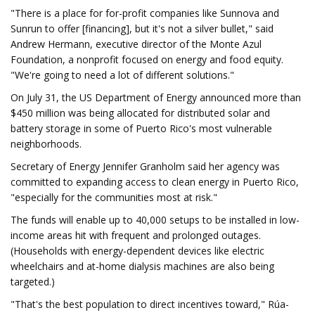
"There is a place for for-profit companies like Sunnova and
Sunrun to offer [financing], but it's not a silver bullet," said
Andrew Hermann, executive director of the Monte Azul
Foundation, a nonprofit focused on energy and food equity.
"We're going to need a lot of different solutions."
On July 31, the US Department of Energy announced more than
$450 million was being allocated for distributed solar and
battery storage in some of Puerto Rico's most vulnerable
neighborhoods.
Secretary of Energy Jennifer Granholm said her agency was
committed to expanding access to clean energy in Puerto Rico,
"especially for the communities most at risk."
The funds will enable up to 40,000 setups to be installed in low-
income areas hit with frequent and prolonged outages.
(Households with energy-dependent devices like electric
wheelchairs and at-home dialysis machines are also being
targeted.)
"That's the best population to direct incentives toward," Rúa-