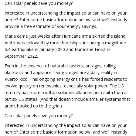
Can solar panels save you money?
Interested in understanding the impact solar can have on your
home? Enter some basic information below, and we’ll instantly
provide a free estimate of your energy savings.
Maria came just weeks after Hurricane Irma skirted the island.
And it was followed by more hardships, including a magnitude
6.4 earthquake in January 2020 and Hurricane Fiona in
September 2022.
Even in the absence of natural disasters, outages, rolling
blackouts and appliance-frying surges are a daily reality in
Puerto Rico. This ongoing energy crisis has forced residents to
evolve quickly on renewables, especially solar power: The US
territory has more rooftop solar installations per capita than all
but six US states. (And that doesn't include smaller systems that
aren't hooked up to the grid.)
Can solar panels save you money?
Interested in understanding the impact solar can have on your
home? Enter some basic information below, and we’ll instantly