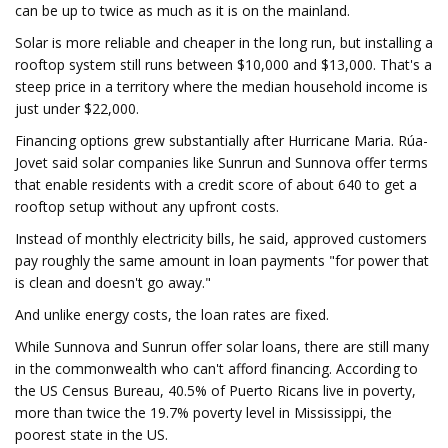
can be up to twice as much as it is on the mainland.
Solar is more reliable and cheaper in the long run, but installing a
rooftop system still runs between $10,000 and $13,000. That's a
steep price in a territory where the median household income is
just under $22,000.
Financing options grew substantially after Hurricane Maria. Rúa-
Jovet said solar companies like Sunrun and Sunnova offer terms
that enable residents with a credit score of about 640 to get a
rooftop setup without any upfront costs.
Instead of monthly electricity bills, he said, approved customers
pay roughly the same amount in loan payments "for power that
is clean and doesn't go away."
And unlike energy costs, the loan rates are fixed.
While Sunnova and Sunrun offer solar loans, there are still many
in the commonwealth who can't afford financing. According to
the US Census Bureau, 40.5% of Puerto Ricans live in poverty,
more than twice the 19.7% poverty level in Mississippi, the
poorest state in the US.