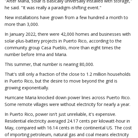
"After Maria, solar is basically universally installed with storage,"
he said. "It was really a paradigm-shifting event."
New installations have grown from a few hundred a month to
more than 3,000.
In January 2022, there were 42,000 homes and businesses with
solar-plus-battery projects in Puerto Rico, according to the
community group Casa Pueblo, more than eight times the
number before Irma and Maria.
This summer, that number is nearing 80,000.
That's still only a fraction of the close to 1.2 million households
in Puerto Rico, but the desire to move beyond the grid is
growing exponentially.
Hurricane Maria knocked down power lines across Puerto Rico.
Some remote villages were without electricity for nearly a year.
In Puerto Rico, power isn't just unreliable, it's expensive.
Residential electricity averaged 24.17 cents per kilowatt-hour in
May, compared with 16.14 cents in the continental US. The cost
of importing petroleum, natural gas and coal means electricity