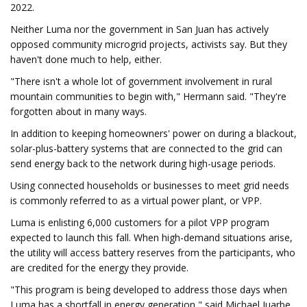
2022.
Neither Luma nor the government in San Juan has actively
opposed community microgrid projects, activists say. But they
haven't done much to help, either.
"There isn't a whole lot of government involvement in rural
mountain communities to begin with," Hermann said. "They're
forgotten about in many ways.
In addition to keeping homeowners' power on during a blackout,
solar-plus-battery systems that are connected to the grid can
send energy back to the network during high-usage periods.
Using connected households or businesses to meet grid needs
is commonly referred to as a virtual power plant, or VPP.
Luma is enlisting 6,000 customers for a pilot VPP program
expected to launch this fall. When high-demand situations arise,
the utility will access battery reserves from the participants, who
are credited for the energy they provide.
"This program is being developed to address those days when
Luma has a shortfall in energy generation," said Michael Juarbe,