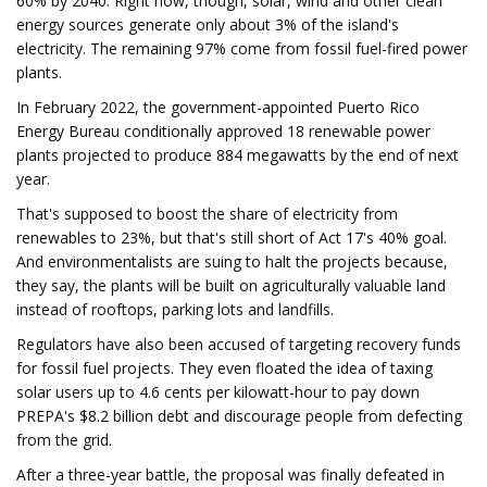
60% by 2040. Right now, though, solar, wind and other clean
energy sources generate only about 3% of the island's
electricity. The remaining 97% come from fossil fuel-fired power
plants.
In February 2022, the government-appointed Puerto Rico
Energy Bureau conditionally approved 18 renewable power
plants projected to produce 884 megawatts by the end of next
year.
That's supposed to boost the share of electricity from
renewables to 23%, but that's still short of Act 17's 40% goal.
And environmentalists are suing to halt the projects because,
they say, the plants will be built on agriculturally valuable land
instead of rooftops, parking lots and landfills.
Regulators have also been accused of targeting recovery funds
for fossil fuel projects. They even floated the idea of taxing
solar users up to 4.6 cents per kilowatt-hour to pay down
PREPA's $8.2 billion debt and discourage people from defecting
from the grid.
After a three-year battle, the proposal was finally defeated in