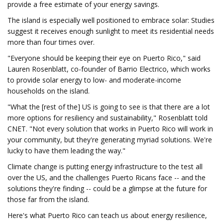
provide a free estimate of your energy savings.
The island is especially well positioned to embrace solar: Studies
suggest it receives enough sunlight to meet its residential needs
more than four times over.
"Everyone should be keeping their eye on Puerto Rico," said
Lauren Rosenblatt, co-founder of Barrio Electrico, which works
to provide solar energy to low- and moderate-income
households on the island.
"What the [rest of the] US is going to see is that there are a lot
more options for resiliency and sustainability," Rosenblatt told
CNET. "Not every solution that works in Puerto Rico will work in
your community, but they're generating myriad solutions. We're
lucky to have them leading the way."
Climate change is putting energy infrastructure to the test all
over the US, and the challenges Puerto Ricans face -- and the
solutions they're finding -- could be a glimpse at the future for
those far from the island.
Here's what Puerto Rico can teach us about energy resilience,