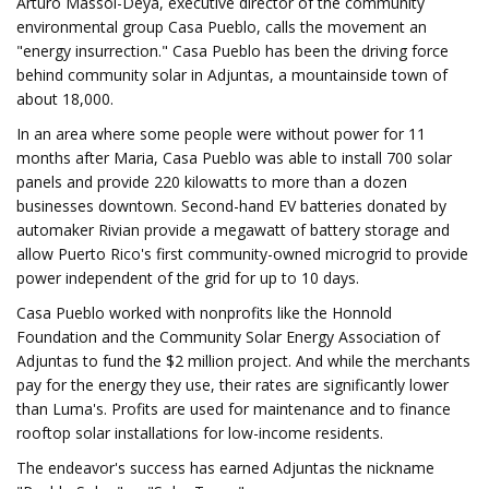
Arturo Massol-Deyá, executive director of the community
environmental group Casa Pueblo, calls the movement an
"energy insurrection." Casa Pueblo has been the driving force
behind community solar in Adjuntas, a mountainside town of
about 18,000.
In an area where some people were without power for 11
months after Maria, Casa Pueblo was able to install 700 solar
panels and provide 220 kilowatts to more than a dozen
businesses downtown. Second-hand EV batteries donated by
automaker Rivian provide a megawatt of battery storage and
allow Puerto Rico's first community-owned microgrid to provide
power independent of the grid for up to 10 days.
Casa Pueblo worked with nonprofits like the Honnold
Foundation and the Community Solar Energy Association of
Adjuntas to fund the $2 million project. And while the merchants
pay for the energy they use, their rates are significantly lower
than Luma's. Profits are used for maintenance and to finance
rooftop solar installations for low-income residents.
The endeavor's success has earned Adjuntas the nickname