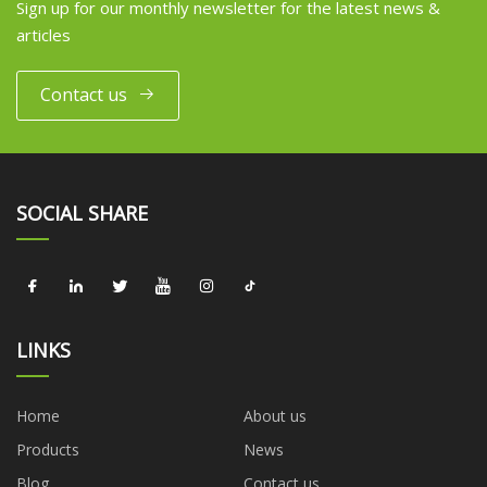
Sign up for our monthly newsletter for the latest news &
articles
Contact us
SOCIAL SHARE
LINKS
Home
About us
Products
News
Blog
Contact us