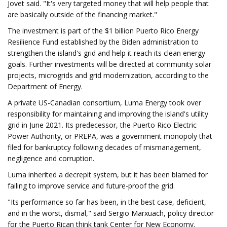
Jovet said. "It's very targeted money that will help people that
are basically outside of the financing market."
The investment is part of the $1 billion Puerto Rico Energy
Resilience Fund established by the Biden administration to
strengthen the island's grid and help it reach its clean energy
goals. Further investments will be directed at community solar
projects, microgrids and grid modernization, according to the
Department of Energy.
A private US-Canadian consortium, Luma Energy took over
responsibility for maintaining and improving the island's utility
grid in June 2021. Its predecessor, the Puerto Rico Electric
Power Authority, or PREPA, was a government monopoly that
filed for bankruptcy following decades of mismanagement,
negligence and corruption.
Luma inherited a decrepit system, but it has been blamed for
failing to improve service and future-proof the grid.
"Its performance so far has been, in the best case, deficient,
and in the worst, dismal," said Sergio Marxuach, policy director
for the Puerto Rican think tank Center for New Economy.