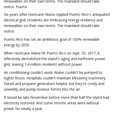
renewables on their own terms. The mainland should take
notice. Puerto
Six years after Hurricane Maria crippled Puerto Rico's antiquated
electrical grid, residents are embracing energy resiliency and
renewables on their own terms. The mainland should take
notice.
Puerto Rico has set an ambitious goal of 100% renewable
energy by 2050.
When Hurricane Maria hit Puerto Rico on Sept. 20, 2017, it
effectively demolished the island's aging and inefficient power
grid, leaving 3.4 million residents without power.
Air conditioning couldn't work. Water couldn't be pumped to
higher floors. Hospitals couldn't maintain lifesaving machinery.
Diesel and propane generators helped, but they're costly and
unwieldy and pump noxious fumes into the air.
It would be late November before more than half the island had
electricity restored. And some remote areas were without
power for nearly a year.