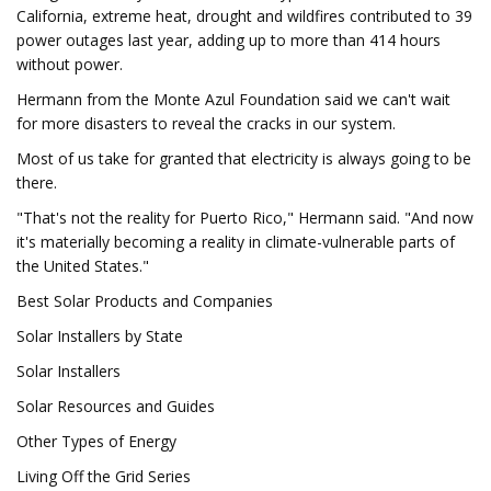
California, extreme heat, drought and wildfires contributed to 39
power outages last year, adding up to more than 414 hours
without power.
Hermann from the Monte Azul Foundation said we can't wait
for more disasters to reveal the cracks in our system.
Most of us take for granted that electricity is always going to be
there.
"That's not the reality for Puerto Rico," Hermann said. "And now
it's materially becoming a reality in climate-vulnerable parts of
the United States."
Best Solar Products and Companies
Solar Installers by State
Solar Installers
Solar Resources and Guides
Other Types of Energy
Living Off the Grid Series