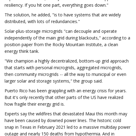
resiliency. If you hit one part, everything goes down."
The solution, he added, "is to have systems that are widely
distributed, with lots of redundancies."
Solar-plus-storage microgrids "can decouple and operate
independently of the main grid during blackouts," according to a
position paper from the Rocky Mountain Institute, a clean
energy think tank.
"We champion a highly decentralized, bottom-up grid approach
that starts with personal microgrids, aggregated microgrids,
then community microgrids -- all the way to municipal or even
larger solar and storage systems," the group said.
Puerto Rico has been grappling with an energy crisis for years.
But it's only recently that other parts of the US have realized
how fragile their energy grid is.
Experts say the wildfires that devastated Maui this month may
have been caused by downed power lines. The historic cold
snap in Texas in February 2021 led to a massive multiday power
outage and nearly 150 deaths from hypothermia. And in