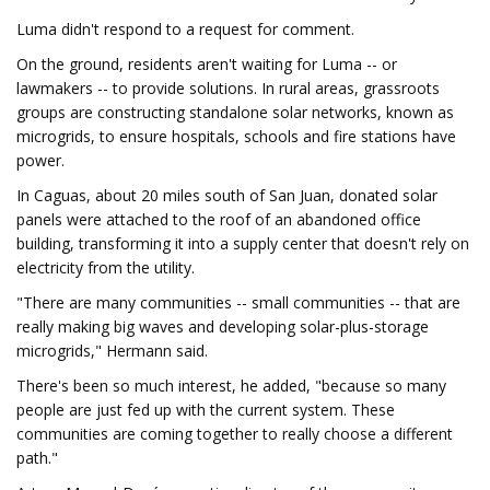
Luma didn't respond to a request for comment.
On the ground, residents aren't waiting for Luma -- or
lawmakers -- to provide solutions. In rural areas, grassroots
groups are constructing standalone solar networks, known as
microgrids, to ensure hospitals, schools and fire stations have
power.
In Caguas, about 20 miles south of San Juan, donated solar
panels were attached to the roof of an abandoned office
building, transforming it into a supply center that doesn't rely on
electricity from the utility.
"There are many communities -- small communities -- that are
really making big waves and developing solar-plus-storage
microgrids," Hermann said.
There's been so much interest, he added, "because so many
people are just fed up with the current system. These
communities are coming together to really choose a different
path."