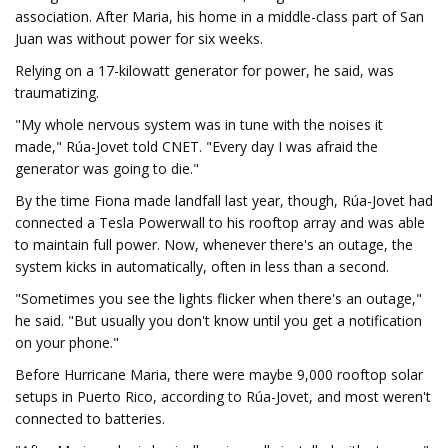
association. After Maria, his home in a middle-class part of San
Juan was without power for six weeks.
Relying on a 17-kilowatt generator for power, he said, was
traumatizing.
"My whole nervous system was in tune with the noises it
made," Rúa-Jovet told CNET. "Every day I was afraid the
generator was going to die."
By the time Fiona made landfall last year, though, Rúa-Jovet had
connected a Tesla Powerwall to his rooftop array and was able
to maintain full power. Now, whenever there's an outage, the
system kicks in automatically, often in less than a second.
"Sometimes you see the lights flicker when there's an outage,"
he said. "But usually you don't know until you get a notification
on your phone."
Before Hurricane Maria, there were maybe 9,000 rooftop solar
setups in Puerto Rico, according to Rúa-Jovet, and most weren't
connected to batteries.