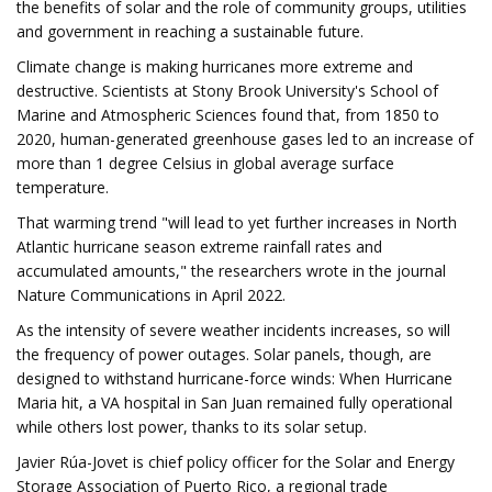
the benefits of solar and the role of community groups, utilities
and government in reaching a sustainable future.
Climate change is making hurricanes more extreme and
destructive. Scientists at Stony Brook University's School of
Marine and Atmospheric Sciences found that, from 1850 to
2020, human-generated greenhouse gases led to an increase of
more than 1 degree Celsius in global average surface
temperature.
That warming trend "will lead to yet further increases in North
Atlantic hurricane season extreme rainfall rates and
accumulated amounts," the researchers wrote in the journal
Nature Communications in April 2022.
As the intensity of severe weather incidents increases, so will
the frequency of power outages. Solar panels, though, are
designed to withstand hurricane-force winds: When Hurricane
Maria hit, a VA hospital in San Juan remained fully operational
while others lost power, thanks to its solar setup.
Javier Rúa-Jovet is chief policy officer for the Solar and Energy
Storage Association of Puerto Rico, a regional trade