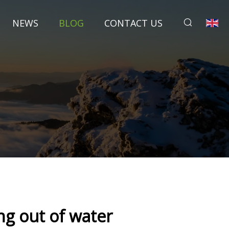
NEWS
BLOG
CONTACT US
g out of water