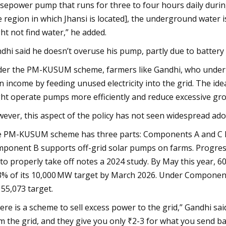
sepower pump that runs for three to four hours daily during 
e region in which Jhansi is located], the underground water is 
ht not find water,” he added.
dhi said he doesn’t overuse his pump, partly due to battery l
er the PM-KUSUM scheme, farmers like Gandhi, who under-u
n income by feeding unused electricity into the grid. The idea 
ht operate pumps more efficiently and reduce excessive gr
ever, this aspect of the policy has not seen widespread ado
 PM-KUSUM scheme has three parts: Components A and C let 
ponent B supports off-grid solar pumps on farms. Progres
 to properly take off notes a 2024 study. By May this year,
3% of its 10,000 MW target by March 2026. Under Component
 55,073 target.
ere is a scheme to sell excess power to the grid,” Gandhi said.
m the grid, and they give you only ₹2-3 for what you send bac