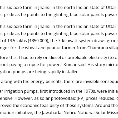
his six-acre farm in Jhansi in the north Indian state of Utt
et pride as he points to the glinting blue solar panels power
Aug 27, 2023
his six-acre farm in Jhansi in the north Indian state of Utt
scue as Europe's
Construction Begins on Solar
et pride as he points to the glinting blue solar panels power
rs extreme heat
Photovoltaic and Battery Energy
t of ₹3.5 lakhs (₹350,000), the 7-kilowatt system draws gro
Storage Systems Installation at t
nger for the wheat and peanut farmer from Chamraua villag
Granada Garage
fore this, I had to rely on diesel or unreliable electricity (t
hout paying a rupee for power,” Kumar said. His story mirro
igation pumps are being rapidly installed.
 along with the energy benefits, there are invisible conseq
ar irrigation pumps, first introduced in the 1970s, were init
ensive. However, as solar photovoltaic (PV) prices reduced, do
roved the economic feasibility of these systems. Around the s
motion initiative, the Jawaharlal Nehru National Solar Miss