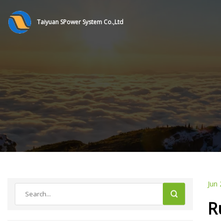
Taiyuan SPower System Co.,Ltd
Jun 
R