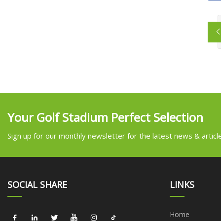
Your Golf Stadium Perfect Selection
Sign up for our monthly newsletter for the latest news & articl
SOCIAL SHARE
LINKS
Home