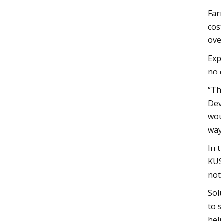
Far
cos
ove
Exp
no 
“Th
Dev
wou
way
In 
KUS
not
Sol
to 
hel