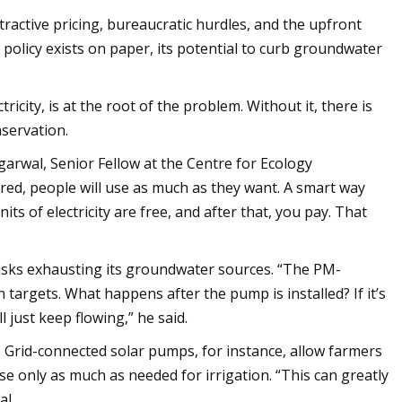
tractive pricing, bureaucratic hurdles, and the upfront
e policy exists on paper, its potential to curb groundwater
icity, is at the root of the problem. Without it, there is
nservation.
Agarwal, Senior Fellow at the Centre for Ecology
ed, people will use as much as they want. A smart way
ts of electricity are free, and after that, you pay. That
isks exhausting its groundwater sources. “The PM-
targets. What happens after the pump is installed? If it’s
 just keep flowing,” he said.
. Grid-connected solar pumps, for instance, allow farmers
 use only as much as needed for irrigation. “This can greatly
al.