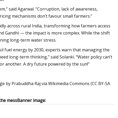
tem,” said Agarwal. “Corruption, lack of awareness,
 pricing mechanisms don’t favour small farmers.”
idly across rural India, transforming how farmers access
nd Gandhi — the impact is more complex. While the shift
pening long-term water stress.
sil fuel energy by 2030, experts warn that managing the
eed long-term thinking,” said Solanki. “Water policy can’t
 for another. A dry future powered by the sun!”
age by Prabuddha Raj via Wikimedia Commons (CC BY-SA
the mess
Banner image: