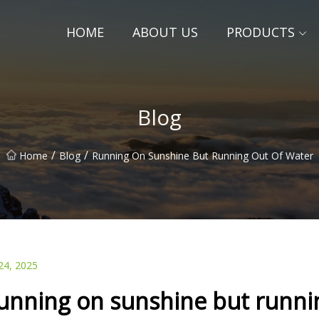
HOME
ABOUT US
PRODUCTS
Blog
/
/
Home
Blog
Running On Sunshine But Running Out Of Water
24, 2025
unning on sunshine but runnin