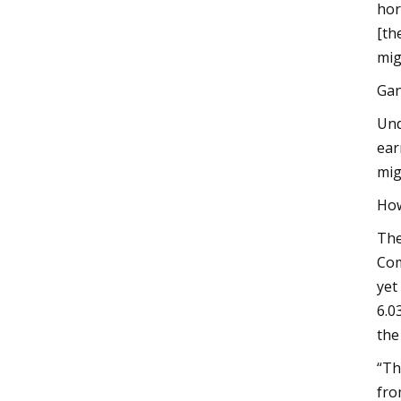
hor
[th
mig
Gan
Und
ear
mig
How
The
Com
yet
6.0
the
“Th
fro