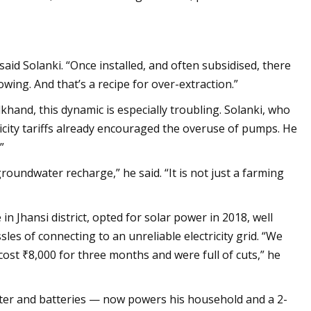
aid Solanki. “Once installed, and often subsidised, there
wing. And that’s a recipe for over-extraction.”
hand, this dynamic is especially troubling. Solanki, who
ricity tariffs already encouraged the overuse of pumps. He
”
oundwater recharge,” he said. “It is not just a farming
 Jhansi district, opted for solar power in 2018, well
s of connecting to an unreliable electricity grid. “We
t ₹8,000 for three months and were full of cuts,” he
erter and batteries — now powers his household and a 2-