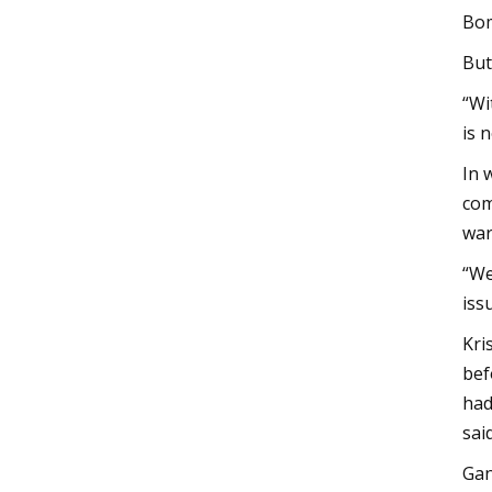
Bom
But
“Wi
is 
In 
com
war
“We
iss
Kri
bef
had
said
Gan