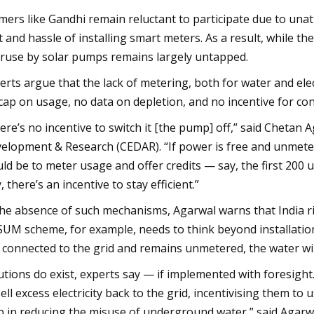
mers like Gandhi remain reluctant to participate due to unat
t and hassle of installing smart meters. As a result, while th
ruse by solar pumps remains largely untapped.
erts argue that the lack of metering, both for water and electr
cap on usage, no data on depletion, and no incentive for co
ere’s no incentive to switch it [the pump] off,” said Chetan 
elopment & Research (CEDAR). “If power is free and unmeter
ld be to meter usage and offer credits — say, the first 200 uni
, there’s an incentive to stay efficient.”
the absence of such mechanisms, Agarwal warns that India r
UM scheme, for example, needs to think beyond installation 
 connected to the grid and remains unmetered, the water will
utions do exist, experts say — if implemented with foresight
sell excess electricity back to the grid, incentivising them to
p in reducing the misuse of underground water,” said Agarw