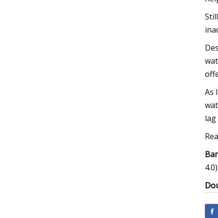
Sti
ina
Des
wat
off
As 
wat
lag
Rea
Ban
4.0)
Dou