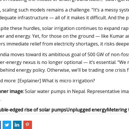
ll, scaling such models remains a challenge. “It’s a messy sys
dequate infrastructure — all of it makes it difficult. And the
pite these hurdles, solar irrigation continues to expand rap
er and energy. Yet, for those on the ground — like Kumar a
ers immediate relief from electricity shortages, it risks dee
India moves toward its ambitious goal of 500 GW of non-fos
er-energy nexus is no longer optional — it’s essential. “We n
 behind energy policy. Otherwise, we’ll be trading one crisis
d more: [Explainer] What is micro irrigation?
ner image:
Solar water pumps in Nepal. Representative im
.
ble-edged rise of solar pumps
Unplugged energy
Metering 