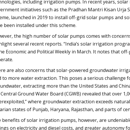
hnologies, including irrigation pumps. In recent years, sola
ernment initiatives such as the Pradhan Mantri Kisan Ur
eme, launched in 2019 to install off-grid solar pumps and so
e been installed under this scheme.
ever, the high number of solar pumps comes with concerns
hlight several recent reports. “India’s solar irrigation prog
the Economic and Political Weekly in March. It notes that of
erate.
re are also concerns that solar-powered groundwater irrig
d to more water extraction. This poses a serious challenge fo
undwater, extracting more than the United States and China 
 Central Ground Water Board (CGWB) revealed that over 1,000
erexploited,” where groundwater extraction exceeds natural r
arian states of Punjab, Haryana, Rajasthan, and parts of cent
 benefits of solar irrigation pumps, however, are undeniabl
ings on electricity and diesel costs, and greater autonomy f