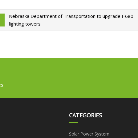
Nebraska Department of Transportation to upgrade I-680
lighting towers
es
CATEGORIES
Solar Power System