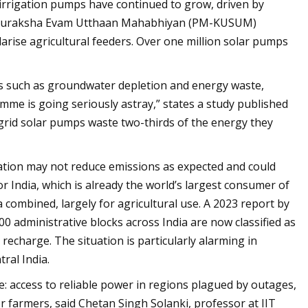
r irrigation pumps have continued to grow, driven by
ja Suraksha Evam Utthaan Mahabhiyan (PM-KUSUM)
larise agricultural feeders. Over one million solar pumps
 such as groundwater depletion and energy waste,
ramme is going seriously astray,” states a study published
f-grid solar pumps waste two-thirds of the energy they
ation may not reduce emissions as expected and could
r India, which is already the world’s largest consumer of
combined, largely for agricultural use. A 2023 report by
 administrative blocks across India are now classified as
echarge. The situation is particularly alarming in
ral India.
e: access to reliable power in regions plagued by outages,
or farmers, said Chetan Singh Solanki, professor at IIT