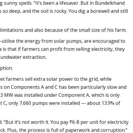
sunny spells. “It’s been a lifesaver. But in Bundelkhand
so deep, and the soil is rocky. You dig a borewell and still
imitations and also because of the small size of his farm.
tilise the energy from solar pumps, are encouraged to
is that if farmers can profit from selling electricity, they
oundwater extraction.
ption.
farmers sell extra solar power to the grid, while
s on Components A and C has been particularly slow and
 603 MW was installed under Component A, which is only
 C, only 7,660 pumps were installed — about 13.9% of
 “But it’s not worth it. You pay ₹6-8 per unit for electricity
k. Plus, the process is full of paperwork and corruption.”