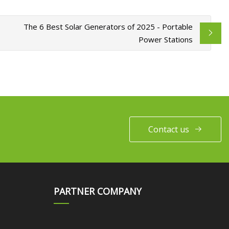
The 6 Best Solar Generators of 2025 - Portable
Power Stations
Contact us
PARTNER COMPANY