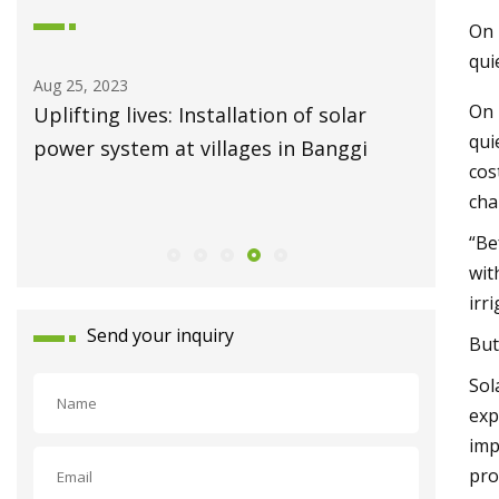
On 
qui
Aug 19, 2023
On 
ives: Installation of solar
Solar power to the re
qui
em at villages in Banggi
energy system weathe
cos
cha
“Be
wit
irr
Send your inquiry
But
Sol
exp
imp
pro