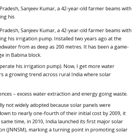
ar Pradesh, Sanjeev Kumar, a 42-year-old farmer beams with
ing his
ar Pradesh, Sanjeev Kumar, a 42-year-old farmer beams with
ing his irrigation pump. Installed two years ago at the
undwater from as deep as 200 metres. It has been a game-
he
e in Babina block.
o operate his irrigation pump). Now, I get more water
rs a growing trend across rural India where solar
uences – excess water extraction and energy going waste.
ially not widely adopted because solar panels were
wn to nearly one-fourth of their initial cost by 2009, it
ame time, in 2010, India launched its first major solar
ion (JNNSM), marking a turning point in promoting solar