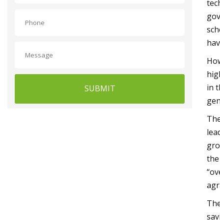
tec
gov
sch
hav
How
hig
in 
SUBMIT
gen
The
lea
gro
the
“ov
agr
The
sav