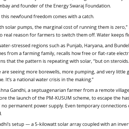
bay and founder of the Energy Swaraj Foundation.
 this newfound freedom comes with a catch.
th solar pumps, the marginal cost of running them is zero,” s
no real reason for farmers to switch them off. Water keeps flo
water-stressed regions such as Punjab, Haryana, and Bundelk
es from a farming family, recalls how free or flat-rate elect
ns that the pattern is repeating with solar, “but on steroids.
 are seeing more borewells, more pumping, and very little gr
ue. It’s a national water crisis in the making.”
shna Gandhi, a septuagenarian farmer from a remote village in
ore the launch of the PM-KUSUM scheme, to escape the hassle
 no permanent power supply. Even temporary connections cos
.
dhi’s setup — a 5-kilowatt solar array coupled with an inv