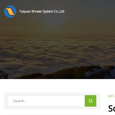
Taiyuan SPower System Co.,Ltd
Jun 
S