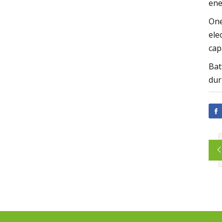
ene
One
ele
cap
Bat
dur