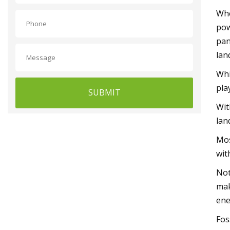
Whe
pow
pan
lan
Whi
pla
SUBMIT
Wit
lan
Mos
wit
Not
mak
ene
Fos