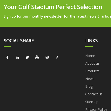
Your Golf Stadium Perfect Selection
Sign up for our monthly newsletter for the latest news & articl
SOCIAL SHARE
LINKS
Home
About us
Products
News
Blog
Contact us
Sitemap
Privacy Policy