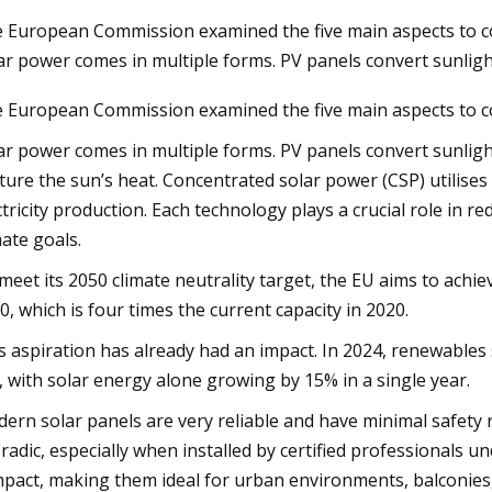
 European Commission examined the five main aspects to c
ar power comes in multiple forms. PV panels convert sunlight
23
Aug 27, 2023
 European Commission examined the five main aspects to c
wer to the rescue as Europe's
Construction Begins
system weathers extreme heat
Photovoltaic and Ba
ar power comes in multiple forms. PV panels convert sunlight 
Storage Systems Ins
ture the sun’s heat. Concentrated solar power (CSP) utilise
ctricity production. Each technology plays a crucial role in 
Granada Garage
mate goals.
meet its 2050 climate neutrality target, the EU aims to achie
0, which is four times the current capacity in 2020.
s aspiration has already had an impact. In 2024, renewables s
, with solar energy alone growing by 15% in a single year.
ern solar panels are very reliable and have minimal safety ri
radic, especially when installed by certified professionals u
pact, making them ideal for urban environments, balconies,