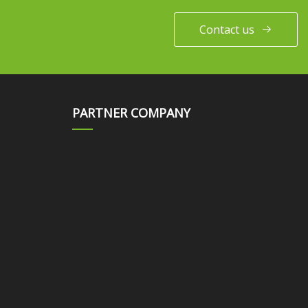
Contact us
PARTNER COMPANY