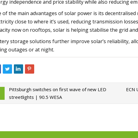
rgy independence and price stability while also reducing em
 of the main advantages of solar power is its decentralised 
ctricity close to where it’s used, reducing transmission loss
acity now on rooftops, solar is helping stabilise the grid a
tery storage solutions further improve solar’s reliability,
ing outages or at night.
Pittsburgh switches on first wave of new LED
ECN U
streetlights | 90.5 WESA