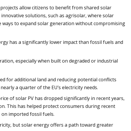
projects allow citizens to benefit from shared solar
innovative solutions, such as agrisolar, where solar
eate ways to expand solar generation without compromising
gy has a significantly lower impact than fossil fuels and
ation, especially when built on degraded or industrial
d for additional land and reducing potential conflicts
early a quarter of the EU’s electricity needs.
 price of solar PV has dropped significantly in recent years,
ion. This has helped protect consumers during recent
 on imported fossil fuels.
tricity, but solar energy offers a path toward greater