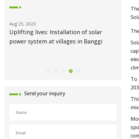
The
Sol
Aug 25, 2023
Aug 19, 20
The
es
Uplifting lives: Installation of solar
Solar po
 to
power system at villages in Banggi
energy 
Sol
cap
ele
cli
To 
203
Send your inquiry
Thi
mix
Mod
spo
com