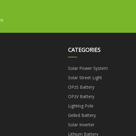
es
CATEGORIES
Solar Power System
Solar Street Light
OPzS Battery
OPzV Battery
Lighting Pole
Gelled Battery
Solar Inverter
Lithium Battery