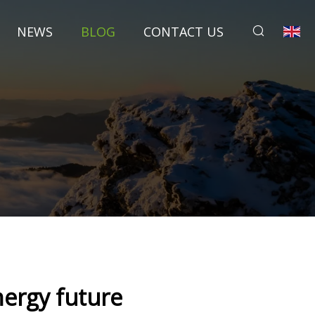
NEWS
BLOG
CONTACT US
nergy future