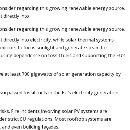
onsider regarding this growing renewable energy source.
 directly into
onsider regarding this growing renewable energy source.
 on Solar
ttery Energy
directly into electricity, while solar thermal systems
tallation at the
s mirrors to focus sunlight and generate steam for
reducing dependence on fossil fuels and supporting the EU’s
ve at least 700 gigawatts of solar generation capacity by
urpassed fossil fuels in the EU’s electricity generation
sks. Fire incidents involving solar PV systems are
nder strict EU regulations. Most rooftop systems are
 and even building façades.