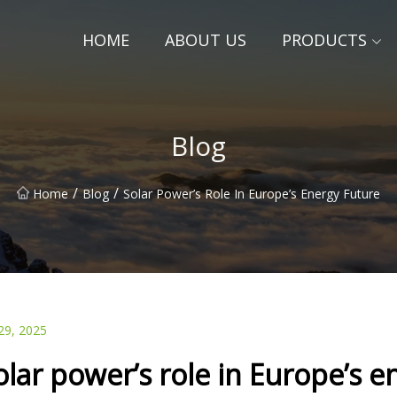
HOME
ABOUT US
PRODUCTS
Blog
/
/
Home
Blog
Solar Power’s Role In Europe’s Energy Future
29, 2025
olar power’s role in Europe’s e