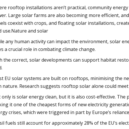
re rooftop installations aren’t practical, community energy 
er. Large solar farms are also becoming more efficient, and 
els coexist with crops, and floating solar installations, cr
d use.Nature and solar
le any human activity can impact the environment, solar ener
ys a crucial role in combating climate change.
h the correct, solar developments can support habitat restor
d.
t EU solar systems are built on rooftops, minimising the nee
h nature. Research suggests rooftop solar alone could meet n
 only is solar energy clean, but it is also cost-effective. The
ing it one of the cheapest forms of new electricity generat
rgy crises, which were triggered in part by Europe’s reliance
sil fuels still account for approximately 28% of the EU’s elec