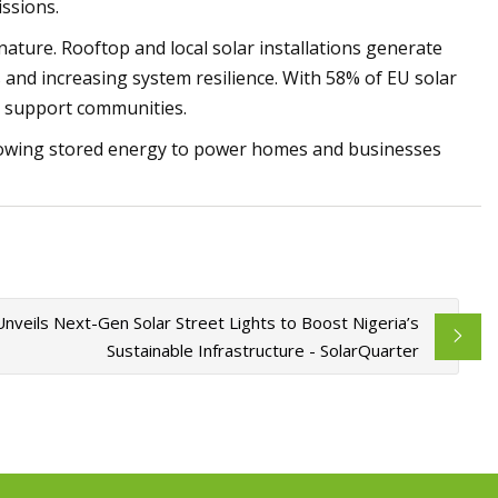
issions.
nature. Rooftop and local solar installations generate
es and increasing system resilience. With 58% of EU solar
nd support communities.
 allowing stored energy to power homes and businesses
nveils Next-Gen Solar Street Lights to Boost Nigeria’s
Sustainable Infrastructure - SolarQuarter