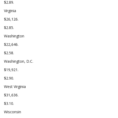
$2.89.
Virginia
$26,126.
$2.85.
Washington
$22,646.
$2.58.
Washington, D.C.
$19,921.
$2.90.
West Virginia
$31,636.
$3.10.
Wisconsin