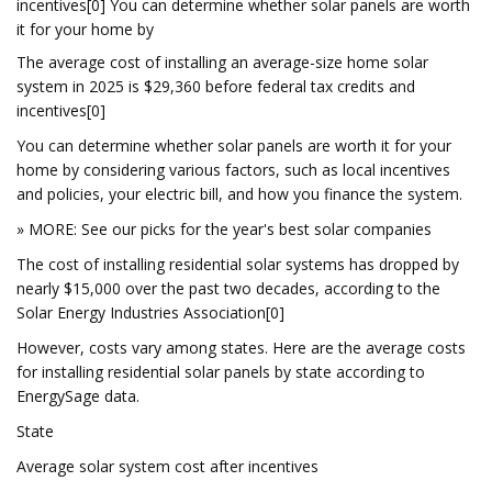
incentives[0] You can determine whether solar panels are worth
it for your home by
The average cost of installing an average-size home solar
system in 2025 is $29,360 before federal tax credits and
incentives[0]
You can determine whether solar panels are worth it for your
home by considering various factors, such as local incentives
and policies, your electric bill, and how you finance the system.
» MORE: See our picks for the year's best solar companies
The cost of installing residential solar systems has dropped by
nearly $15,000 over the past two decades, according to the
Solar Energy Industries Association[0]
However, costs vary among states. Here are the average costs
for installing residential solar panels by state according to
EnergySage data.
State
Average solar system cost after incentives