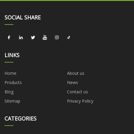
SOCIAL SHARE
LINKS
Home
About us
Products
News
Blog
Contact us
Sitemap
Privacy Policy
CATEGORIES