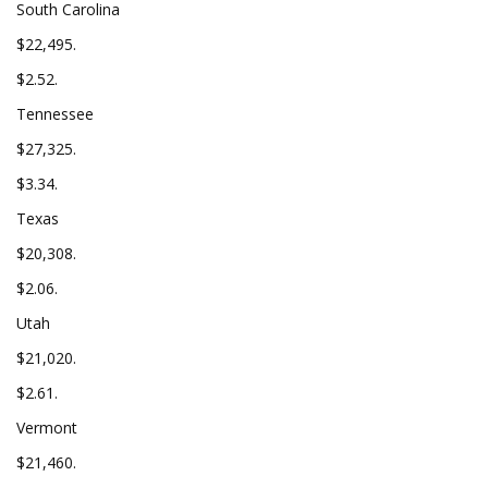
South Carolina
$22,495.
$2.52.
Tennessee
$27,325.
$3.34.
Texas
$20,308.
$2.06.
Utah
$21,020.
$2.61.
Vermont
$21,460.