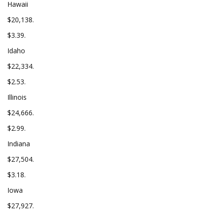
Hawaii
$20,138.
$3.39.
Idaho
$22,334.
$2.53.
Illinois
$24,666.
$2.99.
Indiana
$27,504.
$3.18.
Iowa
$27,927.