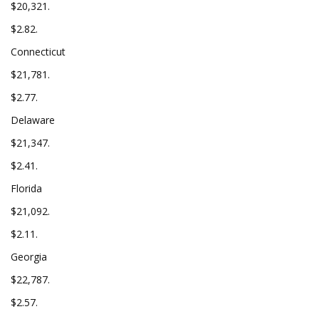
$20,321.
$2.82.
Connecticut
$21,781.
$2.77.
Delaware
$21,347.
$2.41.
Florida
$21,092.
$2.11.
Georgia
$22,787.
$2.57.