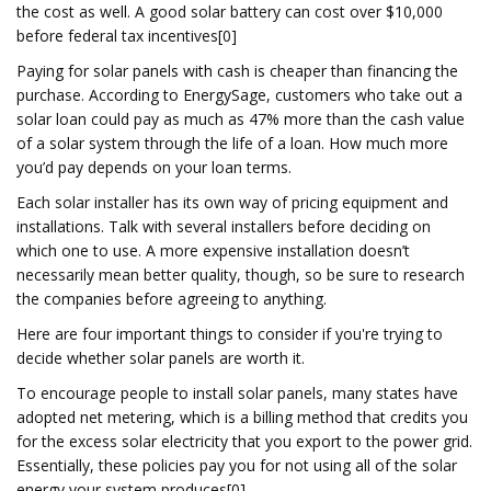
the cost as well. A good solar battery can cost over $10,000
before federal tax incentives[0]
Paying for solar panels with cash is cheaper than financing the
purchase. According to EnergySage, customers who take out a
solar loan could pay as much as 47% more than the cash value
of a solar system through the life of a loan. How much more
you’d pay depends on your loan terms.
Each solar installer has its own way of pricing equipment and
installations. Talk with several installers before deciding on
which one to use. A more expensive installation doesn’t
necessarily mean better quality, though, so be sure to research
the companies before agreeing to anything.
Here are four important things to consider if you're trying to
decide whether solar panels are worth it.
To encourage people to install solar panels, many states have
adopted net metering, which is a billing method that credits you
for the excess solar electricity that you export to the power grid.
Essentially, these policies pay you for not using all of the solar
energy your system produces[0]