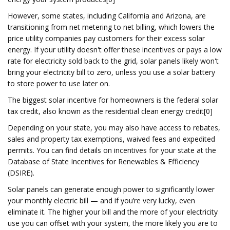
However, some states, including California and Arizona, are
transitioning from net metering to net billing, which lowers the
price utility companies pay customers for their excess solar
energy. If your utility doesn't offer these incentives or pays a low
rate for electricity sold back to the grid, solar panels likely won't
bring your electricity bill to zero, unless you use a solar battery
to store power to use later on.
The biggest solar incentive for homeowners is the federal solar
tax credit, also known as the residential clean energy credit[0]
Depending on your state, you may also have access to rebates,
sales and property tax exemptions, waived fees and expedited
permits. You can find details on incentives for your state at the
Database of State Incentives for Renewables & Efficiency
(DSIRE).
Solar panels can generate enough power to significantly lower
your monthly electric bill — and if you’re very lucky, even
eliminate it. The higher your bill and the more of your electricity
use you can offset with your system, the more likely you are to