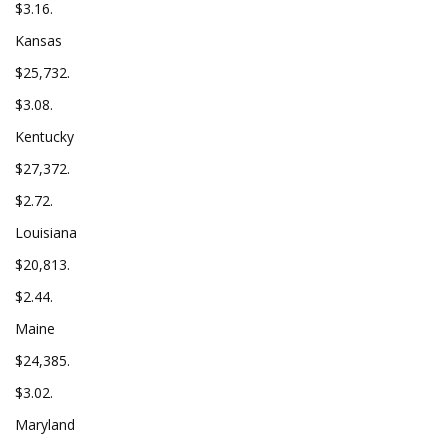
$3.16.
Kansas
$25,732.
$3.08.
Kentucky
$27,372.
$2.72.
Louisiana
$20,813.
$2.44.
Maine
$24,385.
$3.02.
Maryland