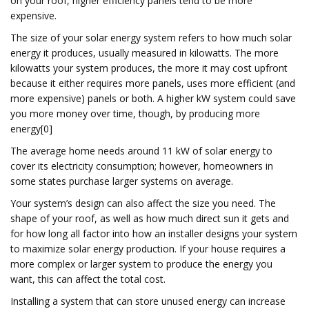
on your roof, higher efficiency panels tend to be more
expensive.
The size of your solar energy system refers to how much solar
energy it produces, usually measured in kilowatts. The more
kilowatts your system produces, the more it may cost upfront
because it either requires more panels, uses more efficient (and
more expensive) panels or both. A higher kW system could save
you more money over time, though, by producing more
energy[0]
The average home needs around 11 kW of solar energy to
cover its electricity consumption; however, homeowners in
some states purchase larger systems on average.
Your system’s design can also affect the size you need. The
shape of your roof, as well as how much direct sun it gets and
for how long all factor into how an installer designs your system
to maximize solar energy production. If your house requires a
more complex or larger system to produce the energy you
want, this can affect the total cost.
Installing a system that can store unused energy can increase