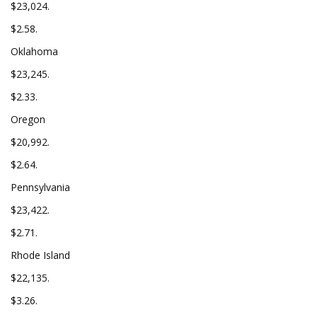
$23,024.
$2.58.
Oklahoma
$23,245.
$2.33.
Oregon
$20,992.
$2.64.
Pennsylvania
$23,422.
$2.71.
Rhode Island
$22,135.
$3.26.