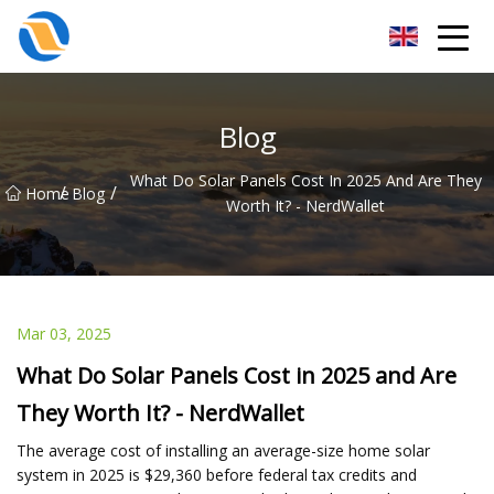
Taiyuan SPower System Co.,Ltd
Blog
What Do Solar Panels Cost In 2025 And Are They
/
/
Home
Blog
Worth It? - NerdWallet
Mar 03, 2025
What Do Solar Panels Cost in 2025 and Are
They Worth It? - NerdWallet
The average cost of installing an average-size home solar
system in 2025 is $29,360 before federal tax credits and