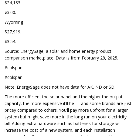
$24,133.
$3.00.
Wyoming
$27,919.
$3.54.
Source: EnergySage, a solar and home energy product
comparison marketplace. Data is from February 28, 2025.
#colspan
#colspan
Note: EnergySage does not have data for AK, ND or SD.
The more efficient the solar panel and the higher the output
capacity, the more expensive it’ll be — and some brands are just
pricey compared to others. You’ll pay more upfront for a larger
system but might save more in the long run on your electricity
bill. Adding extra hardware such as batteries for storage will
increase the cost of a new system, and each installation