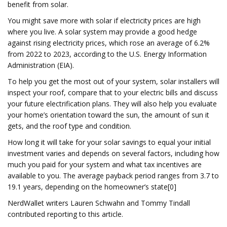
benefit from solar.
You might save more with solar if electricity prices are high
where you live. A solar system may provide a good hedge
against rising electricity prices, which rose an average of 6.2%
from 2022 to 2023, according to the U.S. Energy Information
Administration (EIA).
To help you get the most out of your system, solar installers will
inspect your roof, compare that to your electric bills and discuss
your future electrification plans. They will also help you evaluate
your home’s orientation toward the sun, the amount of sun it
gets, and the roof type and condition.
How long it will take for your solar savings to equal your initial
investment varies and depends on several factors, including how
much you paid for your system and what tax incentives are
available to you. The average payback period ranges from 3.7 to
19.1 years, depending on the homeowner’s state[0]
NerdWallet writers Lauren Schwahn and Tommy Tindall
contributed reporting to this article.