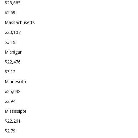
$25,665.
$2.69.
Massachusetts
$23,107.
$3.19.
Michigan
$22,476.
$3.12.
Minnesota
$25,038.
$2.94.
Mississippi
$22,261.
$2.79.