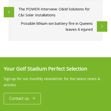
The POWER Interview: O&M Solutions for
C&I Solar Installations
Possible lithium-ion battery fire in Queens
leaves 6 injured
Your Golf Stadium Perfect Selection
Sign up for our monthly newsletter for the latest news &
articles
Contact us