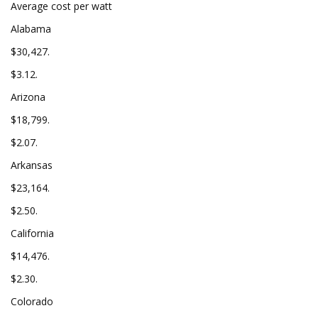
Average cost per watt
Alabama
$30,427.
$3.12.
Arizona
$18,799.
$2.07.
Arkansas
$23,164.
$2.50.
California
$14,476.
$2.30.
Colorado