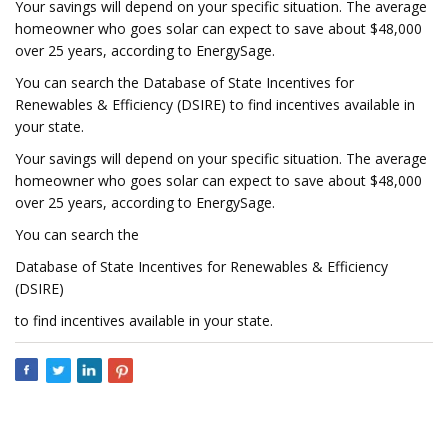
Your savings will depend on your specific situation. The average
homeowner who goes solar can expect to save about $48,000
over 25 years, according to EnergySage.
You can search the Database of State Incentives for
Renewables & Efficiency (DSIRE) to find incentives available in
your state.
Your savings will depend on your specific situation. The average
homeowner who goes solar can expect to save about $48,000
over 25 years, according to EnergySage.
You can search the
Database of State Incentives for Renewables & Efficiency
(DSIRE)
to find incentives available in your state.