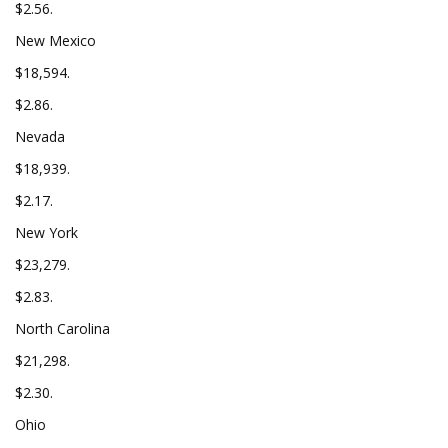
$2.56.
New Mexico
$18,594.
$2.86.
Nevada
$18,939.
$2.17.
New York
$23,279.
$2.83.
North Carolina
$21,298.
$2.30.
Ohio