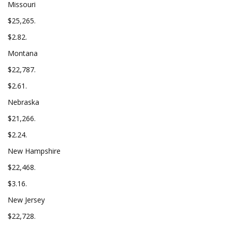
Missouri
$25,265.
$2.82.
Montana
$22,787.
$2.61.
Nebraska
$21,266.
$2.24.
New Hampshire
$22,468.
$3.16.
New Jersey
$22,728.