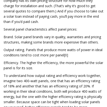
company has its own pricing structure for how much they
charge for installation and such. (That’s why it’s good to get
several quotes to compare them.) And if you choose to take out
a solar loan instead of paying cash, you’ll pay more in the end
than if you’d paid cash.
Several panel characteristics affect panel prices:
Brand. Solar panel brands vary in quality, warranties and pricing
structures, making some brands more expensive than others.
Output rating. Panels that produce more watts of power in ideal
conditions tend to cost more per panel[0]
Efficiency. The higher the efficiency, the more powerful the solar
panel is for its size.
To understand how output rating and efficiency work together,
imagine two 400-watt panels, one that has an efficiency rating
of 18% and another that has an efficiency rating of 20%. If
working in their ideal conditions, both will produce 400 watts of
energy, but the one with the higher efficiency rating is physically
smaller. Because space can be tight when loading solar panels