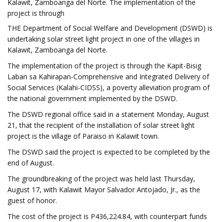
Kalawit, Zamboanga del Norte. The implementation of the
project is through
THE Department of Social Welfare and Development (DSWD) is
undertaking solar street light project in one of the villages in
Kalawit, Zamboanga del Norte.
The implementation of the project is through the Kapit-Bisig
Laban sa Kahirapan-Comprehensive and Integrated Delivery of
Social Services (Kalahi-CIDSS), a poverty alleviation program of
the national government implemented by the DSWD.
The DSWD regional office said in a statement Monday, August
21, that the recipient of the installation of solar street light
project is the village of Paraiso in Kalawit town.
The DSWD said the project is expected to be completed by the
end of August.
The groundbreaking of the project was held last Thursday,
August 17, with Kalawit Mayor Salvador Antojado, Jr., as the
guest of honor.
The cost of the project is P436,224.84, with counterpart funds