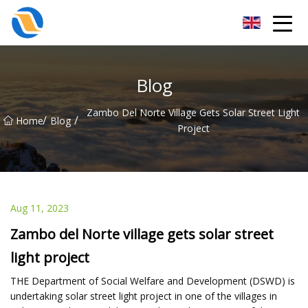
Taiyuan SPower System Co.,Ltd
Blog
Zambo Del Norte Village Gets Solar Street Light
/
/
Home
Blog
Project
Aug 11, 2023
Zambo del Norte village gets solar street
light project
THE Department of Social Welfare and Development (DSWD) is
undertaking solar street light project in one of the villages in