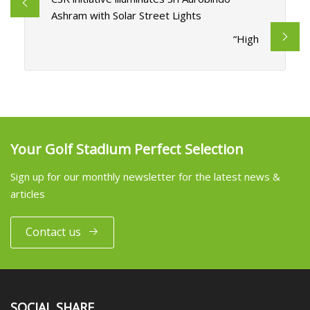
Ashram with Solar Street Lights
“High
Your Golf Stadium Perfect Selection
Sign up for our monthly newsletter for the latest news &
articles
Contact us
SOCIAL SHARE