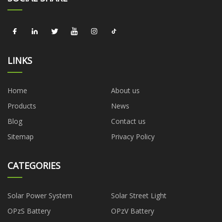
LINKS
Home
About us
Products
News
Blog
Contact us
Sitemap
Privacy Policy
CATEGORIES
Solar Power System
Solar Street Light
OPzS Battery
OPzV Battery