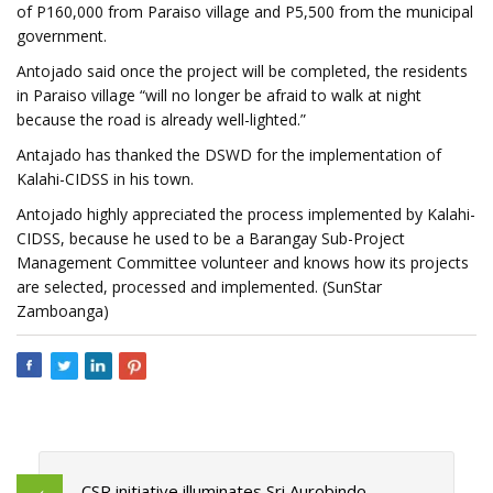
of P160,000 from Paraiso village and P5,500 from the municipal
government.
Antojado said once the project will be completed, the residents
in Paraiso village “will no longer be afraid to walk at night
because the road is already well-lighted.”
Antajado has thanked the DSWD for the implementation of
Kalahi-CIDSS in his town.
Antojado highly appreciated the process implemented by Kalahi-
CIDSS, because he used to be a Barangay Sub-Project
Management Committee volunteer and knows how its projects
are selected, processed and implemented. (SunStar
Zamboanga)
CSR initiative illuminates Sri Aurobindo