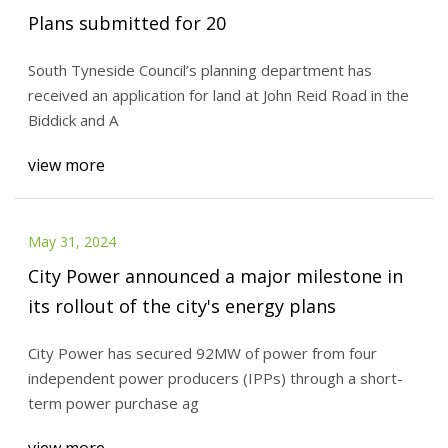
Plans submitted for 20
South Tyneside Council’s planning department has
received an application for land at John Reid Road in the
Biddick and A
view more
May 31, 2024
City Power announced a major milestone in
its rollout of the city's energy plans
City Power has secured 92MW of power from four
independent power producers (IPPs) through a short-
term power purchase ag