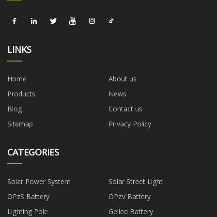
LINKS
Home
About us
Products
News
Blog
Contact us
Sitemap
Privacy Policy
CATEGORIES
Solar Power System
Solar Street Light
OPzS Battery
OPzV Battery
Lighting Pole
Gelled Battery