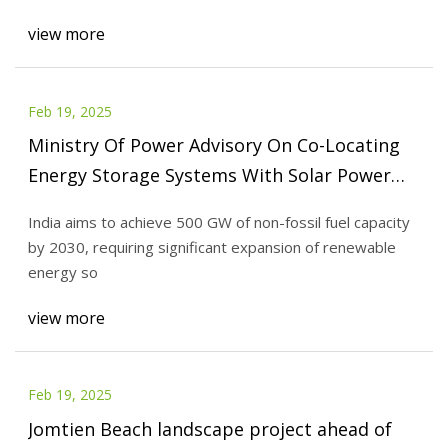
view more
Feb 19, 2025
Ministry Of Power Advisory On Co-Locating
Energy Storage Systems With Solar Power
Projects To Enhance Grid Stability And Cost
India aims to achieve 500 GW of non-fossil fuel capacity
Efficiency - SolarQuarter
by 2030, requiring significant expansion of renewable
energy so
view more
Feb 19, 2025
Jomtien Beach landscape project ahead of