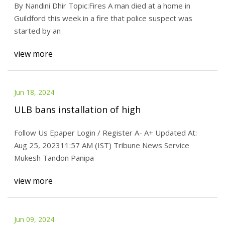
By Nandini Dhir Topic:Fires A man died at a home in
Guildford this week in a fire that police suspect was
started by an
view more
Jun 18, 2024
ULB bans installation of high
Follow Us Epaper Login / Register A- A+ Updated At:
Aug 25, 202311:57 AM (IST) Tribune News Service
Mukesh Tandon Panipa
view more
Jun 09, 2024