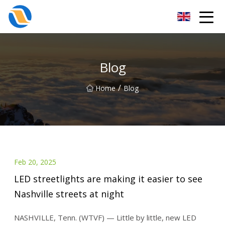
Taiyuan SPower System Co.,Ltd
Blog
/
Home
Blog
Feb 20, 2025
LED streetlights are making it easier to see
Nashville streets at night
NASHVILLE, Tenn. (WTVF) — Little by little, new LED