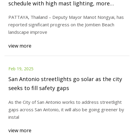
schedule with high mast lighting, more
parking spaces - Pattaya Mail
PATTAYA, Thailand – Deputy Mayor Manot Nongyai, has
reported significant progress on the Jomtien Beach
landscape improve
view more
Feb 19, 2025
San Antonio streetlights go solar as the city
seeks to fill safety gaps
As the City of San Antonio works to address streetlight
gaps across San Antonio, it will also be going greener by
instal
view more