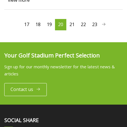
view more
17
18
19
20
21
22
23
Your Golf Stadium Perfect Selection
Sign up for our monthly newsletter for the latest news &
articles
Contact us
SOCIAL SHARE