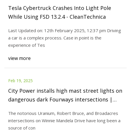
Tesla Cybertruck Crashes Into Light Pole
While Using FSD 13.2.4 - CleanTechnica
Last Updated on: 12th February 2025, 12:37 pm Driving
a car is a complex process. Case in point is the
experience of Tes
view more
Feb 19, 2025
City Power installs high mast street lights on
dangerous dark Fourways intersections |
Fourways Review
The notorious Uranium, Robert Bruce, and Broadacres
intersections on Winnie Mandela Drive have long been a
source of con