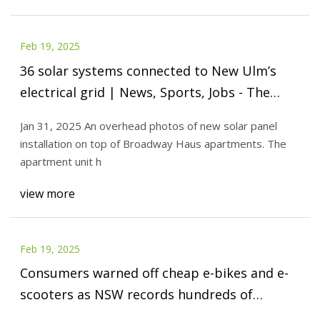
Feb 19, 2025
36 solar systems connected to New Ulm’s
electrical grid | News, Sports, Jobs - The
Journal
Jan 31, 2025 An overhead photos of new solar panel
installation on top of Broadway Haus apartments. The
apartment unit h
view more
Feb 19, 2025
Consumers warned off cheap e-bikes and e-
scooters as NSW records hundreds of
battery fires - ABC News