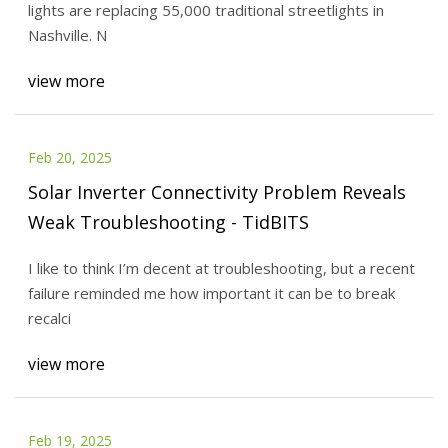
lights are replacing 55,000 traditional streetlights in
Nashville. N
view more
Feb 20, 2025
Solar Inverter Connectivity Problem Reveals
Weak Troubleshooting - TidBITS
I like to think I’m decent at troubleshooting, but a recent
failure reminded me how important it can be to break
recalci
view more
Feb 19, 2025