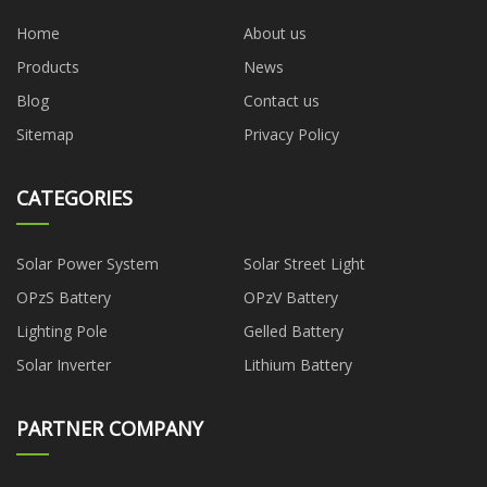
Home
About us
Products
News
Blog
Contact us
Sitemap
Privacy Policy
CATEGORIES
Solar Power System
Solar Street Light
OPzS Battery
OPzV Battery
Lighting Pole
Gelled Battery
Solar Inverter
Lithium Battery
PARTNER COMPANY