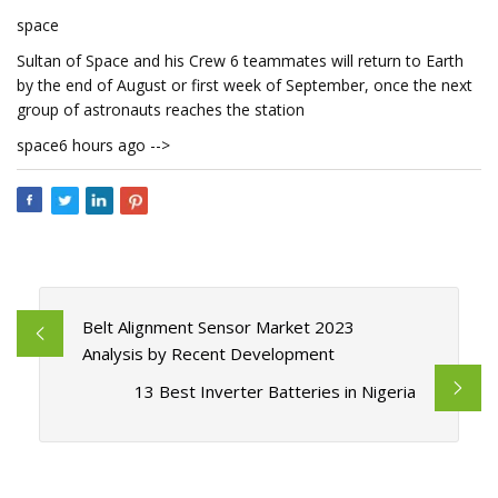
space
Sultan of Space and his Crew 6 teammates will return to Earth
by the end of August or first week of September, once the next
group of astronauts reaches the station
space6 hours ago -->
Belt Alignment Sensor Market 2023
Analysis by Recent Development
13 Best Inverter Batteries in Nigeria