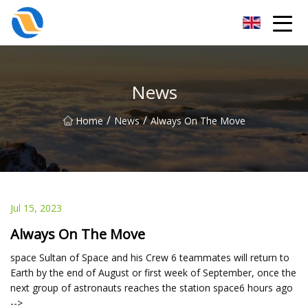
Taiyuan SPower System Co.,Ltd
News
/
/
Home
News
Always On The Move
Jul 15, 2023
Always On The Move
space Sultan of Space and his Crew 6 teammates will return to
Earth by the end of August or first week of September, once the
next group of astronauts reaches the station space6 hours ago
-->