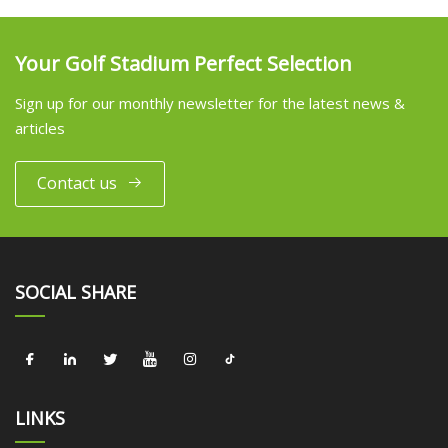
Your Golf Stadium Perfect Selection
Sign up for our monthly newsletter for the latest news &
articles
Contact us
SOCIAL SHARE
LINKS