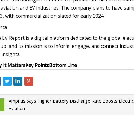
 aviation and EV industries. The company plans to have sampl
3, with commercialization slated for early 2024.
rce
 EV Report is a digital platform dedicated to the global elect
up, and its mission is to inform, engage, and connect indus
 insights.
 It Matters
Key Points
Bottom Line
Amprius Says Higher Battery Discharge Rate Boosts Electric
Aviation