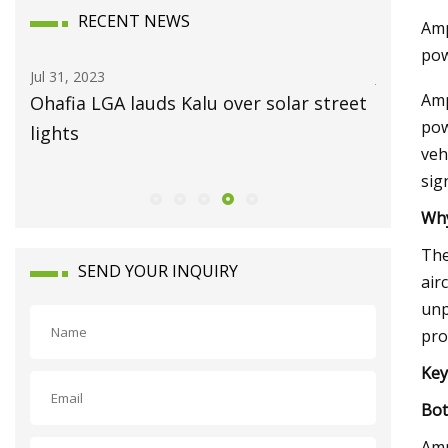
RECENT NEWS
Amp
pow
Jul 31, 2023
Jul 15, 202
Amp
Ohafia LGA lauds Kalu over solar street
Always 
pow
lights
veh
sig
Why
The
SEND YOUR INQUIRY
air
unp
pro
Key
Bot
Amp