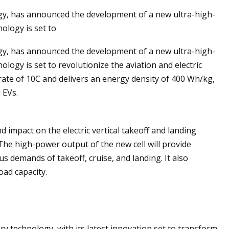
ogy, has announced the development of a new ultra-high-
ology is set to
ogy, has announced the development of a new ultra-high-
r of the Sun:
logy is set to revolutionize the aviation and electric
to Solar
 rate of 10C and delivers an energy density of 400 Wh/kg,
 EVs.
impact on the electric vertical takeoff and landing
The high-power output of the new cell will provide
 demands of takeoff, cruise, and landing. It also
oad capacity.
ry technology, with its latest innovation set to transform