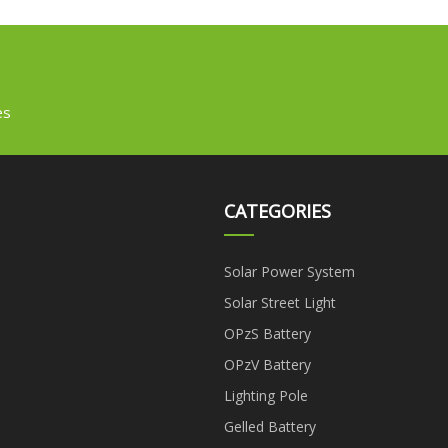
es
CATEGORIES
Solar Power System
Solar Street Light
OPzS Battery
OPzV Battery
Lighting Pole
Gelled Battery