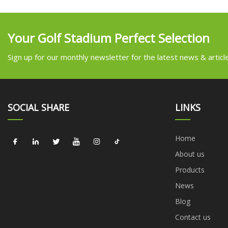
Your Golf Stadium Perfect Selection
Sign up for our monthly newsletter for the latest news & articl
SOCIAL SHARE
LINKS
Home
About us
Products
News
Blog
Contact us