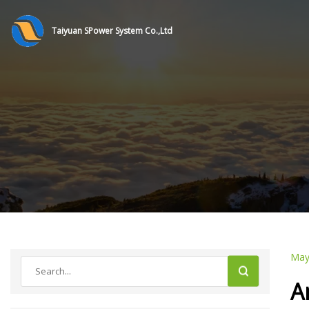
Taiyuan SPower System Co.,Ltd
May
A