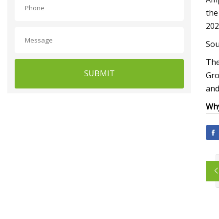
the
202
Sou
The
SUBMIT
Gro
and
Why