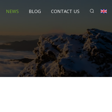
NEWS
BLOG
CONTACT US