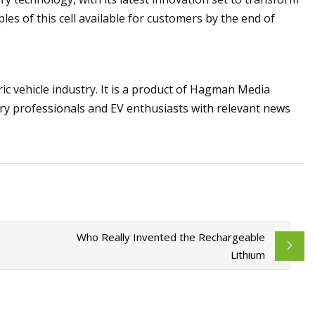
es of this cell available for customers by the end of
ric vehicle industry. It is a product of Hagman Media
try professionals and EV enthusiasts with relevant news
Who Really Invented the Rechargeable
Lithium