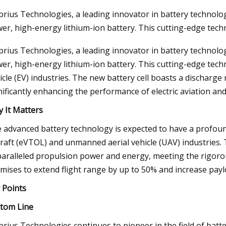
rius Technologies, a leading innovator in battery technol
er, high-energy lithium-ion battery. This cutting-edge techn
3
Aug 04, 2023
rius Technologies, a leading innovator in battery technol
On The Move
Harnessing the Powe
er, high-energy lithium-ion battery. This cutting-edge techno
Europe's Transition 
icle (EV) industries. The new battery cell boasts a discharge
nificantly enhancing the performance of electric aviation and
 It Matters
 advanced battery technology is expected to have a profound 
craft (eVTOL) and unmanned aerial vehicle (UAV) industries. 
aralleled propulsion power and energy, meeting the rigorous
mises to extend flight range by up to 50% and increase payl
 Points
tom Line
rius Technologies continues to pioneer in the field of batte