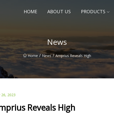
HOME
ABOUT US
PRODUCTS
News
/
/
Home
News
Amprius Reveals High
 26, 2023
mprius Reveals High