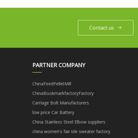
Contact us
PARTNER COMPANY
ChinaFeedPelletMill
ChinaBookmarkfactoryFactory
Carriage Bolt Manufacturers
low price Car Battery
China Stainless Steel Elbow suppliers
china women's fair isle sweater factory