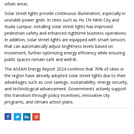
urban areas.
Solar street lights provide continuous illumination, especially in
unstable power grids. In cities such as Ho Chi Minh City and
Kuala Lumpur, installing solar street lights has improved
pedestrian safety and enhanced nighttime business operations.
In addition, solar street lights are equipped with smart sensors
that can automatically adjust brightness levels based on
movement, further optimizing energy efficiency while ensuring
public spaces remain safe and well-lit.
The ASEAN Energy Report 2024 confirms that 70% of cities in
the region have already adopted solar street lights due to their
advantages such as cost savings, sustainability, energy security,
and technological advancement. Governments actively support
this transition through policy incentives, innovative city
programs, and climate action plans.