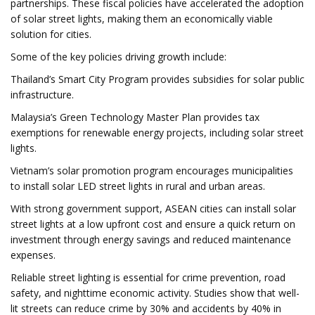
partnerships. These fiscal policies have accelerated the adoption
of solar street lights, making them an economically viable
solution for cities.
Some of the key policies driving growth include:
Thailand’s Smart City Program provides subsidies for solar public
infrastructure.
Malaysia’s Green Technology Master Plan provides tax
exemptions for renewable energy projects, including solar street
lights.
Vietnam’s solar promotion program encourages municipalities
to install solar LED street lights in rural and urban areas.
With strong government support, ASEAN cities can install solar
street lights at a low upfront cost and ensure a quick return on
investment through energy savings and reduced maintenance
expenses.
Reliable street lighting is essential for crime prevention, road
safety, and nighttime economic activity. Studies show that well-
lit streets can reduce crime by 30% and accidents by 40% in