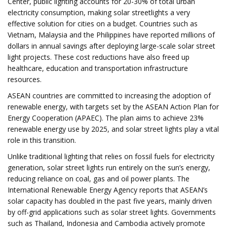
Center, public lighting accounts for 20-30% of total urban
electricity consumption, making solar streetlights a very
effective solution for cities on a budget. Countries such as
Vietnam, Malaysia and the Philippines have reported millions of
dollars in annual savings after deploying large-scale solar street
light projects. These cost reductions have also freed up
healthcare, education and transportation infrastructure
resources.
ASEAN countries are committed to increasing the adoption of
renewable energy, with targets set by the ASEAN Action Plan for
Energy Cooperation (APAEC). The plan aims to achieve 23%
renewable energy use by 2025, and solar street lights play a vital
role in this transition.
Unlike traditional lighting that relies on fossil fuels for electricity
generation, solar street lights run entirely on the sun’s energy,
reducing reliance on coal, gas and oil power plants. The
International Renewable Energy Agency reports that ASEAN’s
solar capacity has doubled in the past five years, mainly driven
by off-grid applications such as solar street lights. Governments
such as Thailand, Indonesia and Cambodia actively promote