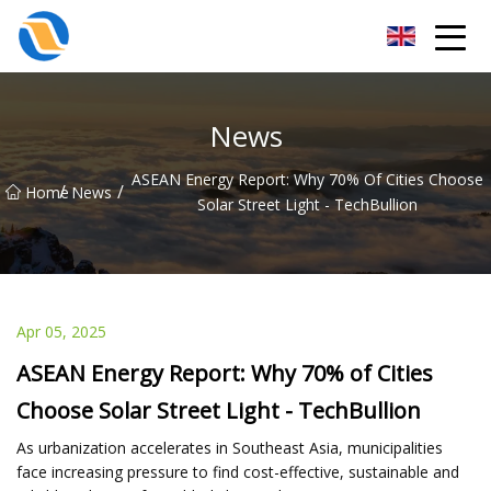
Taiyuan SPower System Co.,Ltd
News
ASEAN Energy Report: Why 70% Of Cities Choose
/
/
Home
News
Solar Street Light - TechBullion
Apr 05, 2025
ASEAN Energy Report: Why 70% of Cities
Choose Solar Street Light - TechBullion
As urbanization accelerates in Southeast Asia, municipalities
face increasing pressure to find cost-effective, sustainable and