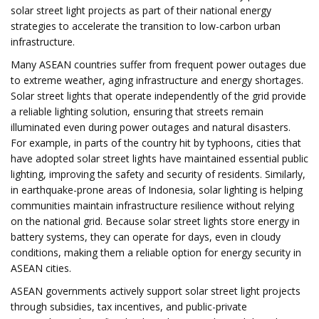
solar street light projects as part of their national energy
strategies to accelerate the transition to low-carbon urban
infrastructure.
Many ASEAN countries suffer from frequent power outages due
to extreme weather, aging infrastructure and energy shortages.
Solar street lights that operate independently of the grid provide
a reliable lighting solution, ensuring that streets remain
illuminated even during power outages and natural disasters.
For example, in parts of the country hit by typhoons, cities that
have adopted solar street lights have maintained essential public
lighting, improving the safety and security of residents. Similarly,
in earthquake-prone areas of Indonesia, solar lighting is helping
communities maintain infrastructure resilience without relying
on the national grid. Because solar street lights store energy in
battery systems, they can operate for days, even in cloudy
conditions, making them a reliable option for energy security in
ASEAN cities.
ASEAN governments actively support solar street light projects
through subsidies, tax incentives, and public-private