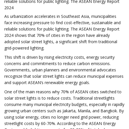
reliable solutions for public lighting. The ASEAN Energy Report
2024
As urbanization accelerates in Southeast Asia, municipalities
face increasing pressure to find cost-effective, sustainable and
reliable solutions for public lighting. The ASEAN Energy Report
2024 shows that 70% of cities in the region have already
adopted solar street lights, a significant shift from traditional
grid-powered lighting.
This shift is driven by rising electricity costs, energy security
concerns and commitments to reduce carbon emissions.
Governments, urban planners and environmental advocates
recognize that solar street lights can reduce municipal expenses
and support ASEAN’s renewable energy goals.
One of the main reasons why 70% of ASEAN cities switched to
solar street lights is to reduce costs. Traditional streetlights
consume many municipal electricity budgets, especially in rapidly
growing urban centers such as Jakarta, Manila, and Bangkok. By
using solar energy, cities no longer need grid power, reducing
streetlight costs by 60-70%. According to the ASEAN Energy