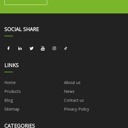
SOCIAL SHARE
LINKS
Home
About us
Products
News
Blog
Contact us
Sitemap
Privacy Policy
CATEGORIES