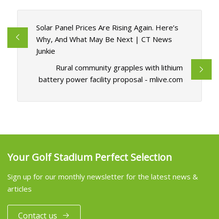
Solar Panel Prices Are Rising Again. Here’s
Why, And What May Be Next | CT News
Junkie
Rural community grapples with lithium
battery power facility proposal - mlive.com
Your Golf Stadium Perfect Selection
Sign up for our monthly newsletter for the latest news &
articles
Contact us