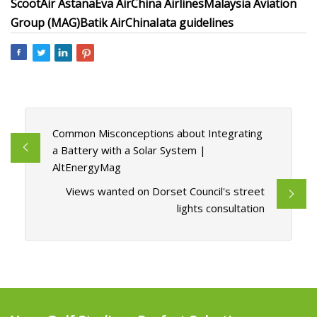
Scoot
Air Astana
Eva Air
China Airlines
Malaysia Aviation
Group (MAG)
Batik Air
China
Iata guidelines
Common Misconceptions about Integrating
a Battery with a Solar System |
AltEnergyMag
Views wanted on Dorset Council's street
lights consultation