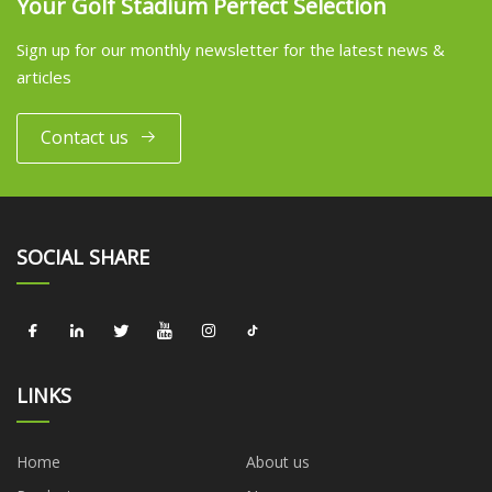
Your Golf Stadium Perfect Selection
Sign up for our monthly newsletter for the latest news &
articles
Contact us
SOCIAL SHARE
LINKS
Home
About us