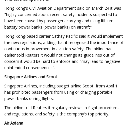
Hong Kong's Civil Aviation Department said on March 24 it was
"highly concerned about recent safety incidents suspected to
have been caused by passengers carrying and using lithium
battery power banks (power banks) on aircraft".
Hong Kong-based carrier Cathay Pacific said it would implement
the new regulations, adding that it recognised the importance of
continuous improvement in aviation safety. The airline had
earlier told Reuters it would not change its guidelines out of
concern it would be hard to enforce and "may lead to negative
unintended consequences".
Singapore Airlines and Scoot
Singapore Airlines, including budget airline Scoot, from April 1
has prohibited passengers from using or charging portable
power banks during flights.
The airline told Reuters it regularly reviews in-flight procedures
and regulations, and safety is the company's top priority.
Air Astana