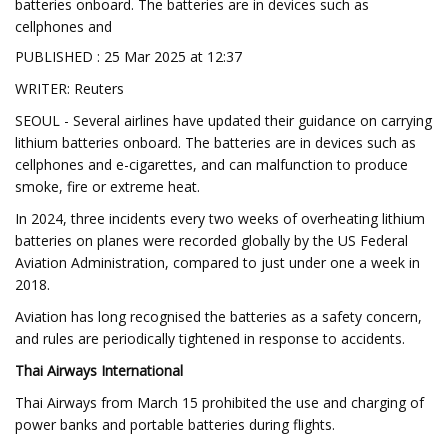
batteries onboard. The batteries are in devices such as
cellphones and
PUBLISHED : 25 Mar 2025 at 12:37
WRITER: Reuters
SEOUL - Several airlines have updated their guidance on carrying
lithium batteries onboard. The batteries are in devices such as
cellphones and e-cigarettes, and can malfunction to produce
smoke, fire or extreme heat.
In 2024, three incidents every two weeks of overheating lithium
batteries on planes were recorded globally by the US Federal
Aviation Administration, compared to just under one a week in
2018.
Aviation has long recognised the batteries as a safety concern,
and rules are periodically tightened in response to accidents.
Thai Airways International
Thai Airways from March 15 prohibited the use and charging of
power banks and portable batteries during flights.