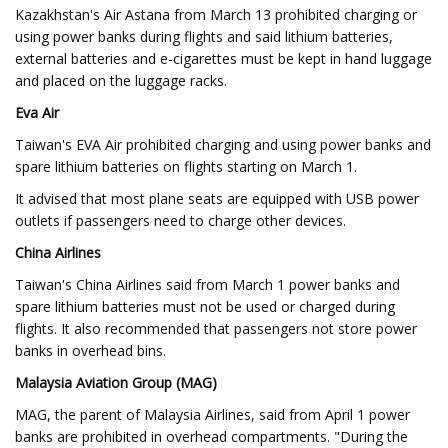
Kazakhstan's Air Astana from March 13 prohibited charging or
using power banks during flights and said lithium batteries,
external batteries and e-cigarettes must be kept in hand luggage
and placed on the luggage racks.
Eva Air
Taiwan's EVA Air prohibited charging and using power banks and
spare lithium batteries on flights starting on March 1.
It advised that most plane seats are equipped with USB power
outlets if passengers need to charge other devices.
China Airlines
Taiwan's China Airlines said from March 1 power banks and
spare lithium batteries must not be used or charged during
flights. It also recommended that passengers not store power
banks in overhead bins.
Malaysia Aviation Group (MAG)
MAG, the parent of Malaysia Airlines, said from April 1 power
banks are prohibited in overhead compartments. "During the