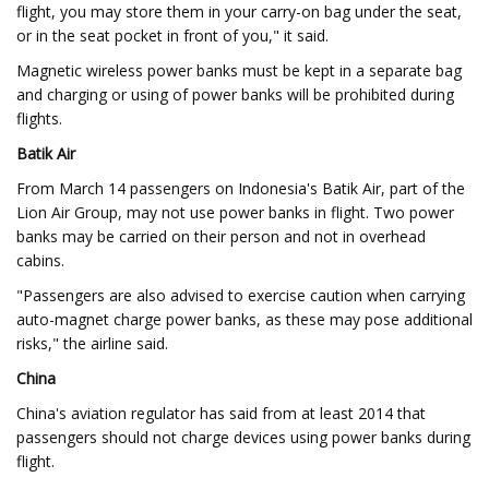
flight, you may store them in your carry-on bag under the seat,
or in the seat pocket in front of you," it said.
Magnetic wireless power banks must be kept in a separate bag
and charging or using of power banks will be prohibited during
flights.
Batik Air
From March 14 passengers on Indonesia's Batik Air, part of the
Lion Air Group, may not use power banks in flight. Two power
banks may be carried on their person and not in overhead
cabins.
"Passengers are also advised to exercise caution when carrying
auto-magnet charge power banks, as these may pose additional
risks," the airline said.
China
China's aviation regulator has said from at least 2014 that
passengers should not charge devices using power banks during
flight.