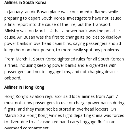
Airlines in South Korea
In January, an Air Busan plane was consumed in flames while
preparing to depart South Korea. Investigators have not issued
a final report into the cause of the fire, but the Transport
Ministry said on March 14 that a power bank was the possible
cause. Air Busan was the first to change its policies to disallow
power banks in overhead cabin bins, saying passengers should
keep them on their person, to more easily spot any problems.
From March 1, South Korea tightened rules for all South Korean
airlines, including keeping power banks and e-cigarettes with
passengers and not in luggage bins, and not charging devices
onboard.
Airlines in Hong Kong
Hong Kong's aviation regulator said local airlines from April 7
must not allow passengers to use or charge power banks during
flights, and they must not be stored in overhead lockers. On
March 20 a Hong Kong Airlines flight departing China was forced
to divert due to a "suspected hand carry baggage fire" in an
overhead compartment.