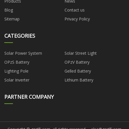
Products
News
Blog
Contact us
Sitemap
Privacy Policy
CATEGORIES
Solar Power System
Solar Street Light
OPzS Battery
OPzV Battery
Lighting Pole
Gelled Battery
Solar Inverter
Lithium Battery
PARTNER COMPANY