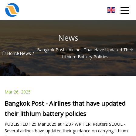
Taiyuan SPower System Co.,Ltd
News
Bangkok Post - Airlines That Have Updated Their
/
/
Home
News
Lithium Battery Policies
Mar 26, 2025
Bangkok Post - Airlines that have updated
their lithium battery policies
PUBLISHED : 25 Mar 2025 at 12:37 WRITER: Reuters SEOUL -
Several airlines have updated their guidance on carrying lithium