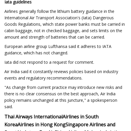
Iata guidelines
Airlines generally follow the lithium battery guidance in the
International Air Transport Association's (Iata) Dangerous
Goods Regulations, which state power banks must be carried in
cabin baggage, not in checked baggage, and sets limits on the
amount and strength of batteries that can be carried.
European airline group Lufthansa said it adheres to IATA
guidance, which has not changed.
Iata did not respond to a request for comment.
Air India said it constantly reviews policies based on industry
events and regulatory recommendations.
"As change from current practice may introduce new risks and
there is no clear consensus on the best approach, Air India
policy remains unchanged at this juncture," a spokesperson
said.
Thai Airways International
Airlines in South
Korea
Airlines in Hong Kong
Singapore Airlines and