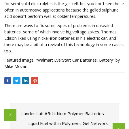
for semi-solid electrolytes is the gel cell, but you don’t see these
often in automotive applications because the gelled sulphuric
acid doesn’t perform well at colder temperatures.
There are ways to fix some types of problems in unsealed
batteries, some of which involve big voltage spikes. Thomas
Edison liked using nickel-iron batteries in his electric car, and
there may be a bit of a revival of this technology in some cases,
too.
Featured image: “Walmart EverStart Car Batteries, Battery” by
Mike Mozart
Lander Lab #5: Lithium Polymer Batteries
Liquid Fuel within Polymeric Gel Network