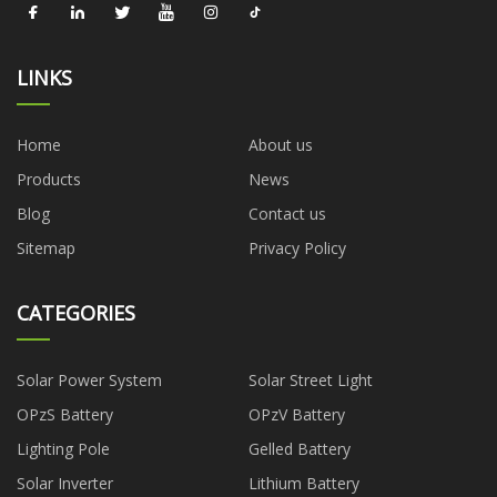
LINKS
Home
About us
Products
News
Blog
Contact us
Sitemap
Privacy Policy
CATEGORIES
Solar Power System
Solar Street Light
OPzS Battery
OPzV Battery
Lighting Pole
Gelled Battery
Solar Inverter
Lithium Battery