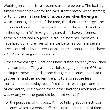
Working on car electrical systems used to be easy. The battery
simply provided power for the car’s starter motor when starting
or to run the small number of accessories when the engine
wasn’t running. The rest of the time, the alternator charged the
battery and provided power for the rest of the vehicle and the
ignition system. While very early cars didn’t have batteries, and
some old cars had 6 V positive ground systems, most of us
have lived our entire lives where car batteries come in several
sizes (controlled by Battery Council International) and cars have
a 12 V, negative ground system.
Times have changed. Cars don’t have distributors anymore, they
have computers. They also have lots of gadgets from GPS to
backup cameras and cellphone chargers. Batteries have had to
get beefier and the modern trend is to also require less
maintenance So, today, you’ll find that there isn’t just one kind
of car battery. But how do these other batteries work and what
was wrong with the good old lead acid wet cell?
For the purposes of this post, I’m not talking about electric car
batteries which is a whole different topic — and most of them