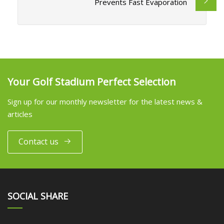
Prevents Fast Evaporation
Your Golf Stadium Perfect Selection
Sign up for our monthly newsletter for the latest news &
articles
Contact us
SOCIAL SHARE