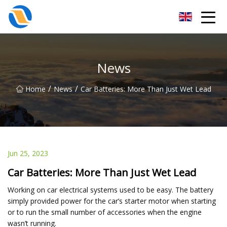
Taiyuan SPower System Co.,Ltd
News
/
/
Home
News
Car Batteries: More Than Just Wet Lead
Jun 25, 2023
Car Batteries: More Than Just Wet Lead
Working on car electrical systems used to be easy. The battery
simply provided power for the car’s starter motor when starting
or to run the small number of accessories when the engine
wasn’t running.