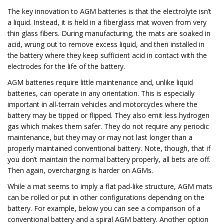
The key innovation to AGM batteries is that the electrolyte isn’t
a liquid. Instead, it is held in a fiberglass mat woven from very
thin glass fibers. During manufacturing, the mats are soaked in
acid, wrung out to remove excess liquid, and then installed in
the battery where they keep sufficient acid in contact with the
electrodes for the life of the battery.
AGM batteries require little maintenance and, unlike liquid
batteries, can operate in any orientation. This is especially
important in all-terrain vehicles and motorcycles where the
battery may be tipped or flipped. They also emit less hydrogen
gas which makes them safer. They do not require any periodic
maintenance, but they may or may not last longer than a
properly maintained conventional battery. Note, though, that if
you don’t maintain the normal battery properly, all bets are off.
Then again, overcharging is harder on AGMs.
While a mat seems to imply a flat pad-like structure, AGM mats
can be rolled or put in other configurations depending on the
battery. For example, below you can see a comparison of a
conventional battery and a spiral AGM battery. Another option