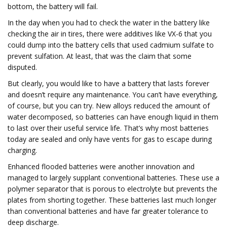
bottom, the battery will fail.
In the day when you had to check the water in the battery like
checking the air in tires, there were additives like VX-6 that you
could dump into the battery cells that used cadmium sulfate to
prevent sulfation. At least, that was the claim that some
disputed.
But clearly, you would like to have a battery that lasts forever
and doesn’t require any maintenance. You can’t have everything,
of course, but you can try. New alloys reduced the amount of
water decomposed, so batteries can have enough liquid in them
to last over their useful service life. That’s why most batteries
today are sealed and only have vents for gas to escape during
charging.
Enhanced flooded batteries were another innovation and
managed to largely supplant conventional batteries. These use a
polymer separator that is porous to electrolyte but prevents the
plates from shorting together. These batteries last much longer
than conventional batteries and have far greater tolerance to
deep discharge.