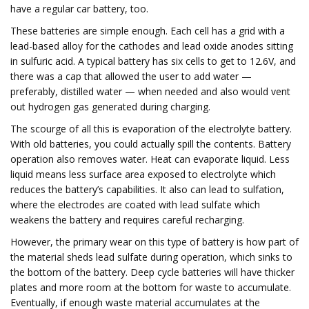
have a regular car battery, too.
These batteries are simple enough. Each cell has a grid with a
lead-based alloy for the cathodes and lead oxide anodes sitting
in sulfuric acid. A typical battery has six cells to get to 12.6V, and
there was a cap that allowed the user to add water —
preferably, distilled water — when needed and also would vent
out hydrogen gas generated during charging.
The scourge of all this is evaporation of the electrolyte battery.
With old batteries, you could actually spill the contents. Battery
operation also removes water. Heat can evaporate liquid. Less
liquid means less surface area exposed to electrolyte which
reduces the battery’s capabilities. It also can lead to sulfation,
where the electrodes are coated with lead sulfate which
weakens the battery and requires careful recharging.
However, the primary wear on this type of battery is how part of
the material sheds lead sulfate during operation, which sinks to
the bottom of the battery. Deep cycle batteries will have thicker
plates and more room at the bottom for waste to accumulate.
Eventually, if enough waste material accumulates at the