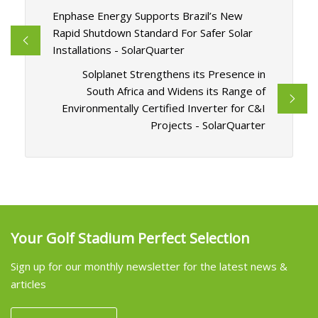
Enphase Energy Supports Brazil’s New
Rapid Shutdown Standard For Safer Solar
Installations - SolarQuarter
Solplanet Strengthens its Presence in
South Africa and Widens its Range of
Environmentally Certified Inverter for C&I
Projects - SolarQuarter
Your Golf Stadium Perfect Selection
Sign up for our monthly newsletter for the latest news &
articles