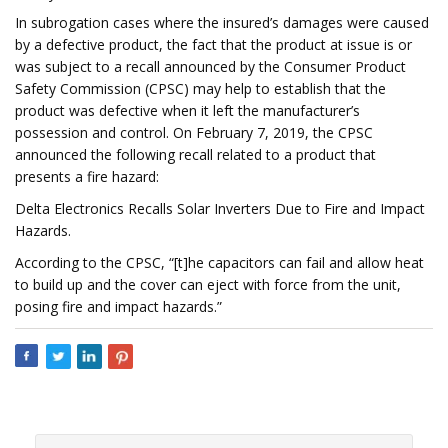
In subrogation cases where the insured’s damages were caused
by a defective product, the fact that the product at issue is or
was subject to a recall announced by the Consumer Product
Safety Commission (CPSC) may help to establish that the
product was defective when it left the manufacturer’s
possession and control. On February 7, 2019, the CPSC
announced the following recall related to a product that
presents a fire hazard:
Delta Electronics Recalls Solar Inverters Due to Fire and Impact
Hazards.
According to the CPSC, “[t]he capacitors can fail and allow heat
to build up and the cover can eject with force from the unit,
posing fire and impact hazards.”