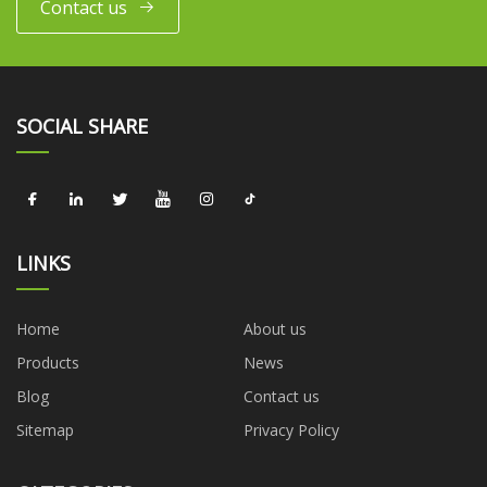
Contact us
SOCIAL SHARE
LINKS
Home
About us
Products
News
Blog
Contact us
Sitemap
Privacy Policy