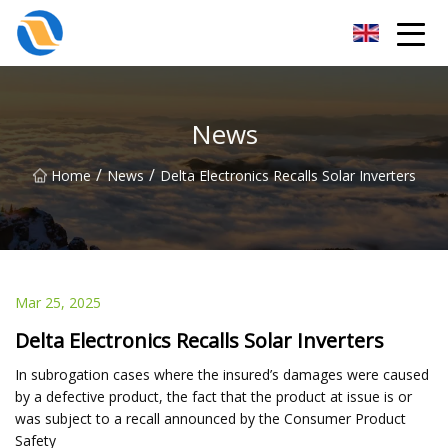
Taiyuan SPower System Co.,Ltd
News
/
/
Home
News
Delta Electronics Recalls Solar Inverters
Mar 25, 2025
Delta Electronics Recalls Solar Inverters
In subrogation cases where the insured’s damages were caused
by a defective product, the fact that the product at issue is or
was subject to a recall announced by the Consumer Product
Safety