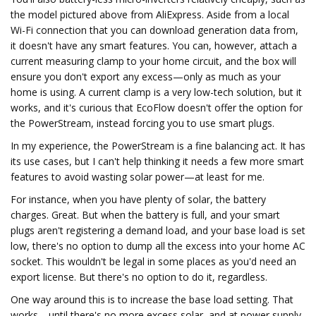
the model pictured above from AliExpress. Aside from a local
Wi-Fi connection that you can download generation data from,
it doesn't have any smart features. You can, however, attach a
current measuring clamp to your home circuit, and the box will
ensure you don't export any excess—only as much as your
home is using. A current clamp is a very low-tech solution, but it
works, and it's curious that EcoFlow doesn't offer the option for
the PowerStream, instead forcing you to use smart plugs.
In my experience, the PowerStream is a fine balancing act. It has
its use cases, but I can't help thinking it needs a few more smart
features to avoid wasting solar power—at least for me.
For instance, when you have plenty of solar, the battery
charges. Great. But when the battery is full, and your smart
plugs aren't registering a demand load, and your base load is set
low, there's no option to dump all the excess into your home AC
socket. This wouldn't be legal in some places as you'd need an
export license. But there's no option to do it, regardless.
One way around this is to increase the base load setting. That
works—until there's no more excess solar, and at power supply