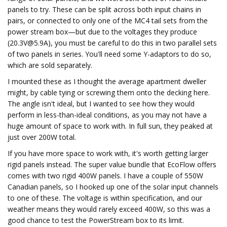
panels to try. These can be split across both input chains in
pairs, or connected to only one of the MC4 tail sets from the
power stream box—but due to the voltages they produce
(
20.3V@5.9A
), you must be careful to do this in two parallel sets
of two panels in series. You'll need some Y-adaptors to do so,
which are sold separately.
I mounted these as I thought the average apartment dweller
might, by cable tying or screwing them onto the decking here.
The angle isn't ideal, but I wanted to see how they would
perform in less-than-ideal conditions, as you may not have a
huge amount of space to work with. In full sun, they peaked at
just over 200W total.
If you have more space to work with, it's worth getting larger
rigid panels instead. The super value bundle that EcoFlow offers
comes with two rigid 400W panels. I have a couple of 550W
Canadian panels, so I hooked up one of the solar input channels
to one of these. The voltage is within specification, and our
weather means they would rarely exceed 400W, so this was a
good chance to test the PowerStream box to its limit.