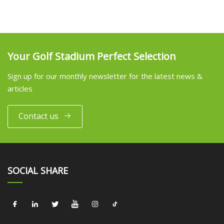
Your Golf Stadium Perfect Selection
Sign up for our monthly newsletter for the latest news &
articles
Contact us
SOCIAL SHARE