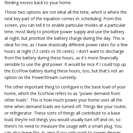
feeding excess back to your home.
Those two options are not ideal all the time, which is where the
next key part of the equation comes in: scheduling. From this
screen, you can tell it to enable particular modes at a particular
time, most likely to prioritize power supply and use the battery
at night, but prioritize the battery charge during the day. This is
ideal for me, as I have drastically different power rates for a few
hours at night (12 cents vs 50 cents). I don't want to discharge
from the battery during these hours, as it's more financially
sensible to use the grid power. It would be nice if I could top up
the EcoFlow battery during these hours, too, but that's not an
option on the PowerStream currently.
The other important thing to configure is the base load of your
home, which the EcoFlow refers to as "power demand from
other loads". This is how much power your home uses all the
time when demand loads are turned off. Things like your router,
or refrigerator. These sorts of things all contribute to a base
load; they’re not things you would usually turn off and on, so
there’s no need to measure the usage with a smart plug. You
can also leave this as zero if you only want to power devices