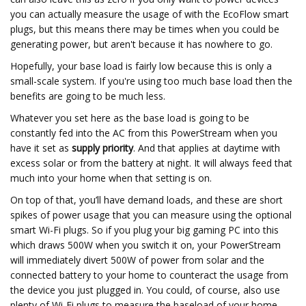
you can actually measure the usage of with the EcoFlow smart
plugs, but this means there may be times when you could be
generating power, but aren't because it has nowhere to go.
Hopefully, your base load is fairly low because this is only a
small-scale system. If you're using too much base load then the
benefits are going to be much less.
Whatever you set here as the base load is going to be
constantly fed into the AC from this PowerStream when you
have it set as
supply priority
. And that applies at daytime with
excess solar or from the battery at night. It will always feed that
much into your home when that setting is on.
On top of that, you’ll have demand loads, and these are short
spikes of power usage that you can measure using the optional
smart Wi-Fi plugs. So if you plug your big gaming PC into this
which draws 500W when you switch it on, your PowerStream
will immediately divert 500W of power from solar and the
connected battery to your home to counteract the usage from
the device you just plugged in. You could, of course, also use
plenty of Wi-Fi plugs to measure the baseload of your home,