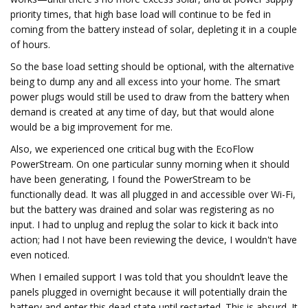
priority times, that high base load will continue to be fed in
coming from the battery instead of solar, depleting it in a couple
of hours.
So the base load setting should be optional, with the alternative
being to dump any and all excess into your home. The smart
power plugs would still be used to draw from the battery when
demand is created at any time of day, but that would alone
would be a big improvement for me.
Also, we experienced one critical bug with the EcoFlow
PowerStream. On one particular sunny morning when it should
have been generating, I found the PowerStream to be
functionally dead. It was all plugged in and accessible over Wi-Fi,
but the battery was drained and solar was registering as no
input. I had to unplug and replug the solar to kick it back into
action; had I not have been reviewing the device, I wouldn't have
even noticed.
When I emailed support I was told that you shouldn’t leave the
panels plugged in overnight because it will potentially drain the
battery and enter this dead state until restarted. This is absurd. It