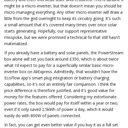
might be a micro-inverter, but that doesn't mean you should be
micro-managing everything. Any other micro-inverter will draw a
little from the grid overnight to keep its circuitry going. It's such
a small amount that it's covered many times over once solar
starts generating. Hopefully, our support representative
misspoke, but we were promised a technical fix that still hasn't
materialized.
If you already have a battery and solar panels, the PowerStream
box alone will set you back around £350, which is about twice
what I'd expect to pay for a superficially similar basic micro-
inverter box on AliExpress. Admittedly, that wouldn't have the
EcoFlow app's smart plug integration or battery charging
capabilities, so it's not an entirely fair comparison. I think the
price difference is therefore justified, and it's good value for
money for the features offered. Considering my extortionate
power rates, the box would pay for itself within a year or two,
even if it only saved 2.5kWh of power a day, which it would
easily do with 800W of panels connected.
In fact, you can get even better value if you buy it as a full set.