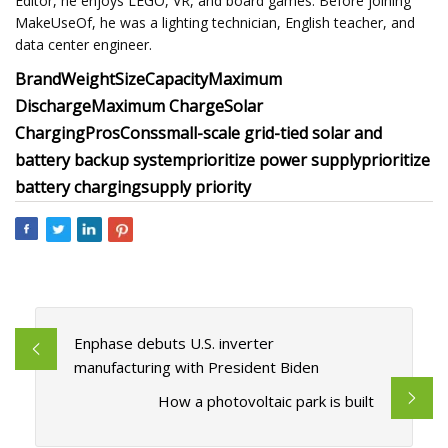
Editor, he enjoys LEGO, VR, and board games. Before joining
MakeUseOf, he was a lighting technician, English teacher, and
data center engineer.
Brand
Weight
Size
Capacity
Maximum
Discharge
Maximum Charge
Solar
Charging
Pros
Cons
small-scale grid-tied solar and
battery backup system
prioritize power supply
prioritize
battery charging
supply priority
Enphase debuts U.S. inverter
manufacturing with President Biden
How a photovoltaic park is built