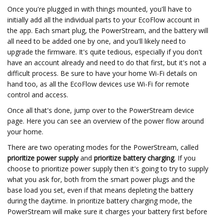
Once you're plugged in with things mounted, you'll have to
initially add all the individual parts to your EcoFlow account in
the app. Each smart plug, the PowerStream, and the battery will
all need to be added one by one, and you'll likely need to
upgrade the firmware. It's quite tedious, especially if you don't
have an account already and need to do that first, but it's not a
difficult process. Be sure to have your home Wi-Fi details on
hand too, as all the EcoFlow devices use Wi-Fi for remote
control and access.
Once all that's done, jump over to the PowerStream device
page. Here you can see an overview of the power flow around
your home.
There are two operating modes for the PowerStream, called
prioritize power supply
and
prioritize battery charging
. If you
choose to prioritize power supply then it's going to try to supply
what you ask for, both from the smart power plugs and the
base load you set, even if that means depleting the battery
during the daytime. In prioritize battery charging mode, the
PowerStream will make sure it charges your battery first before