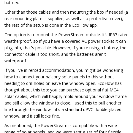
battery.
Other than those cables and then mounting the box if needed (a
rear mounting plate is supplied, as well as a protective cover),
the rest of the setup is done in the EcoFlow app.
One option is to mount the PowerStream outside. It’s IP67 rated
weatherproof, so if you have a covered AC power socket it can
plug into, that's possible. However, if you're using a battery, the
connector cable is too short, and the batteries aren't
waterproof.
If you live in rented accommodation, you might be wondering
how to connect your balcony solar panels to this without
needing to drill holes or leave the window open. EcoFlow has
thought about this too: you can purchase optional flat MC4
solar cables, which will happily mold around your window frame
and still allow the window to close. I used this to pull another
line through the window—it’s a standard uPVC double-glazed
window, and it still locks fine.
As mentioned, the PowerStream is compatible with a wide
range of solar panels, and we were sent a set of four flexible