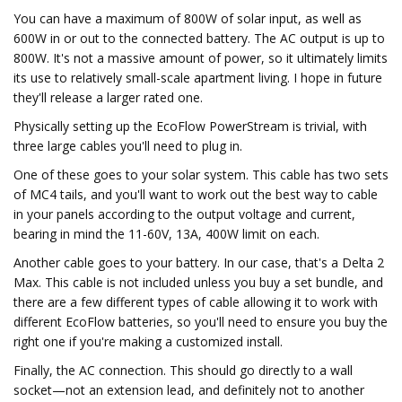
You can have a maximum of 800W of solar input, as well as
600W in or out to the connected battery. The AC output is up to
800W. It's not a massive amount of power, so it ultimately limits
its use to relatively small-scale apartment living. I hope in future
they'll release a larger rated one.
Physically setting up the EcoFlow PowerStream is trivial, with
three large cables you'll need to plug in.
One of these goes to your solar system. This cable has two sets
of MC4 tails, and you'll want to work out the best way to cable
in your panels according to the output voltage and current,
bearing in mind the 11-60V, 13A, 400W limit on each.
Another cable goes to your battery. In our case, that's a Delta 2
Max. This cable is not included unless you buy a set bundle, and
there are a few different types of cable allowing it to work with
different EcoFlow batteries, so you'll need to ensure you buy the
right one if you're making a customized install.
Finally, the AC connection. This should go directly to a wall
socket—not an extension lead, and definitely not to another