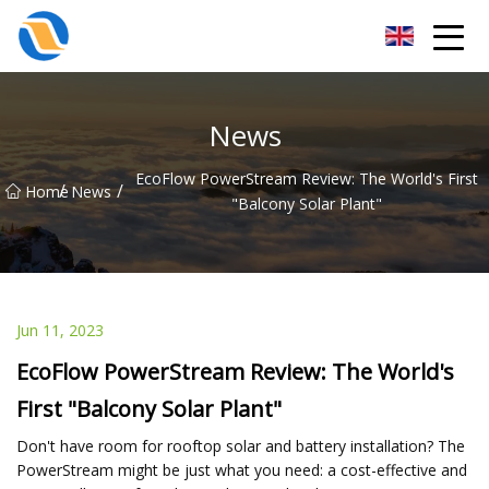
Taiyuan SPower System Co.,Ltd
News
EcoFlow PowerStream Review: The World's First
/
/
Home
News
"Balcony Solar Plant"
Jun 11, 2023
EcoFlow PowerStream Review: The World's
First "Balcony Solar Plant"
Don't have room for rooftop solar and battery installation? The
PowerStream might be just what you need: a cost-effective and