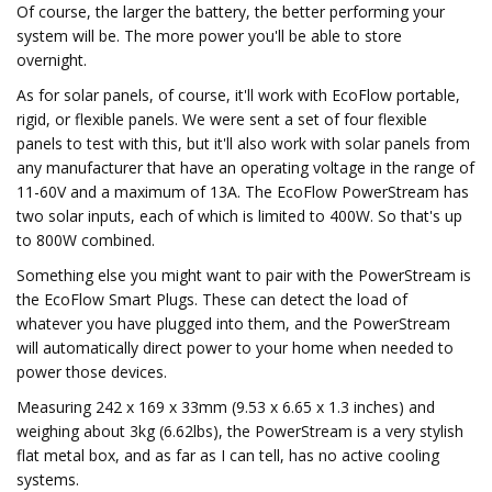
Of course, the larger the battery, the better performing your
system will be. The more power you'll be able to store
overnight.
As for solar panels, of course, it'll work with EcoFlow portable,
rigid, or flexible panels. We were sent a set of four flexible
panels to test with this, but it'll also work with solar panels from
any manufacturer that have an operating voltage in the range of
11-60V and a maximum of 13A. The EcoFlow PowerStream has
two solar inputs, each of which is limited to 400W. So that's up
to 800W combined.
Something else you might want to pair with the PowerStream is
the EcoFlow Smart Plugs. These can detect the load of
whatever you have plugged into them, and the PowerStream
will automatically direct power to your home when needed to
power those devices.
Measuring 242 x 169 x 33mm (9.53 x 6.65 x 1.3 inches) and
weighing about 3kg (6.62lbs), the PowerStream is a very stylish
flat metal box, and as far as I can tell, has no active cooling
systems.