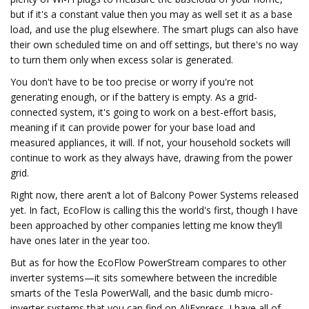
but if it's a constant value then you may as well set it as a base
load, and use the plug elsewhere. The smart plugs can also have
their own scheduled time on and off settings, but there's no way
to turn them only when excess solar is generated.
You don't have to be too precise or worry if you're not
generating enough, or if the battery is empty. As a grid-
connected system, it's going to work on a best-effort basis,
meaning if it can provide power for your base load and
measured appliances, it will. If not, your household sockets will
continue to work as they always have, drawing from the power
grid.
Right now, there aren’t a lot of Balcony Power Systems released
yet. In fact, EcoFlow is calling this the world's first, though I have
been approached by other companies letting me know they’ll
have ones later in the year too.
But as for how the EcoFlow PowerStream compares to other
inverter systems—it sits somewhere between the incredible
smarts of the Tesla PowerWall, and the basic dumb micro-
inverter systems that you can find on AliExpress. I have all of