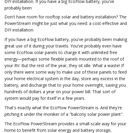
DIY installation. If you have a big EcoFlow battery, you've
probably been
Don't have room for rooftop solar and battery installation? The
PowerStream might be just what you need: a cost-effective and
DIY installation.
If you have a big EcoFlow battery, you've probably been making
great use of it during your travels. You've probably even have
some EcoFlow solar panels to charge it with unlimited free
energy—perhaps some flexible panels mounted to the roof of
your RV. But the rest of the year, they sit idle. What a waste! If
only there were some way to make use of these panels to feed
your home electrical system in the day, store any excess in the
battery, and discharge that to your home overnight, saving you
hundreds of dollars a year on your power bill. That sort of
system would pay for itself in a few years.
That's exactly what the EcoFlow PowerStream is. And they're
pitching it under the moniker of a "balcony solar power plant".
The EcoFlow PowerStream provides a small-scale way for your
home to benefit from solar energy and battery storage,