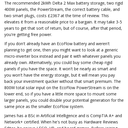
The recommended 2kWh Delta 2 Max battery storage, two rigid
400W panels, the PowerStream, the correct battery cable, and
two smart plugs, costs £2367 at the time of review. This
elevates it from a reasonable price to a bargain. It may take 3-5
years to get that sort of return, but of course, after that period,
you're getting free power.
If you don't already have an EcoFlow battery and weren't
planning to get one, then you might want to look at a generic
micro-inverter box instead and pair it with whatever panels you
already own. Alternatively, you could buy some cheap rigid
panels if you have the space. It won't be nearly as smart and
you won't have the energy storage, but it will mean you pay
back your investment quicker without that smart premium. The
800W total solar input on the EcoFlow PowerStream is on the
lower end, so if you have a little more space to mount some
larger panels, you could double your potential generation for the
same price as the smaller EcoFlow system.
James has a BSc in Artificial Intelligence and is CompTIA A+ and
Network+ certified. When he's not busy as Hardware Reviews