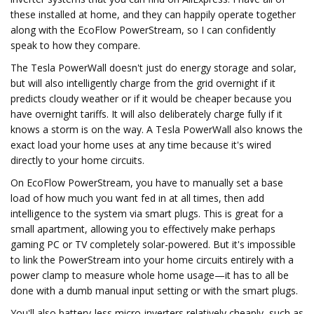
these installed at home, and they can happily operate together
along with the EcoFlow PowerStream, so I can confidently
speak to how they compare.
The Tesla PowerWall doesn't just do energy storage and solar,
but will also intelligently charge from the grid overnight if it
predicts cloudy weather or if it would be cheaper because you
have overnight tariffs. It will also deliberately charge fully if it
knows a storm is on the way. A Tesla PowerWall also knows the
exact load your home uses at any time because it's wired
directly to your home circuits.
On EcoFlow PowerStream, you have to manually set a base
load of how much you want fed in at all times, then add
intelligence to the system via smart plugs. This is great for a
small apartment, allowing you to effectively make perhaps
gaming PC or TV completely solar-powered. But it's impossible
to link the PowerStream into your home circuits entirely with a
power clamp to measure whole home usage—it has to all be
done with a dumb manual input setting or with the smart plugs.
You'll also battery-less micro-inverters relatively cheaply, such as