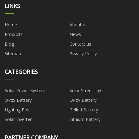
LINKS
Home
About us
Products
News
Blog
Contact us
Sitemap
Privacy Policy
CATEGORIES
Solar Power System
Solar Street Light
OPzS Battery
OPzV Battery
Lighting Pole
Gelled Battery
Solar Inverter
Lithium Battery
PARTNER COMPANY