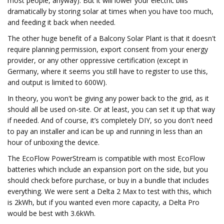
most people, anyway). But it will lower your electric bills
dramatically by storing solar at times when you have too much,
and feeding it back when needed.
The other huge benefit of a Balcony Solar Plant is that it doesn't
require planning permission, export consent from your energy
provider, or any other oppressive certification (except in
Germany, where it seems you still have to register to use this,
and output is limited to 600W).
In theory, you won't be giving any power back to the grid, as it
should all be used on-site. Or at least, you can set it up that way
if needed. And of course, it’s completely DIY, so you don't need
to pay an installer and ican be up and running in less than an
hour of unboxing the device.
The EcoFlow PowerStream is compatible with most EcoFlow
batteries which include an expansion port on the side, but you
should check before purchase, or buy in a bundle that includes
everything. We were sent a Delta 2 Max to test with this, which
is 2kWh, but if you wanted even more capacity, a Delta Pro
would be best with 3.6kWh.