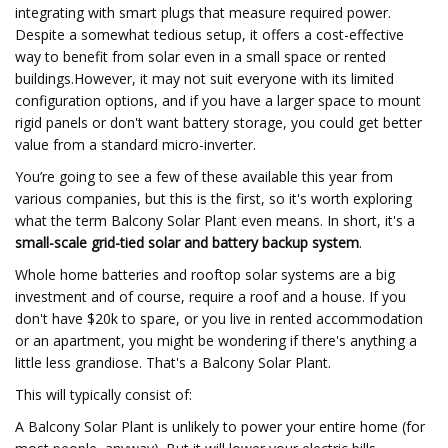
integrating with smart plugs that measure required power.
Despite a somewhat tedious setup, it offers a cost-effective
way to benefit from solar even in a small space or rented
buildings.However, it may not suit everyone with its limited
configuration options, and if you have a larger space to mount
rigid panels or don't want battery storage, you could get better
value from a standard micro-inverter.
You’re going to see a few of these available this year from
various companies, but this is the first, so it's worth exploring
what the term Balcony Solar Plant even means. In short, it's a
small-scale grid-tied solar and battery backup system
.
Whole home batteries and rooftop solar systems are a big
investment and of course, require a roof and a house. If you
don't have $20k to spare, or you live in rented accommodation
or an apartment, you might be wondering if there's anything a
little less grandiose. That's a Balcony Solar Plant.
This will typically consist of:
A Balcony Solar Plant is unlikely to power your entire home (for