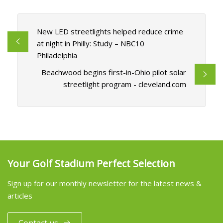
New LED streetlights helped reduce crime
at night in Philly: Study – NBC10
Philadelphia
Beachwood begins first-in-Ohio pilot solar
streetlight program - cleveland.com
Your Golf Stadium Perfect Selection
Sign up for our monthly newsletter for the latest news &
articles