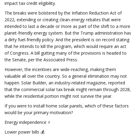
impact tax credit eligibility.
The breaks were bolstered by the Inflation Reduction Act of
2022, extending or creating clean-energy rebates that were
intended to last a decade or more as part of the shift to a more
planet-friendly energy system. But the Trump administration has
a dirty fuel-friendly policy. And the president is on record stating
that he intends to kill the program, which would require an act
of Congress. A bill gutting many of the provisions is headed to
the Senate, per the Associated Press.
However, the incentives are wide-reaching, making them
valuable all over the country. So a general elimination may not
happen. Solar Builder, an industry-related magazine, reported
that the commercial solar tax break might remain through 2028,
while the residential portion might not survive the year.
If you were to install home solar panels, which of these factors
would be your primary motivation?
Energy independence ⚡
Lower power bills 💰