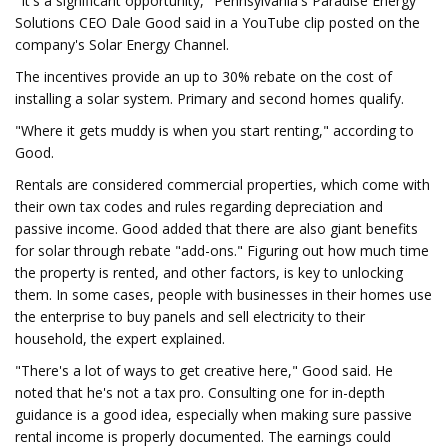
"It's a significant opportunity," Pennsylvania's Paradise Energy
Solutions CEO Dale Good said in a YouTube clip posted on the
company's Solar Energy Channel.
The incentives provide an up to 30% rebate on the cost of
installing a solar system. Primary and second homes qualify.
"Where it gets muddy is when you start renting," according to
Good.
Rentals are considered commercial properties, which come with
their own tax codes and rules regarding depreciation and
passive income. Good added that there are also giant benefits
for solar through rebate "add-ons." Figuring out how much time
the property is rented, and other factors, is key to unlocking
them. In some cases, people with businesses in their homes use
the enterprise to buy panels and sell electricity to their
household, the expert explained.
"There's a lot of ways to get creative here," Good said. He
noted that he's not a tax pro. Consulting one for in-depth
guidance is a good idea, especially when making sure passive
rental income is properly documented. The earnings could