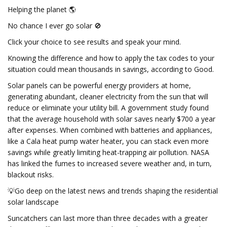
Helping the planet 🌎
No chance I ever go solar 🚫
Click your choice to see results and speak your mind.
Knowing the difference and how to apply the tax codes to your
situation could mean thousands in savings, according to Good.
Solar panels can be powerful energy providers at home,
generating abundant, cleaner electricity from the sun that will
reduce or eliminate your utility bill. A government study found
that the average household with solar saves nearly $700 a year
after expenses. When combined with batteries and appliances,
like a Cala heat pump water heater, you can stack even more
savings while greatly limiting heat-trapping air pollution. NASA
has linked the fumes to increased severe weather and, in turn,
blackout risks.
💡Go deep on the latest news and trends shaping the residential
solar landscape
Suncatchers can last more than three decades with a greater