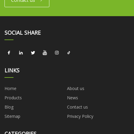
Contact us
SOCIAL SHARE
LINKS
Home
About us
Products
News
Blog
Contact us
Sitemap
Privacy Policy
CATEGORIES