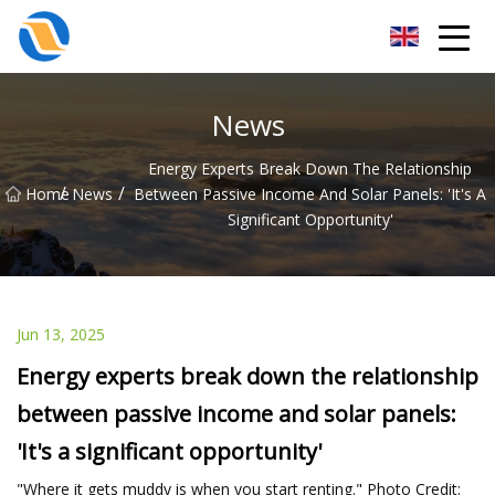
Taiyuan SPower System Co.,Ltd
News
Energy Experts Break Down The Relationship
/
/
Home
News
Between Passive Income And Solar Panels: 'It's A
Significant Opportunity'
Jun 13, 2025
Energy experts break down the relationship
between passive income and solar panels:
'It's a significant opportunity'
"Where it gets muddy is when you start renting." Photo Credit: