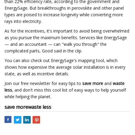
than 22% efficiency rate, according to the government and
EnergySage. But breakthroughs in perovskite and other panel
types are poised to increase longevity while converting more
rays into electricity.
As for the incentives, it's important to avoid being overwhelmed
as you pursue the maximum benefits. Services like EnergySage
— and an accountant — can "walk you through" the
complicated parts, Good said in the clip.
You can also check out EnergySage's mapping tool, which
shows how expensive the average solar installation is in every
state, as well as incentive details.
Join our free newsletter for easy tips to
save more
and
waste
less
, and don't miss this cool list of easy ways to help yourself
while helping the planet.
save more
waste less