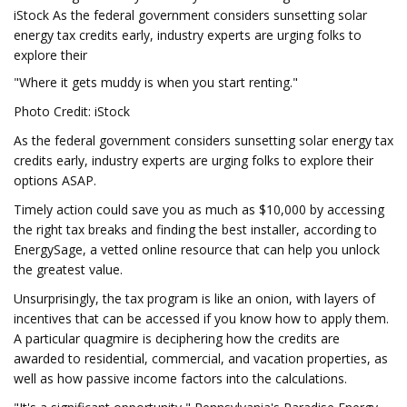
iStock As the federal government considers sunsetting solar
energy tax credits early, industry experts are urging folks to
explore their
"Where it gets muddy is when you start renting."
Photo Credit: iStock
As the federal government considers sunsetting solar energy tax
credits early, industry experts are urging folks to explore their
options ASAP.
Timely action could save you as much as $10,000 by accessing
the right tax breaks and finding the best installer, according to
EnergySage, a vetted online resource that can help you unlock
the greatest value.
Unsurprisingly, the tax program is like an onion, with layers of
incentives that can be accessed if you know how to apply them.
A particular quagmire is deciphering how the credits are
awarded to residential, commercial, and vacation properties, as
well as how passive income factors into the calculations.