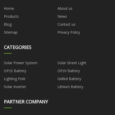
Home
About us
Products
News
Blog
Contact us
Sitemap
Privacy Policy
CATEGORIES
Solar Power System
Solar Street Light
OPzS Battery
OPzV Battery
Lighting Pole
Gelled Battery
Solar Inverter
Lithium Battery
PARTNER COMPANY