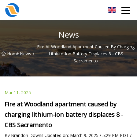
Taiyuan SPower System Co.,Ltd
News
Fire At Woodland Apartment Caused By Charging
/
/
Home
News
Lithium-Ion Battery Displaces 8 - CBS
Sacramento
Mar 11, 2025
Fire at Woodland apartment caused by
charging lithium-ion battery displaces 8 -
CBS Sacramento
By Brandon Downs Updated on: March 9, 2025 / 5:29 PM PDT /