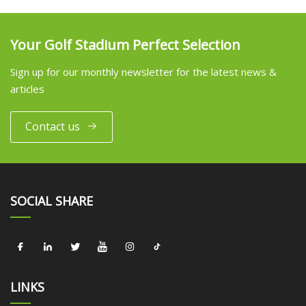
Your Golf Stadium Perfect Selection
Sign up for our monthly newsletter for the latest news &
articles
Contact us
SOCIAL SHARE
LINKS