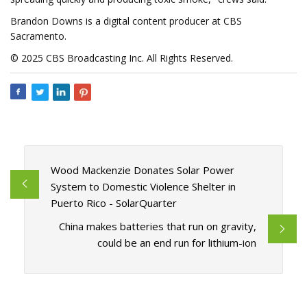
Brandon Downs is a digital content producer at CBS
Sacramento.
© 2025 CBS Broadcasting Inc. All Rights Reserved.
Wood Mackenzie Donates Solar Power
System to Domestic Violence Shelter in
Puerto Rico - SolarQuarter
China makes batteries that run on gravity,
could be an end run for lithium-ion