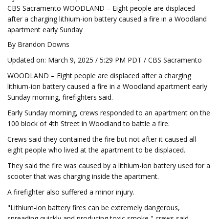
CBS Sacramento WOODLAND – Eight people are displaced
after a charging lithium-ion battery caused a fire in a Woodland
apartment early Sunday
By Brandon Downs
Updated on: March 9, 2025 / 5:29 PM PDT / CBS Sacramento
WOODLAND – Eight people are displaced after a charging
lithium-ion battery caused a fire in a Woodland apartment early
Sunday morning, firefighters said.
Early Sunday morning, crews responded to an apartment on the
100 block of 4th Street in Woodland to battle a fire.
Crews said they contained the fire but not after it caused all
eight people who lived at the apartment to be displaced.
They said the fire was caused by a lithium-ion battery used for a
scooter that was charging inside the apartment.
A firefighter also suffered a minor injury.
"Lithium-ion battery fires can be extremely dangerous,
spreading quickly and producing toxic smoke," crews said.