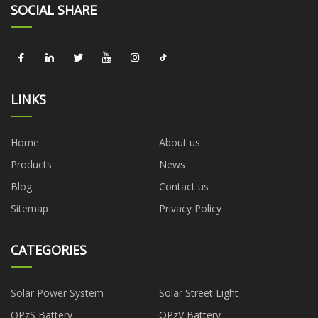
SOCIAL SHARE
LINKS
Home
About us
Products
News
Blog
Contact us
Sitemap
Privacy Policy
CATEGORIES
Solar Power System
Solar Street Light
OPzS Battery
OPzV Battery