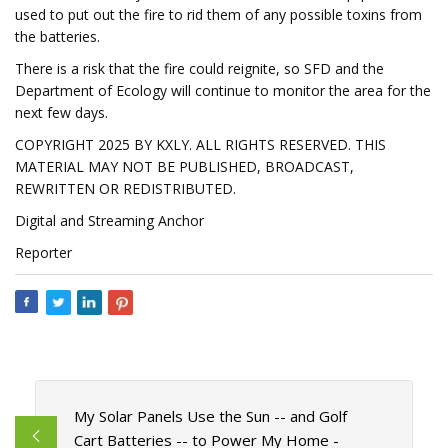
used to put out the fire to rid them of any possible toxins from
the batteries.
There is a risk that the fire could reignite, so SFD and the
Department of Ecology will continue to monitor the area for the
next few days.
COPYRIGHT 2025 BY KXLY. ALL RIGHTS RESERVED. THIS
MATERIAL MAY NOT BE PUBLISHED, BROADCAST,
REWRITTEN OR REDISTRIBUTED.
Digital and Streaming Anchor
Reporter
My Solar Panels Use the Sun -- and Golf
Cart Batteries -- to Power My Home -