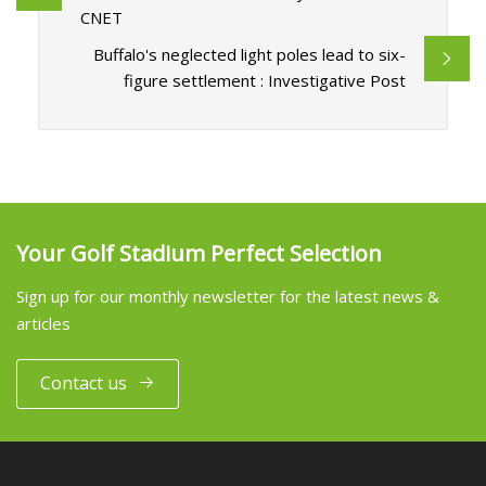
CNET
Buffalo's neglected light poles lead to six-
figure settlement : Investigative Post
Your Golf Stadium Perfect Selection
Sign up for our monthly newsletter for the latest news &
articles
Contact us