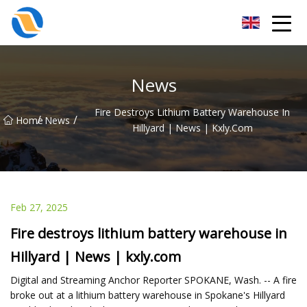
Taiyuan SPower System Co.,Ltd
News
Fire Destroys Lithium Battery Warehouse In
/
/
Home
News
Hillyard | News | Kxly.com
Feb 27, 2025
Fire destroys lithium battery warehouse in
Hillyard | News | kxly.com
Digital and Streaming Anchor Reporter SPOKANE, Wash. -- A fire
broke out at a lithium battery warehouse in Spokane's Hillyard