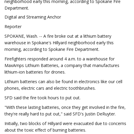
neighborhood early this morning, according to Spokane Fire
Department.
Digital and Streaming Anchor
Reporter
SPOKANE, Wash. -- A fire broke out at a lithium battery
warehouse in Spokane's Hillyard neighborhood early this
morning, according to Spokane Fire Department.
Firefighters responded around 4 a.m. to a warehouse for
MaxAmps Lithium Batteries, a company that manufactures
lithium-ion batteries for drones.
Lithium batteries can also be found in electronics like our cell
phones, electric cars and electric toothbrushes.
SFD said the fire took hours to put out.
"With these lasting batteries, once they get involved in the fire,
they're really hard to put out," said SFD's Justin DeRuyter.
Initially, two blocks of Hillyard were evacuated due to concerns
about the toxic effect of burning batteries.