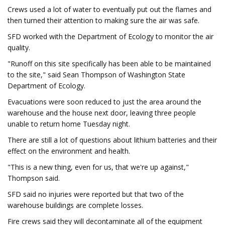
Crews used a lot of water to eventually put out the flames and
then turned their attention to making sure the air was safe.
SFD worked with the Department of Ecology to monitor the air
quality.
"Runoff on this site specifically has been able to be maintained
to the site," said Sean Thompson of Washington State
Department of Ecology.
Evacuations were soon reduced to just the area around the
warehouse and the house next door, leaving three people
unable to return home Tuesday night.
There are still a lot of questions about lithium batteries and their
effect on the environment and health.
"This is a new thing, even for us, that we're up against,"
Thompson said.
SFD said no injuries were reported but that two of the
warehouse buildings are complete losses.
Fire crews said they will decontaminate all of the equipment