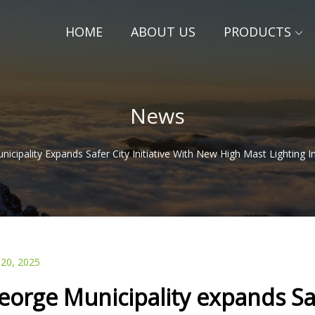
HOME
ABOUT US
PRODUCTS
News
icipality Expands Safer City Initiative With New High Mast Lighting I
 20, 2025
eorge Municipality expands Saf