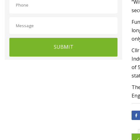
“Wi
sec
Fun
lon
onl
SUBMIT
Cll
Ind
of 
sta
The
Eng