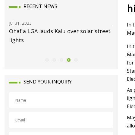
h
RECENT NEWS
Jul 31, 2023
Jul 15, 2023
In 
Ohafia LGA lauds Kalu over solar street
Always O
Mau
lights
In 
Mau
for
Sta
Ele
SEND YOUR INQUIRY
As 
lig
Ele
May
all