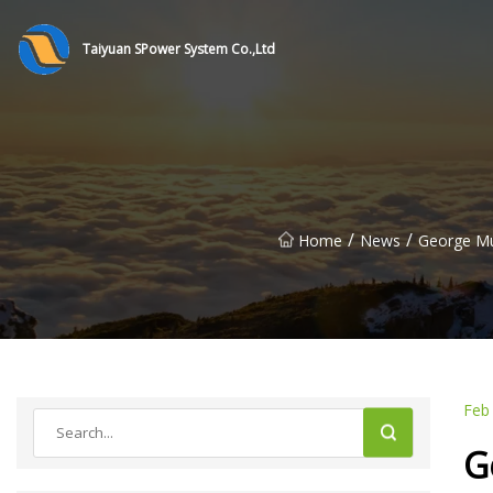
Taiyuan SPower System Co.,Ltd
/
/
Home
News
George Mun
Feb
G