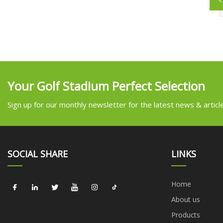
Your Golf Stadium Perfect Selection
Sign up for our monthly newsletter for the latest news & articl
SOCIAL SHARE
LINKS
Home
About us
Products