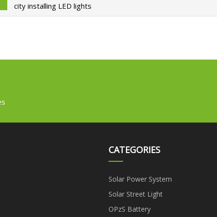
city installing LED lights
es
CATEGORIES
Solar Power System
Solar Street Light
OPzS Battery