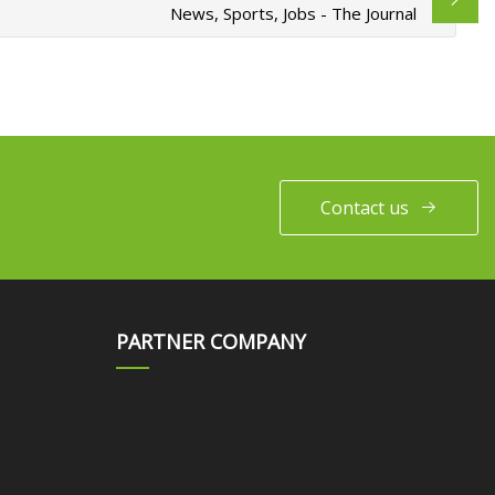
News, Sports, Jobs - The Journal
Contact us
PARTNER COMPANY