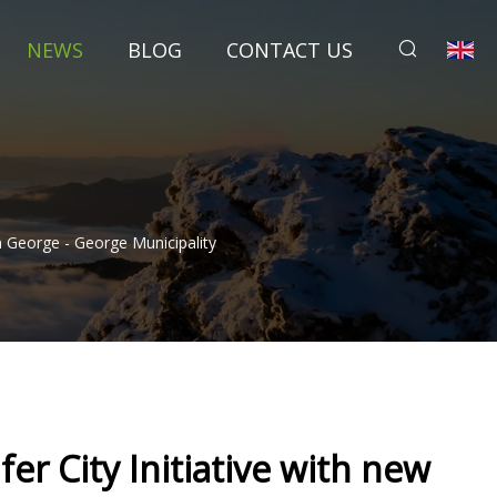
NEWS
BLOG
CONTACT US
n George - George Municipality
er City Initiative with new