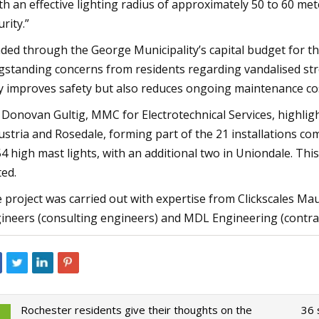
th an effective lighting radius of approximately 50 to 60 me
urity.”
ded through the George Municipality’s capital budget for the
gstanding concerns from residents regarding vandalised stre
y improves safety but also reduces ongoing maintenance co
r Donovan Gultig, MMC for Electrotechnical Services, highli
ustria and Rosedale, forming part of the 21 installations com
54 high mast lights, with an additional two in Uniondale. Thi
ted.
 project was carried out with expertise from Clickscales M
ineers (consulting engineers) and MDL Engineering (contrac
Rochester residents give their thoughts on the
36 