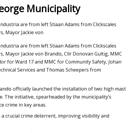
George Municipality
ndustria are from left Stiaan Adams from Clickscales
 of the Sun:
s, Mayor Jackie von
o Solar
ndustria are from left Stiaan Adams from Clickscales
, Mayor Jackie von Brandis, Cllr Donovan Gultig, MMC
illor for Ward 17 and MMC for Community Safety, Johan
chnical Services and Thomas Scheepers from
andis officially launched the installation of two high mast
. The initiative, spearheaded by the municipality’s
ce crime in key areas.
a crucial crime deterrent, improving visibility and