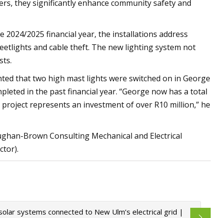
ters, they significantly enhance community safety and
 2024/2025 financial year, the installations address
etlights and cable theft. The new lighting system not
sts.
ghted that two high mast lights were switched on in George
pleted in the past financial year. “George now has a total
s project represents an investment of over R10 million,” he
aughan-Brown Consulting Mechanical and Electrical
tor).
solar systems connected to New Ulm’s electrical grid |