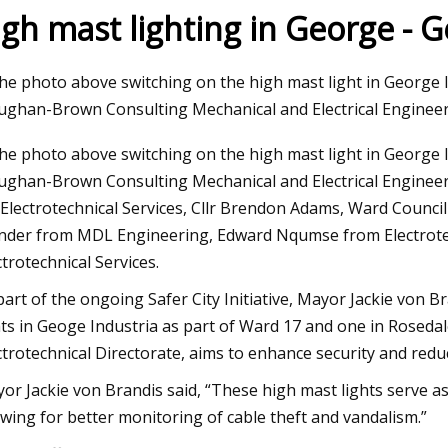
igh mast lighting in George - 
Aug 04, 2023
the photo above switching on the high mast light in George I
n The Move
Harnessing the Power
ghan-Brown Consulting Mechanical and Electrical Engineer
Europe's Transition t
the photo above switching on the high mast light in George I
ghan-Brown Consulting Mechanical and Electrical Engineers
 Electrotechnical Services, Cllr Brendon Adams, Ward Counc
nder from MDL Engineering, Edward Nqumse from Electrote
ctrotechnical Services.
part of the ongoing Safer City Initiative, Mayor Jackie von Br
hts in Geoge Industria as part of Ward 17 and one in Rosedale
ctrotechnical Directorate, aims to enhance security and redu
or Jackie von Brandis said, “These high mast lights serve as 
owing for better monitoring of cable theft and vandalism.”