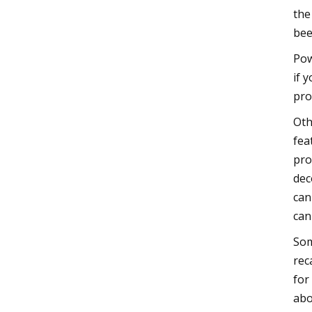
the
bee
Pow
if 
pro
Oth
fea
pro
dec
can
can
Som
rec
for
abo