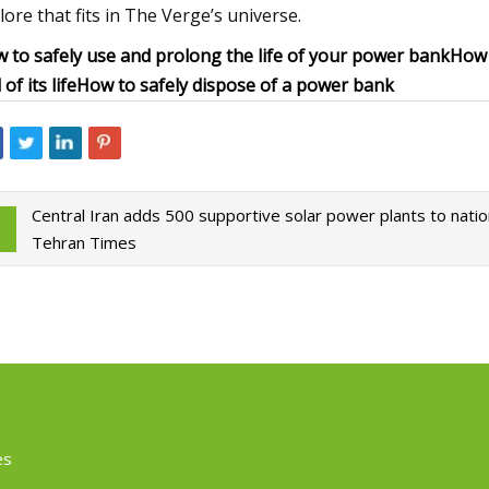
lore that fits in The Verge’s universe.
 to safely use and prolong the life of your power bank
How t
of its life
How to safely dispose of a power bank
Central Iran adds 500 supportive solar power plants to nation
Tehran Times
es