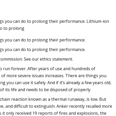
ings you can do to prolong their performance. Lithium-ion
r of the Sun:
do to prolong
to Solar
ings you can do to prolong their performance.
ings you can do to prolong their performance.
commission. See our ethics statement.
o run forever. After years of use and hundreds of
sk of more severe issues increases. There are things you
 you can use it safely. And if it’s already a few years old,
 its life and needs to be disposed of properly.
a chain reaction known as a thermal runaway, is low. But
e, and difficult to extinguish. Anker recently recalled more
it only received 19 reports of fires and explosions, the