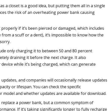
s a closet is a good idea, but putting them all in a single
uces the risk of an overheating power bank causing
 properly if it’s been pierced or damaged, which includes
e from a scuff or a dent), it’s impossible to know how the
sorry.
lude only charging it to between 50 and 80 percent
tely draining it before the next charge. It also
evice while it’s being charged, which can generate
updates, and companies will occasionally release updates
acity or lifespan. You can check the specific
our model and whether updates are available for download.
me to replace a power bank, but a common symptom of
rmance. If it’s taking significantly longer to fully recharge