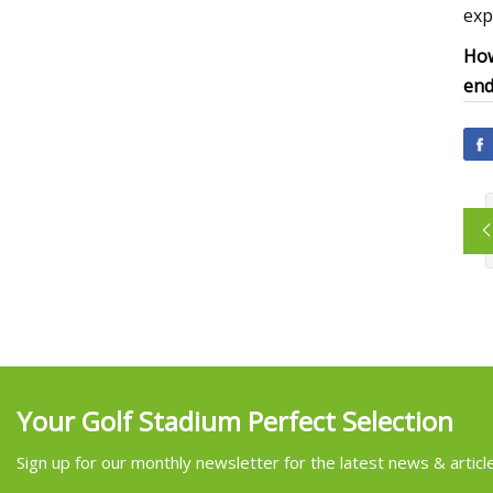
exp
How
end 
Your Golf Stadium Perfect Selection
Sign up for our monthly newsletter for the latest news & articl