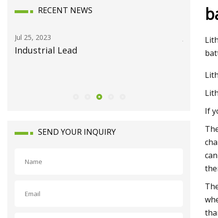
b
RECENT NEWS
Jul 31, 2023
Jul 15, 202
Lit
Ohafia LGA lauds Kalu over solar street
Always 
bat
lights
Lit
Lit
If 
The
SEND YOUR INQUIRY
cha
can
the
The
whe
tha