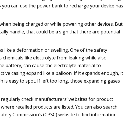
s you can use the power bank to recharge your device has
 when being charged or while powering other devices. But
cally handle, that could be a sign that there are potential
 like a deformation or swelling. One of the safety
s chemicals like electrolyte from leaking while also
e battery, can cause the electrolyte material to
ive casing expand like a balloon. If it expands enough, it
 is easy to spot. If left too long, those expanding gases
to regularly check manufacturers’ websites for product
where recalled products are listed. You can also search
afety Commission’s (CPSC) website to find information