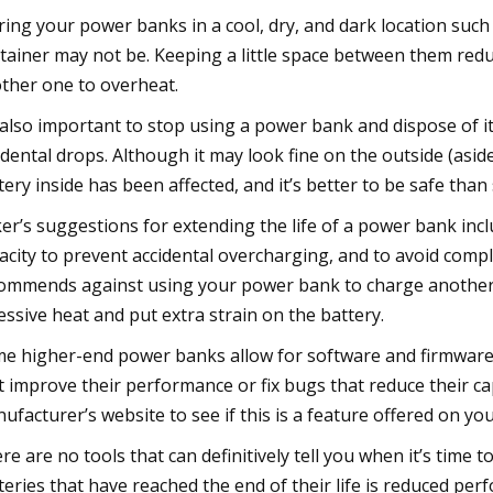
ring your power banks in a cool, dry, and dark location such a
tainer may not be. Keeping a little space between them red
ther one to overheat.
s also important to stop using a power bank and dispose of it
idental drops. Although it may look fine on the outside (asid
tery inside has been affected, and it’s better to be safe than 
er’s suggestions for extending the life of a power bank inc
acity to prevent accidental overcharging, and to avoid comple
ommends against using your power bank to charge another d
essive heat and put extra strain on the battery.
e higher-end power banks allow for software and firmware 
t improve their performance or fix bugs that reduce their cap
ufacturer’s website to see if this is a feature offered on y
re are no tools that can definitively tell you when it’s ti
teries that have reached the end of their life is reduced perfo