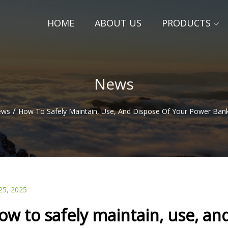
HOME
ABOUT US
PRODUCTS
News
/
ews
How To Safely Maintain, Use, And Dispose Of Your Power Ban
25, 2025
ow to safely maintain, use, an