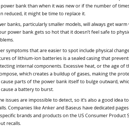
 power bank than when it was new or if the number of time
n reduced, it might be time to replace it.
er banks, particularly smaller models, will always get warm
your power bank gets so hot that it doesn’t feel safe to physi
blems.
er symptoms that are easier to spot include physical changes
tures of lithium-ion batteries is a sealed casing that prevent
tecting internal components. Excessive heat, or the age of th
ompose, which creates a buildup of gases, making the protect
 cause parts of the power bank itself to bulge outward, which
 cause a battery to burst.
e issues are impossible to detect, so it’s also a good idea 
alls. Companies like Anker and Baseus have dedicated pages 
 specific brands and products on the US Consumer Product S
ut recalls.