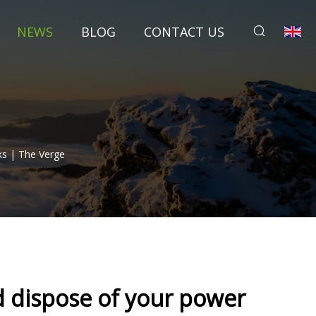
NEWS
BLOG
CONTACT US
ks | The Verge
d dispose of your power