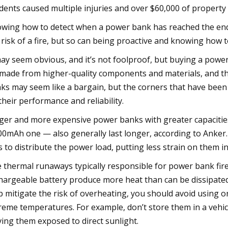
idents caused multiple injuries and over $60,000 of propert
wing how to detect when a power bank has reached the end o
 risk of a fire, but so can being proactive and knowing how t
may seem obvious, and it’s not foolproof, but buying a pow
s made from higher-quality components and materials, and t
ks may seem like a bargain, but the corners that have been 
their performance and reliability.
ger and more expensive power banks with greater capacities
00mAh one — also generally last longer, according to Anke
ls to distribute the power load, putting less strain on them in
 thermal runaways typically responsible for power bank fire
hargeable battery produce more heat than can be dissipated, 
p mitigate the risk of overheating, you should avoid using 
reme temperatures. For example, don’t store them in a vehicle
ving them exposed to direct sunlight.