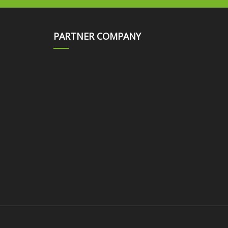
PARTNER COMPANY