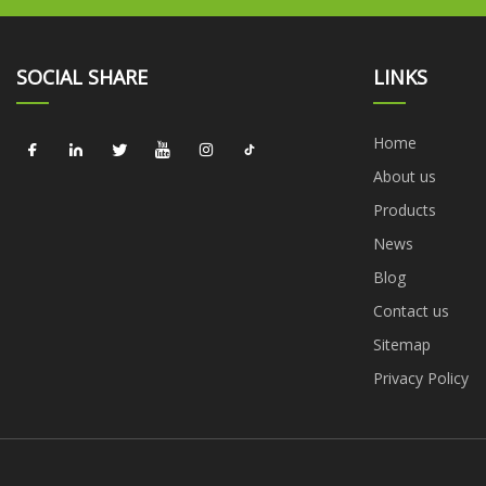
SOCIAL SHARE
LINKS
Home
About us
Products
News
Blog
Contact us
Sitemap
Privacy Policy