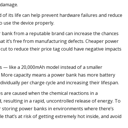
y damage.
f its life can help prevent hardware failures and reduce
o use the device properly.
er bank from a reputable brand can increase the chances
hat it’s free from manufacturing defects. Cheaper power
cut to reduce their price tag could have negative impacts
 — like a 20,000mAh model instead of a smaller
r. More capacity means a power bank has more battery
dividually per charge cycle and increasing their lifespan.
s are caused when the chemical reactions in a
resulting in a rapid, uncontrolled release of energy. To
or storing power banks in environments where there’s
 that’s at risk of getting extremely hot inside, and avoid