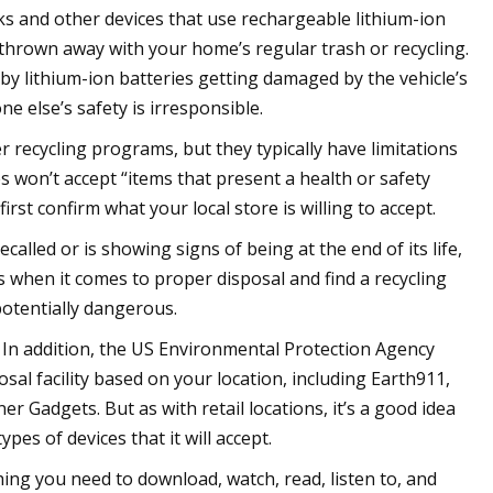
ks and other devices that use rechargeable lithium-ion
thrown away with your home’s regular trash or recycling.
by lithium-ion batteries getting damaged by the vehicle’s
 else’s safety is irresponsible.
er recycling programs, but they typically have limitations
es won’t accept “items that present a health or safety
irst confirm what your local store is willing to accept.
recalled or is showing signs of being at the end of its life,
s when it comes to proper disposal and find a recycling
 potentially dangerous.
e. In addition, the US Environmental Protection Agency
osal facility based on your location, including Earth911,
 Gadgets. But as with retail locations, it’s a good idea
ypes of devices that it will accept.
hing you need to download, watch, read, listen to, and