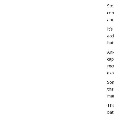
Sto
con
ano
It’
acc
bat
Ank
cap
rec
exc
Som
tha
man
The
bat