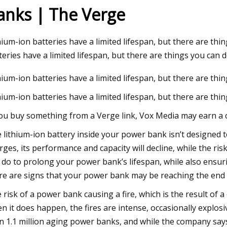
anks | The Verge
3
Aug 04, 2023
hium-ion batteries have a limited lifespan, but there are th
On The Move
Harnessing the Powe
teries have a limited lifespan, but there are things you can 
Europe's Transition 
hium-ion batteries have a limited lifespan, but there are th
hium-ion batteries have a limited lifespan, but there are th
you buy something from a Verge link, Vox Media may earn a 
 lithium-ion battery inside your power bank isn’t designed t
rges, its performance and capacity will decline, while the ri
 do to prolong your power bank’s lifespan, while also ensuring
re are signs that your power bank may be reaching the end of
 risk of a power bank causing a fire, which is the result of 
n it does happen, the fires are intense, occasionally explosiv
n 1.1 million aging power banks, and while the company says 