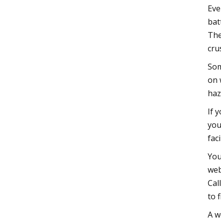
Eve
bat
The
cru
Som
on 
haz
If 
you
fac
You
web
Cal
to 
A w