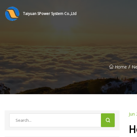
Taiyuan SPower System Co.,Ltd
/
Home
N
Jun 
H