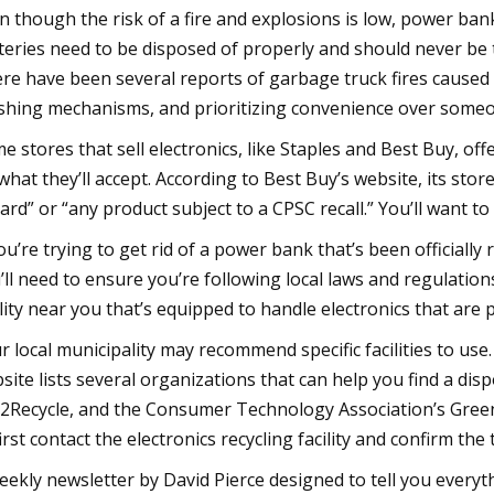
n though the risk of a fire and explosions is low, power ban
teries need to be disposed of properly and should never be 
re have been several reports of garbage truck fires caused 
shing mechanisms, and prioritizing convenience over someone
e stores that sell electronics, like Staples and Best Buy, off
what they’ll accept. According to Best Buy’s website, its stor
ard” or “any product subject to a CPSC recall.” You’ll want to f
you’re trying to get rid of a power bank that’s been officially 
’ll need to ensure you’re following local laws and regulation
ility near you that’s equipped to handle electronics that are
r local municipality may recommend specific facilities to us
site lists several organizations that can help you find a disp
l2Recycle, and the Consumer Technology Association’s Greener
first contact the electronics recycling facility and confirm the t
eekly newsletter by David Pierce designed to tell you everyt