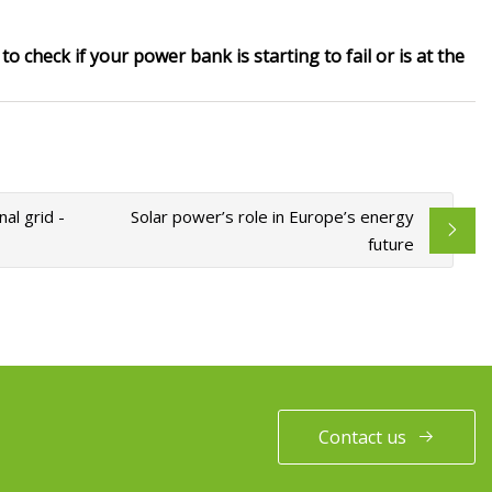
o check if your power bank is starting to fail or is at the
al grid -
Solar power’s role in Europe’s energy
future
Contact us