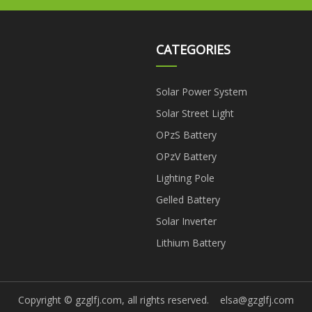
CATEGORIES
Solar Power System
Solar Street Light
OPzS Battery
OPzV Battery
Lighting Pole
Gelled Battery
Solar Inverter
Lithium Battery
Copyright © gzglfj.com, all rights reserved.
elsa@gzglfj.com