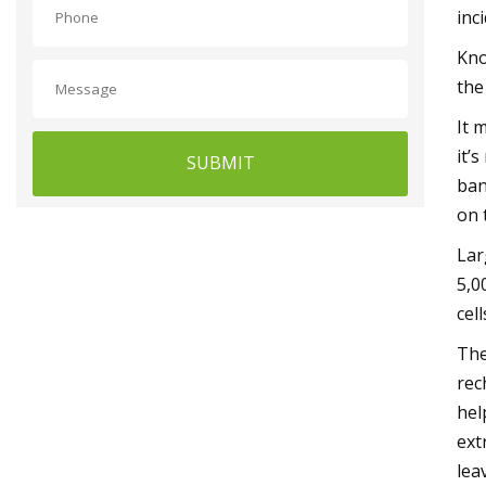
inc
Kno
the
It 
it’
SUBMIT
ban
on 
Lar
5,0
cel
The
rec
hel
ext
lea