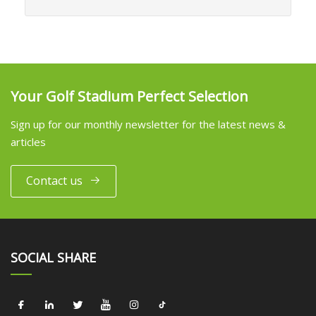
Your Golf Stadium Perfect Selection
Sign up for our monthly newsletter for the latest news &
articles
Contact us
SOCIAL SHARE