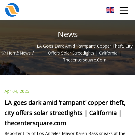
Taiyuan SPower System Co.,Ltd
News
LA Goes Dark Amid 'rampant' Copper Theft, City
/
/
Home
News
Offers Solar Streetlights | California |
Thecentersquare.com
Apr 04, 2025
LA goes dark amid 'rampant' copper theft,
city offers solar streetlights | California |
thecentersquare.com
Reporter City of Los Angeles Mayor Karen Bass speaks at the