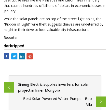
destructive fires like the Palisades and Eaton Fires in January
that caused hundreds of billions of dollars in economic losses in
January.
While the solar panels are on top of the street light poles, the
“Ribbon of Light” wire theft suggests thieves are undeterred by
height in their drive to loot valuable city infrastructure.
Reporter
dark
ripped
Sineng Electric supplies inverters for solar
project in Inner Mongolia
Best Solar Powered Water Pumps - Bob
Vila