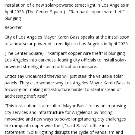
installation of a new solar-powered street light in Los Angeles in
April 2025. (The Center Square) - “Rampant copper wire theft” is
plunging
Reporter
City of Los Angeles Mayor Karen Bass speaks at the installation
of a new solar-powered street light in Los Angeles in April 2025.
(The Center Square) - “Rampant copper wire theft” is plunging
Los Angeles into darkness, leading city officials to install solar-
powered streetlights as a fortification measure.
Critics say undaunted thieves will just steal the valuable solar
panels. They also wonder why Los Angeles Mayor Karen Bass is
focusing on making infrastructure harder to steal instead of
addressing theft itself.
“This installation is a result of Mayor Bass’ focus on improving
city services and infrastructure for Angelenos by finding
innovative and new ways to solve longstanding city challenges
like rampant copper wire theft,” said Bass’s office in a
statement. “Solar lighting disrupts the cycle of vandalism and