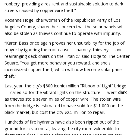
robbery, providing a resilient and sustainable solution to dark
streets caused by copper wire theft.”
Roxanne Hoge, chairwoman of the Republican Party of Los
Angeles County, shared her concern that the solar panels will
also be stolen as thieves continue to operate with impunity.
“Karen Bass once again proves her unsuitability for the job of
mayor by ignoring the root cause — namely, thievery — and
rearranging deck chairs on the Titanic,” said Hoge to The Center
Square. “You get more behavior you reward, and she's
incentivized copper theft, which will now become solar panel
theft.”
Last year, the city’s $600 iconic million “Ribbon of Light” bridge
— called so for the vibrant lights on the structure — went
dark
as thieves stole seven miles of copper wire. The stolen wire
from the bridge is estimated to have sold for $11,000 on the
black market, but cost the city $2.5 million to repair.
Hundreds of fire hydrants have also been
ripped
out of the
ground for scrap metal, leaving the city more vulnerable to