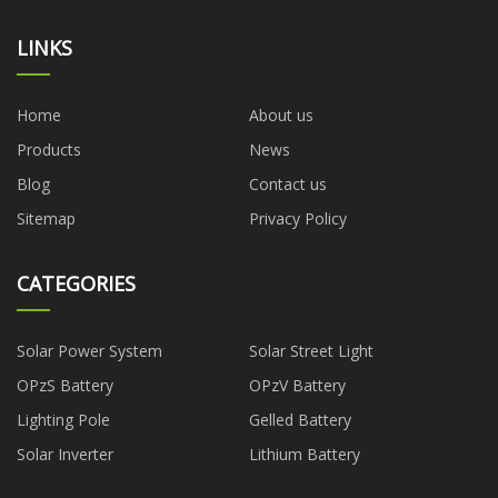
LINKS
Home
About us
Products
News
Blog
Contact us
Sitemap
Privacy Policy
CATEGORIES
Solar Power System
Solar Street Light
OPzS Battery
OPzV Battery
Lighting Pole
Gelled Battery
Solar Inverter
Lithium Battery