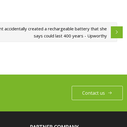
nt accidentally created a rechargeable battery that she
says could last 400 years - Upworthy
Contact us