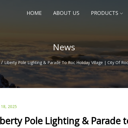
HOME
ABOUT US
PRODUCTS
News
/
Liberty Pole Lighting & Parade To Roc Holiday Village | City Of R
 18, 2025
iberty Pole Lighting & Parade to