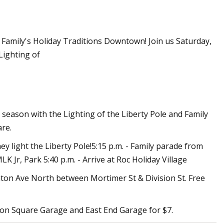
r Family's Holiday Traditions Downtown! Join us Saturday,
r of the Sun:
 Lighting of
to Solar
ay season with the Lighting of the Liberty Pole and Family
re.
y light the Liberty Pole!5:15 p.m. - Family parade from
LK Jr, Park 5:40 p.m. - Arrive at Roc Holiday Village
inton Ave North between Mortimer St & Division St. Free
gton Square Garage and East End Garage for $7.