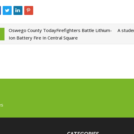
Oswego County TodayFirefighters Battle Lithium-
A stude
Ion Battery Fire In Central Square
es