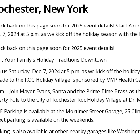
ochester, New York
3
Aug 04, 2023
ck back on this page soon for 2025 event details! Start You
On The Move
Harnessing the Powe
. 7, 2024 at 5 p.m. as we kick off the holiday season with the
Europe's Transition 
ck back on this page soon for 2025 event details!
rt Your Family's Holiday Traditions Downtown!
n us Saturday, Dec. 7, 2024 at 5 p.m. as we kick off the holid
ade to the ROC Holiday Village, sponsored by MVP Health Ca
.m. - Join Mayor Evans, Santa and the Prime Time Brass as the
erty Pole to the City of Rochester Roc Holiday Village at Dr. M
E Parking is available at the Mortimer Street Garage, 25 Cl
eet parking is available on the weekends.
king is also available at other nearby garages like Washin