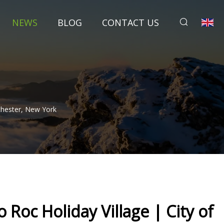
NEWS
BLOG
CONTACT US
ochester, New York
 Roc Holiday Village | City of