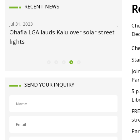
R
RECENT NEWS
Jul 31, 2023
Jul 15, 202
Che
Ohafia LGA lauds Kalu over solar street
Always 
Dec
lights
Che
Sta
Joi
Par
SEND YOUR INQUIRY
5 p
Lib
FRE
str
Par