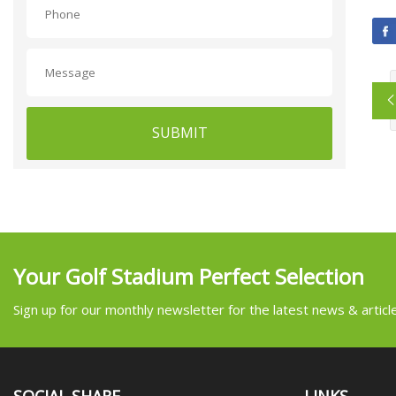
SUBMIT
Your Golf Stadium Perfect Selection
Sign up for our monthly newsletter for the latest news & articl