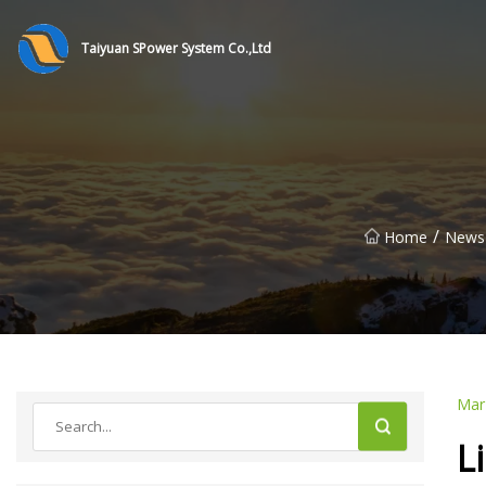
Taiyuan SPower System Co.,Ltd
/
Home
News
Mar
L