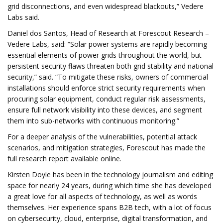
grid disconnections, and even widespread blackouts,” Vedere
Labs said.
Daniel dos Santos, Head of Research at Forescout Research –
Vedere Labs, said: “Solar power systems are rapidly becoming
essential elements of power grids throughout the world, but
persistent security flaws threaten both grid stability and national
security,” said. “To mitigate these risks, owners of commercial
installations should enforce strict security requirements when
procuring solar equipment, conduct regular risk assessments,
ensure full network visibility into these devices, and segment
them into sub-networks with continuous monitoring.”
For a deeper analysis of the vulnerabilities, potential attack
scenarios, and mitigation strategies, Forescout has made the
full research report available online.
Kirsten Doyle has been in the technology journalism and editing
space for nearly 24 years, during which time she has developed
a great love for all aspects of technology, as well as words
themselves. Her experience spans B2B tech, with a lot of focus
on cybersecurity, cloud, enterprise, digital transformation, and