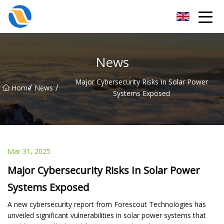
Taiyuan SPower System Co.,Ltd
News
Major Cybersecurity Risks In Solar Power
/
/
Home
News
Systems Exposed
Mar 31, 2025
Major Cybersecurity Risks In Solar Power
Systems Exposed
A new cybersecurity report from Forescout Technologies has
unveiled significant vulnerabilities in solar power systems that