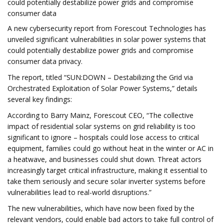
could potentially destabilize power grids and compromise
consumer data
A new cybersecurity report from Forescout Technologies has
unveiled significant vulnerabilities in solar power systems that
could potentially destabilize power grids and compromise
consumer data privacy.
The report, titled “SUN:DOWN – Destabilizing the Grid via
Orchestrated Exploitation of Solar Power Systems,” details
several key findings:
According to Barry Mainz, Forescout CEO, “The collective
impact of residential solar systems on grid reliability is too
significant to ignore – hospitals could lose access to critical
equipment, families could go without heat in the winter or AC in
a heatwave, and businesses could shut down. Threat actors
increasingly target critical infrastructure, making it essential to
take them seriously and secure solar inverter systems before
vulnerabilities lead to real-world disruptions.”
The new vulnerabilities, which have now been fixed by the
relevant vendors, could enable bad actors to take full control of