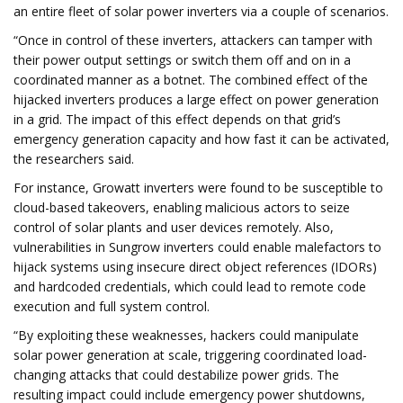
an entire fleet of solar power inverters via a couple of scenarios.
“Once in control of these inverters, attackers can tamper with
their power output settings or switch them off and on in a
coordinated manner as a botnet. The combined effect of the
hijacked inverters produces a large effect on power generation
in a grid. The impact of this effect depends on that grid’s
emergency generation capacity and how fast it can be activated,
the researchers said.
For instance, Growatt inverters were found to be susceptible to
cloud-based takeovers, enabling malicious actors to seize
control of solar plants and user devices remotely. Also,
vulnerabilities in Sungrow inverters could enable malefactors to
hijack systems using insecure direct object references (IDORs)
and hardcoded credentials, which could lead to remote code
execution and full system control.
“By exploiting these weaknesses, hackers could manipulate
solar power generation at scale, triggering coordinated load-
changing attacks that could destabilize power grids. The
resulting impact could include emergency power shutdowns,