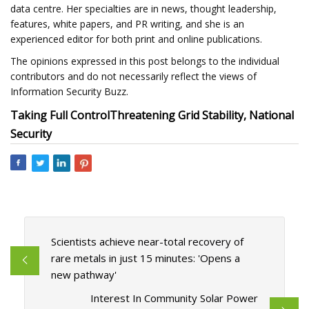
data centre. Her specialties are in news, thought leadership,
features, white papers, and PR writing, and she is an
experienced editor for both print and online publications.
The opinions expressed in this post belongs to the individual
contributors and do not necessarily reflect the views of
Information Security Buzz.
Taking Full Control
Threatening Grid Stability, National
Security
Scientists achieve near-total recovery of
rare metals in just 15 minutes: 'Opens a
new pathway'
Interest In Community Solar Power