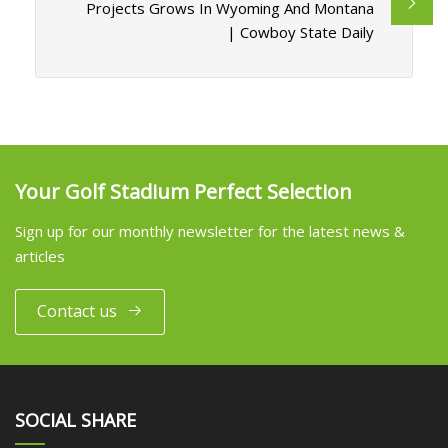
Projects Grows In Wyoming And Montana
| Cowboy State Daily
Your Golf Stadium Perfect Selection
Sign up for our monthly newsletter for the latest news &
articles
Contact us
SOCIAL SHARE