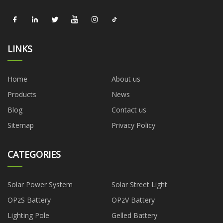
LINKS
Home
About us
Products
News
Blog
Contact us
Sitemap
Privacy Policy
CATEGORIES
Solar Power System
Solar Street Light
OPzS Battery
OPzV Battery
Lighting Pole
Gelled Battery