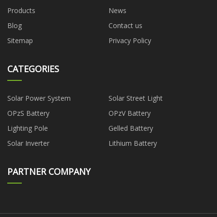
Products
News
Blog
Contact us
Sitemap
Privacy Policy
CATEGORIES
Solar Power System
Solar Street Light
OPzS Battery
OPzV Battery
Lighting Pole
Gelled Battery
Solar Inverter
Lithium Battery
PARTNER COMPANY