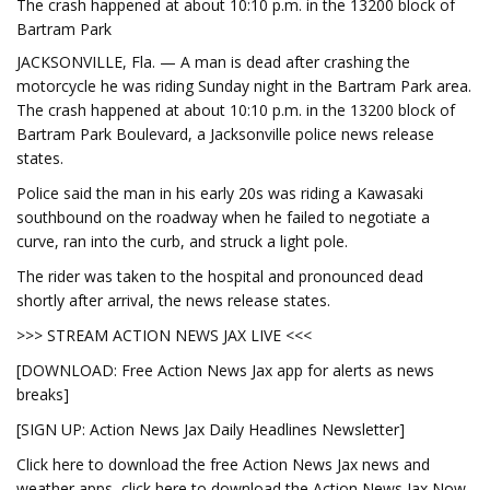
The crash happened at about 10:10 p.m. in the 13200 block of
Bartram Park
JACKSONVILLE, Fla. — A man is dead after crashing the
motorcycle he was riding Sunday night in the Bartram Park area.
The crash happened at about 10:10 p.m. in the 13200 block of
Bartram Park Boulevard, a Jacksonville police news release
states.
Police said the man in his early 20s was riding a Kawasaki
southbound on the roadway when he failed to negotiate a
curve, ran into the curb, and struck a light pole.
The rider was taken to the hospital and pronounced dead
shortly after arrival, the news release states.
>>> STREAM ACTION NEWS JAX LIVE <<<
[DOWNLOAD: Free Action News Jax app for alerts as news
breaks]
[SIGN UP: Action News Jax Daily Headlines Newsletter]
Click here to download the free Action News Jax news and
weather apps, click here to download the Action News Jax Now