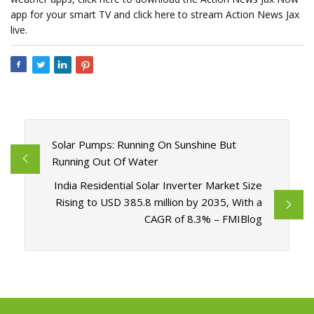
app for your smart TV and click here to stream Action News Jax
live.
Solar Pumps: Running On Sunshine But
Running Out Of Water
India Residential Solar Inverter Market Size
Rising to USD 385.8 million by 2035, With a
CAGR of 8.3% – FMIBlog