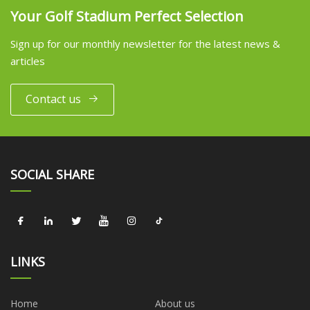
Your Golf Stadium Perfect Selection
Sign up for our monthly newsletter for the latest news &
articles
Contact us
SOCIAL SHARE
LINKS
Home
About us