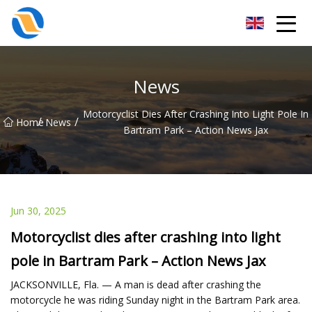
Taiyuan SPower System Co.,Ltd
News
Motorcyclist Dies After Crashing Into Light Pole In
/
/
Home
News
Bartram Park – Action News Jax
Jun 30, 2025
Motorcyclist dies after crashing into light
pole in Bartram Park – Action News Jax
JACKSONVILLE, Fla. — A man is dead after crashing the
motorcycle he was riding Sunday night in the Bartram Park area.