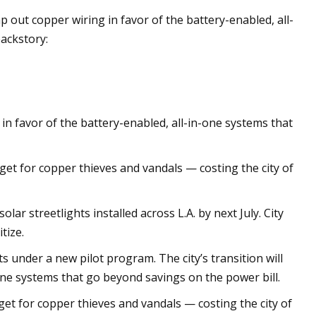
ap out copper wiring in favor of the battery-enabled, all-
ackstory:
 in favor of the battery-enabled, all-in-one systems that
get for copper thieves and vandals — costing the city of
ar streetlights installed across L.A. by next July. City
itize.
ts under a new pilot program. The city’s transition will
one systems that go beyond savings on the power bill.
get for copper thieves and vandals — costing the city of