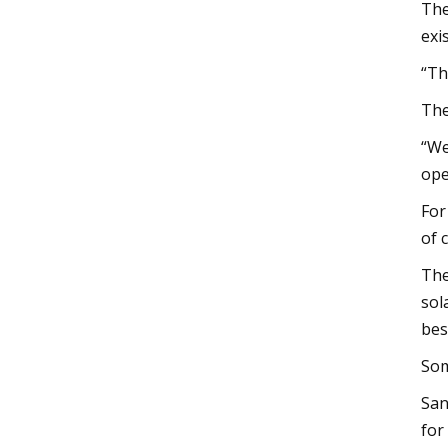
The
exi
“Th
The
“We
ope
For
of 
The
sol
bes
Som
San
for