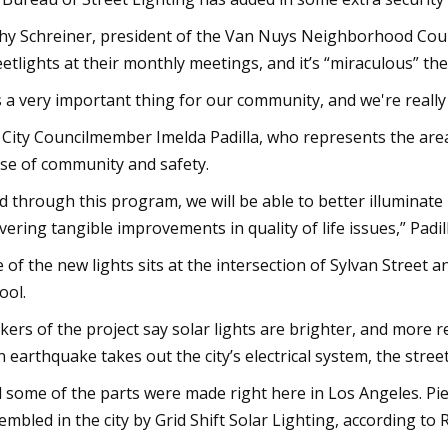
hy Schreiner, president of the Van Nuys Neighborhood Counc
eetlights at their monthly meetings, and it’s “miraculous” t
's a very important thing for our community, and we're really
. City Councilmember Imelda Padilla, who represents the area,
se of community and safety.
d through this program, we will be able to better illuminate 
ivering tangible improvements in quality of life issues,” Padill
 of the new lights sits at the intersection of Sylvan Street
ool.
kers of the project say solar lights are brighter, and more re
an earthquake takes out the city’s electrical system, the stre
 some of the parts were made right here in Los Angeles. Piec
embled in the city by Grid Shift Solar Lighting, according t