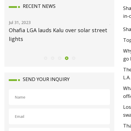
RECENT NEWS
Sha
in-
Jul 15, 2023
Au
Sha
ar street
Always On The Move
Ha
Eu
Top
Why
go 
The
L.A
SEND YOUR INQUIRY
Wha
off
Los
swa
Tha