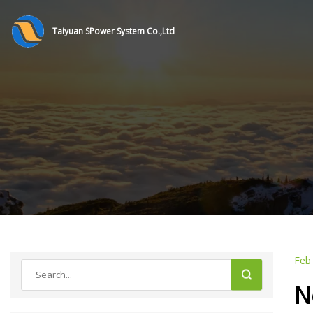
Taiyuan SPower System Co.,Ltd
Feb
N