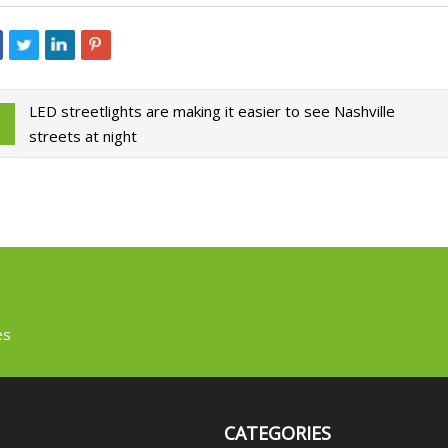
LED streetlights are making it easier to see Nashville
streets at night
es
CATEGORIES