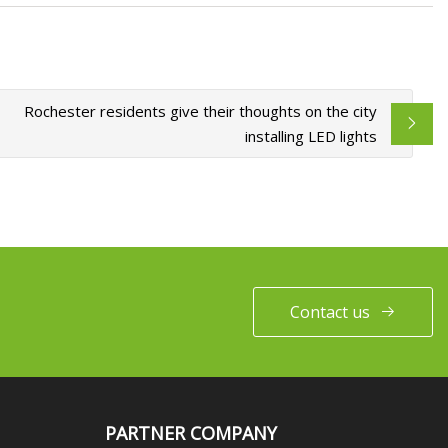
Rochester residents give their thoughts on the city
installing LED lights
Contact us
PARTNER COMPANY