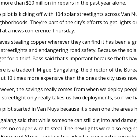
. more than $20 million in repairs in the past year alone.
 pilot is kicking off with 104 solar streetlights across Van 
ghborhoods. They’re part of the city’s efforts to get light
d at a news conference Thursday.
eves stealing copper wherever they can find it has been a g
 streetlights and endangering road safety. Because the solar
get for a thief. Bass said that's important because thefts h
re is a tradeoff. Miguel Sangalang, the director of the Bureau
ut 10 times more expensive than the ones the city uses no
wever, the savings really comes from when we deploy people,
 streetlight only really takes us two deployments, so if we ha
 pilot started in Van Nuys because it's been one the areas h
galang said that while someone can still dig into and damage t
re’s no copper wire to steal. The new lights were also enginee
 Bureau of Street Lighting has added in some extra security