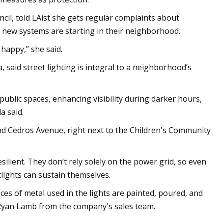
il, told LAist she gets regular complaints about
he new systems are starting in their neighborhood.
 happy,” she said.
 said street lighting is integral to a neighborhood’s
public spaces, enhancing visibility during darker hours,
a said.
 and Cedros Avenue, right next to the Children's Community
silient. They don’t rely solely on the power grid, so even
etlights can sustain themselves.
es of metal used in the lights are painted, poured, and
o Ryan Lamb from the company's sales team.