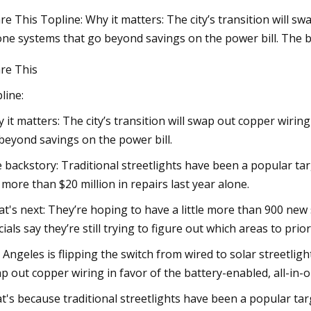
re This Topline: Why it matters: The city’s transition will sw
one systems that go beyond savings on the power bill. The b
g 04, 2023
re This
rnessing the Power of the Sun:
rope's Transition to Solar
line:
 it matters: The city’s transition will swap out copper wiring
beyond savings on the power bill.
 backstory: Traditional streetlights have been a popular tar
. more than $20 million in repairs last year alone.
t's next: They’re hoping to have a little more than 900 new sol
icials say they’re still trying to figure out which areas to prior
 Angeles is flipping the switch from wired to solar streetligh
p out copper wiring in favor of the battery-enabled, all-in-
t's because traditional streetlights have been a popular tar