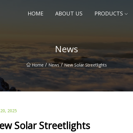
HOME
ABOUT US
PRODUCTS
News
/
/
Home
News
New Solar Streetlights
 20, 2025
ew Solar Streetlights