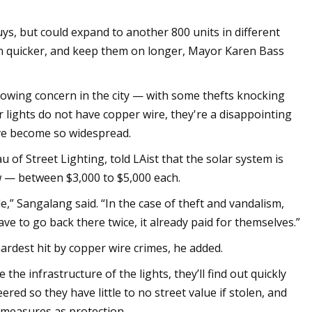
Nuys, but could expand to another 800 units in different
s on quicker, and keep them on longer, Mayor Karen Bass
rowing concern in the city — with some thefts knocking
 lights do not have copper wire, they're a disappointing
ave become so widespread.
 of Street Lighting, told LAist that the solar system is
w — between $3,000 to $5,000 each.
” Sangalang said. “In the case of theft and vandalism,
ve to go back there twice, it already paid for themselves.”
ardest hit by copper wire crimes, he added.
he infrastructure of the lights, they’ll find out quickly
red so they have little to no street value if stolen, and
 measures as protection.