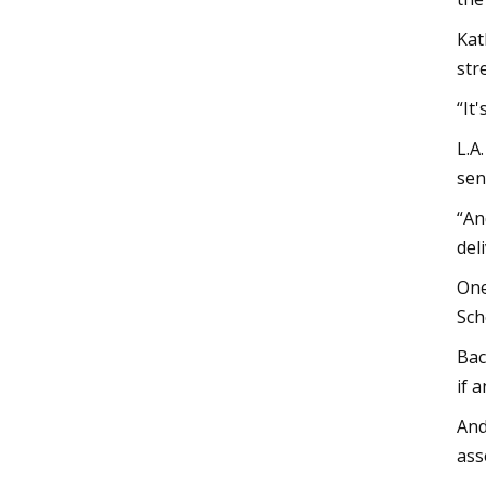
Kat
str
“It
L.A
sen
“An
del
One
Sch
Bac
if 
And
ass