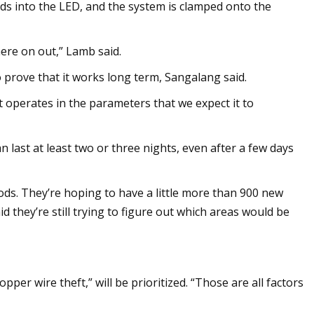
eeds into the LED, and the system is clamped onto the
here on out,” Lamb said.
o prove that it works long term, Sangalang said.
it operates in the parameters that we expect it to
n last at least two or three nights, even after a few days
ods. They’re hoping to have a little more than 900 new
aid they’re still trying to figure out which areas would be
er wire theft,” will be prioritized. “Those are all factors