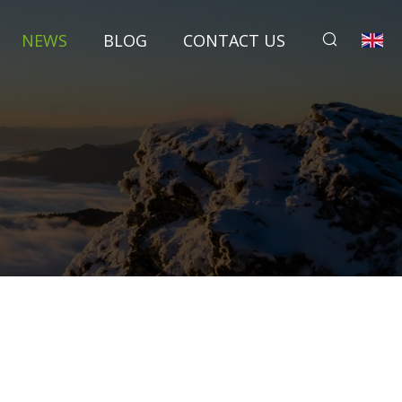
NEWS
BLOG
CONTACT US