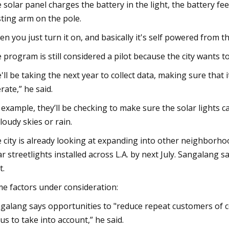
 solar panel charges the battery in the light, the battery f
sting arm on the pole.
en you just turn it on, and basically it's self powered from t
 program is still considered a pilot because the city wants t
'll be taking the next year to collect data, making sure that 
rate,” he said.
 example, they’ll be checking to make sure the solar lights ca
cloudy skies or rain.
 city is already looking at expanding into other neighborho
ar streetlights installed across L.A. by next July. Sangalang s
t.
e factors under consideration:
galang says opportunities to "reduce repeat customers of copp
 us to take into account,” he said.