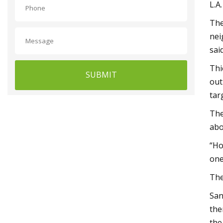
L.A
The
nei
sai
Thi
SUBMIT
out
tar
The
abo
“Ho
one
The
San
the
the