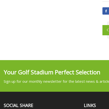
Your Golf Stadium Perfect Selection
Sign up for our monthly newsletter for the latest news & articl
SOCIAL SHARE
LINKS