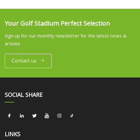
Your Golf Stadium Perfect Selection
Sign up for our monthly newsletter for the latest news &
articles
Contact us
SOCIAL SHARE
LINKS