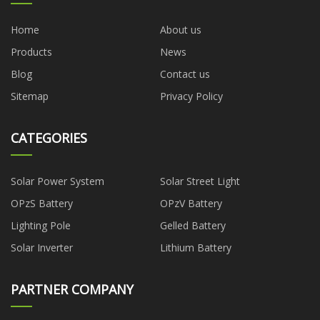
Home
About us
Products
News
Blog
Contact us
Sitemap
Privacy Policy
CATEGORIES
Solar Power System
Solar Street Light
OPzS Battery
OPzV Battery
Lighting Pole
Gelled Battery
Solar Inverter
Lithium Battery
PARTNER COMPANY