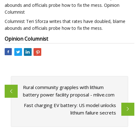
abounds and officials probe how to fix the mess. Opinion
Columnist
Columnist Teri Sforza writes that rates have doubled, blame
abounds and officials probe how to fix the mess.
Opinion Columnist
Rural community grapples with lithium
battery power facility proposal - mlive.com
Fast charging EV battery: US model unlocks
lithium failure secrets