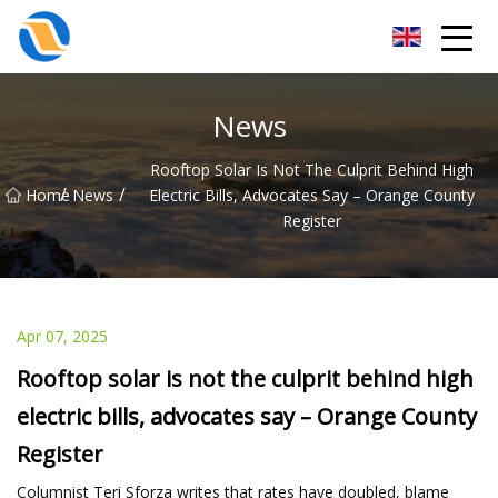
Taiyuan SPower System Co.,Ltd
News
Rooftop Solar Is Not The Culprit Behind High
/
/
Home
News
Electric Bills, Advocates Say – Orange County
Register
Apr 07, 2025
Rooftop solar is not the culprit behind high
electric bills, advocates say – Orange County
Register
Columnist Teri Sforza writes that rates have doubled, blame