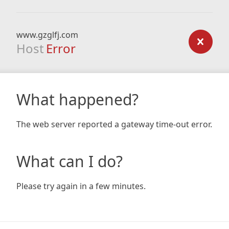
www.gzglfj.com
Host
Error
What happened?
The web server reported a gateway time-out error.
What can I do?
Please try again in a few minutes.