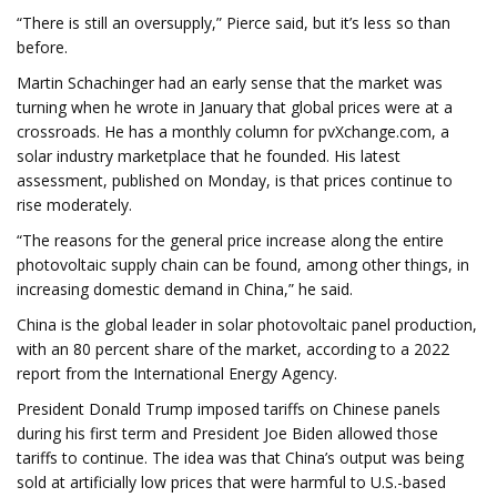
“There is still an oversupply,” Pierce said, but it’s less so than
before.
Martin Schachinger had an early sense that the market was
turning when he wrote in January that global prices were at a
crossroads. He has a monthly column for pvXchange.com, a
solar industry marketplace that he founded. His latest
assessment, published on Monday, is that prices continue to
rise moderately.
“The reasons for the general price increase along the entire
photovoltaic supply chain can be found, among other things, in
increasing domestic demand in China,” he said.
China is the global leader in solar photovoltaic panel production,
with an 80 percent share of the market, according to a 2022
report from the International Energy Agency.
President Donald Trump imposed tariffs on Chinese panels
during his first term and President Joe Biden allowed those
tariffs to continue. The idea was that China’s output was being
sold at artificially low prices that were harmful to U.S.-based