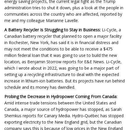
energy saving projects, the current legal fight as the Trump
administration tries to shut it down, plus a look at the people in
communities across the country who are affected, reported by
me and my colleague Marianne Lavelle.
A Battery Recycler Is Struggling to Stay in Business:
Li-Cycle, a
Canadian battery recycler that planned to open a major facility
in Rochester, New York, has said it is in financial distress and
may not meet the conditions to be able to receive a $475
million federal loan that it was going to use to build the new
location, as Benjamin Storrow reports for E&E News. Li-Cycle,
which I wrote about in 2022, was going to be a major part of
setting up a recycling infrastructure to deal with the expected
increase in lithium-ion batteries. But its projects have run behind
schedule and its money has dwindled.
Probing the Decrease in Hydropower Coming From Canada:
Amid intense trade tensions between the United States and
Canada, a major source of hydropower has stopped, as Sarah
Shemkus reports for Canary Media. Hydro‑Québec has stopped
exporting electricity to the New England grid, but the Canadian
company says this is because of low prices in the New England