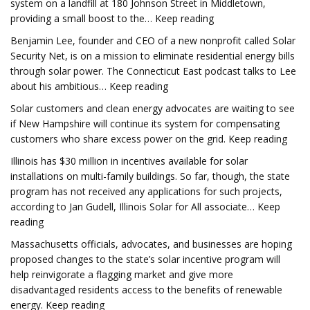
system on a landfill at 180 Johnson Street in Middletown,
providing a small boost to the… Keep reading
Benjamin Lee, founder and CEO of a new nonprofit called Solar
Security Net, is on a mission to eliminate residential energy bills
through solar power. The Connecticut East podcast talks to Lee
about his ambitious… Keep reading
Solar customers and clean energy advocates are waiting to see
if New Hampshire will continue its system for compensating
customers who share excess power on the grid. Keep reading
Illinois has $30 million in incentives available for solar
installations on multi-family buildings. So far, though, the state
program has not received any applications for such projects,
according to Jan Gudell, Illinois Solar for All associate… Keep
reading
Massachusetts officials, advocates, and businesses are hoping
proposed changes to the state’s solar incentive program will
help reinvigorate a flagging market and give more
disadvantaged residents access to the benefits of renewable
energy. Keep reading