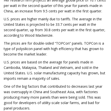
Her research firm projects an average global price of 10.1 cents
per watt in the second quarter of this year for panels made in
China, an increase from 9.5 cents per watt in the first quarter.
U.S. prices are higher mainly due to tariffs. The average in the
United States is projected to be 33.7 cents per watt in the
second quarter, up from 30.8 cents per watt in the first quarter,
according to Wood Mackenzie.
The prices are for double-sided “TOPCon” panels. TOPCon is a
type of polysilicon panel with high efficiency that has grown to
become the market leader.
U.S. prices are based on the average for panels made in
Cambodia, Malaysia, Thailand and Vietnam, and sold in the
United States. U.S. solar manufacturing capacity has grown, but
imports remain a majority of sales.
One of the big factors that contributed to decreases last year
was oversupply in China and Southeast Asia, with factories
producing many more panels than were being sold. This was
good for developers of utility-scale solar farms, and bad for
panel producers.