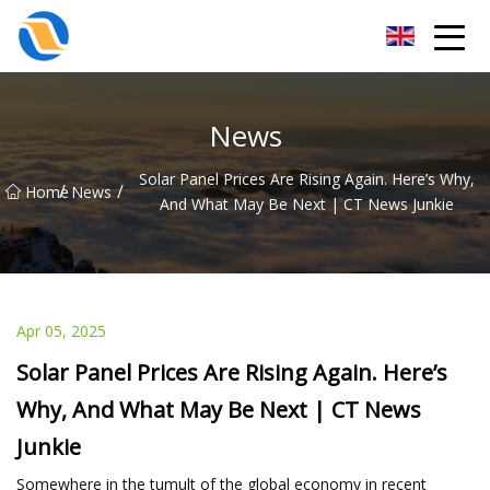
Taiyuan SPower System Co.,Ltd
News
Solar Panel Prices Are Rising Again. Here’s Why,
/
/
Home
News
And What May Be Next | CT News Junkie
Apr 05, 2025
Solar Panel Prices Are Rising Again. Here’s
Why, And What May Be Next | CT News
Junkie
Somewhere in the tumult of the global economy in recent