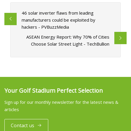
46 solar inverter flaws from leading
manufacturers could be exploited by
hackers - PVBuzzMedia
ASEAN Energy Report: Why 70% of Cities
Choose Solar Street Light - TechBullion
Your Golf Stadium Perfect Selection
Sign up for our monthly newsletter for the latest news &
articles
Contact us