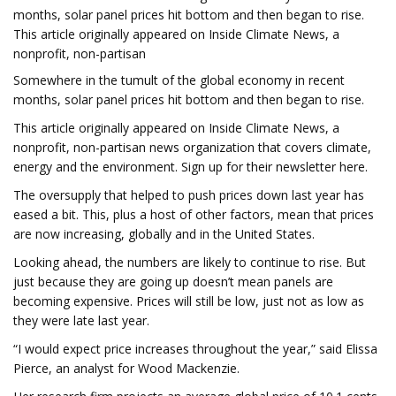
months, solar panel prices hit bottom and then began to rise.
This article originally appeared on Inside Climate News, a
nonprofit, non-partisan
Somewhere in the tumult of the global economy in recent
months, solar panel prices hit bottom and then began to rise.
This article originally appeared on Inside Climate News, a
nonprofit, non-partisan news organization that covers climate,
energy and the environment. Sign up for their newsletter here.
The oversupply that helped to push prices down last year has
eased a bit. This, plus a host of other factors, mean that prices
are now increasing, globally and in the United States.
Looking ahead, the numbers are likely to continue to rise. But
just because they are going up doesn’t mean panels are
becoming expensive. Prices will still be low, just not as low as
they were late last year.
“I would expect price increases throughout the year,” said Elissa
Pierce, an analyst for Wood Mackenzie.