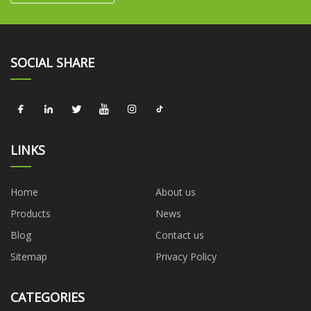
SOCIAL SHARE
LINKS
Home
About us
Products
News
Blog
Contact us
Sitemap
Privacy Policy
CATEGORIES