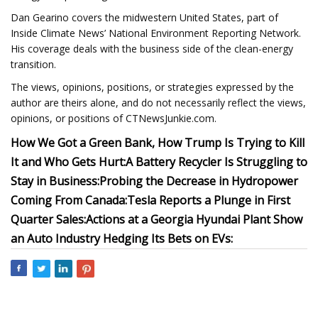
Dan Gearino covers the midwestern United States, part of
Inside Climate News’ National Environment Reporting Network.
His coverage deals with the business side of the clean-energy
transition.
The views, opinions, positions, or strategies expressed by the
author are theirs alone, and do not necessarily reflect the views,
opinions, or positions of CTNewsJunkie.com.
How We Got a Green Bank, How Trump Is Trying to Kill
It and Who Gets Hurt:
A Battery Recycler Is Struggling to
Stay in Business:
Probing the Decrease in Hydropower
Coming From Canada:
Tesla Reports a Plunge in First
Quarter Sales:
Actions at a Georgia Hyundai Plant Show
an Auto Industry Hedging Its Bets on EVs: