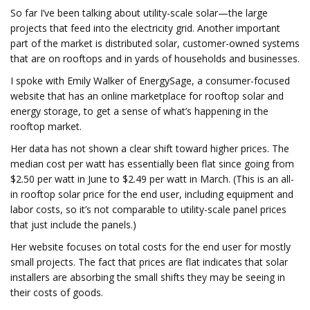
So far I’ve been talking about utility-scale solar—the large
projects that feed into the electricity grid. Another important
part of the market is distributed solar, customer-owned systems
that are on rooftops and in yards of households and businesses.
I spoke with Emily Walker of EnergySage, a consumer-focused
website that has an online marketplace for rooftop solar and
energy storage, to get a sense of what’s happening in the
rooftop market.
Her data has not shown a clear shift toward higher prices. The
median cost per watt has essentially been flat since going from
$2.50 per watt in June to $2.49 per watt in March. (This is an all-
in rooftop solar price for the end user, including equipment and
labor costs, so it’s not comparable to utility-scale panel prices
that just include the panels.)
Her website focuses on total costs for the end user for mostly
small projects. The fact that prices are flat indicates that solar
installers are absorbing the small shifts they may be seeing in
their costs of goods.