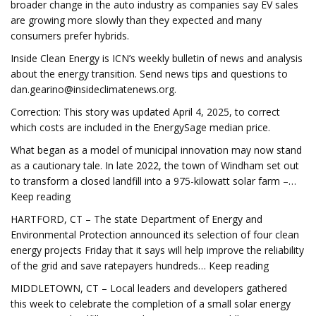
broader change in the auto industry as companies say EV sales
are growing more slowly than they expected and many
consumers prefer hybrids.
Inside Clean Energy is ICN’s weekly bulletin of news and analysis
about the energy transition. Send news tips and questions to
dan.gearino@insideclimatenews.org
.
Correction: This story was updated April 4, 2025, to correct
which costs are included in the EnergySage median price.
What began as a model of municipal innovation may now stand
as a cautionary tale. In late 2022, the town of Windham set out
to transform a closed landfill into a 975-kilowatt solar farm –…
Keep reading
HARTFORD, CT – The state Department of Energy and
Environmental Protection announced its selection of four clean
energy projects Friday that it says will help improve the reliability
of the grid and save ratepayers hundreds… Keep reading
MIDDLETOWN, CT – Local leaders and developers gathered
this week to celebrate the completion of a small solar energy