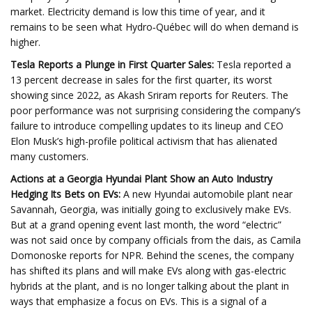
market. Electricity demand is low this time of year, and it
remains to be seen what Hydro‑Québec will do when demand is
higher.
Tesla Reports a Plunge in First Quarter Sales:
Tesla reported a
13 percent decrease in sales for the first quarter, its worst
showing since 2022, as Akash Sriram reports for Reuters. The
poor performance was not surprising considering the company’s
failure to introduce compelling updates to its lineup and CEO
Elon Musk’s high-profile political activism that has alienated
many customers.
Actions at a Georgia Hyundai Plant Show an Auto Industry
Hedging Its Bets on EVs:
A new Hyundai automobile plant near
Savannah, Georgia, was initially going to exclusively make EVs.
But at a grand opening event last month, the word “electric”
was not said once by company officials from the dais, as Camila
Domonoske reports for NPR. Behind the scenes, the company
has shifted its plans and will make EVs along with gas-electric
hybrids at the plant, and is no longer talking about the plant in
ways that emphasize a focus on EVs. This is a signal of a