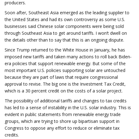
producers.
Soon after, Southeast Asia emerged as the leading supplier to
the United States and had its own controversy as some U.S.
businesses said Chinese solar components were being sold
through Southeast Asia to get around tariffs. I won’t dwell on
the details other than to say that this is an ongoing dispute.
Since Trump returned to the White House in January, he has
imposed new tariffs and taken many actions to roll back Biden-
era policies that support renewable energy. But some of the
most important U.S. policies supporting solar are untouched
because they are part of laws that require congressional
approval to revise. The big one is the Investment Tax Credit,
which is a 30 percent credit on the costs of a solar project.
The possibility of additional tariffs and changes to tax credits
has led to a sense of instability in the U.S. solar industry. This is
evident in public statements from renewable energy trade
groups, which are trying to shore up bipartisan support in
Congress to oppose any effort to reduce or eliminate tax
credits.