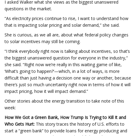
I asked Walker what she views as the biggest unanswered
questions in the market.
“As electricity prices continue to rise, I want to understand how
that is impacting solar pricing and solar demand,” she said.
She is curious, as we all are, about what federal policy changes
to solar incentives may still be coming.
“I think everybody right now is talking about incentives, so that’s
the biggest unanswered question for everyone in the industry,”
she said. “Right now we’re really in this waiting game of like,
‘What’s going to happen?’—which, in a lot of ways, is more
difficult than just having a decision one way or another, because
there’s just so much uncertainty right now in terms of how it will
impact pricing, how it will impact demand.”
Other stories about the energy transition to take note of this
week:
How We Got a Green Bank, How Trump Is Trying to Kill It and
Who Gets Hurt:
This story traces the history of U.S. efforts to
start a “green bank” to provide loans for energy producing and