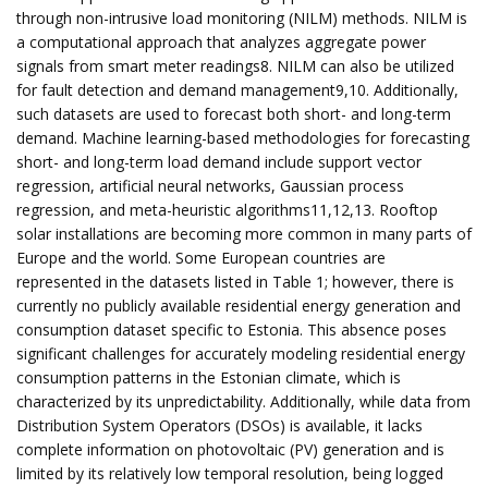
through non-intrusive load monitoring (NILM) methods. NILM is
a computational approach that analyzes aggregate power
signals from smart meter readings8. NILM can also be utilized
for fault detection and demand management9,10. Additionally,
such datasets are used to forecast both short- and long-term
demand. Machine learning-based methodologies for forecasting
short- and long-term load demand include support vector
regression, artificial neural networks, Gaussian process
regression, and meta-heuristic algorithms11,12,13. Rooftop
solar installations are becoming more common in many parts of
Europe and the world. Some European countries are
represented in the datasets listed in Table 1; however, there is
currently no publicly available residential energy generation and
consumption dataset specific to Estonia. This absence poses
significant challenges for accurately modeling residential energy
consumption patterns in the Estonian climate, which is
characterized by its unpredictability. Additionally, while data from
Distribution System Operators (DSOs) is available, it lacks
complete information on photovoltaic (PV) generation and is
limited by its relatively low temporal resolution, being logged