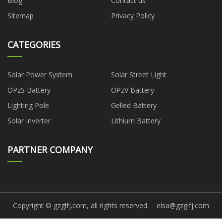
Blog
Contact us
Sitemap
Privacy Policy
CATEGORIES
Solar Power System
Solar Street Light
OPzS Battery
OPzV Battery
Lighting Pole
Gelled Battery
Solar Inverter
Lithium Battery
PARTNER COMPANY
Copyright © gzglfj.com, all rights reserved.
elsa@gzglfj.com