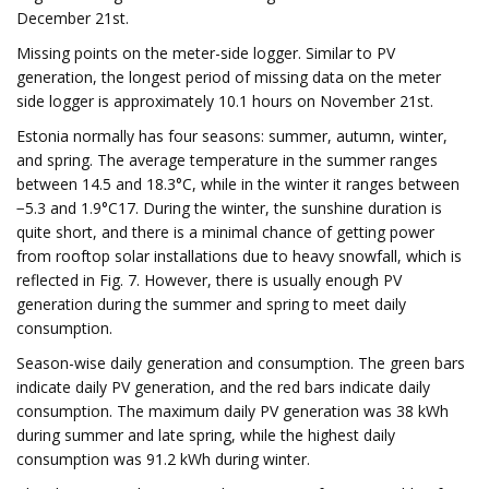
December 21st.
Missing points on the meter-side logger. Similar to PV
generation, the longest period of missing data on the meter
side logger is approximately 10.1 hours on November 21st.
Estonia normally has four seasons: summer, autumn, winter,
and spring. The average temperature in the summer ranges
between 14.5 and 18.3°C, while in the winter it ranges between
−5.3 and 1.9°C17. During the winter, the sunshine duration is
quite short, and there is a minimal chance of getting power
from rooftop solar installations due to heavy snowfall, which is
reflected in Fig. 7. However, there is usually enough PV
generation during the summer and spring to meet daily
consumption.
Season-wise daily generation and consumption. The green bars
indicate daily PV generation, and the red bars indicate daily
consumption. The maximum daily PV generation was 38 kWh
during summer and late spring, while the highest daily
consumption was 91.2 kWh during winter.