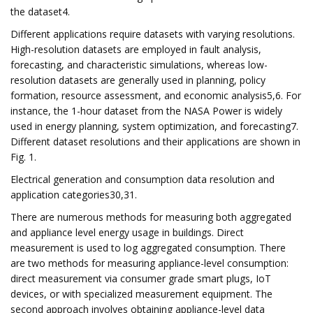
the dataset4.
Different applications require datasets with varying resolutions.
High-resolution datasets are employed in fault analysis,
forecasting, and characteristic simulations, whereas low-
resolution datasets are generally used in planning, policy
formation, resource assessment, and economic analysis5,6. For
instance, the 1-hour dataset from the NASA Power is widely
used in energy planning, system optimization, and forecasting7.
Different dataset resolutions and their applications are shown in
Fig. 1.
Electrical generation and consumption data resolution and
application categories30,31.
There are numerous methods for measuring both aggregated
and appliance level energy usage in buildings. Direct
measurement is used to log aggregated consumption. There
are two methods for measuring appliance-level consumption:
direct measurement via consumer grade smart plugs, IoT
devices, or with specialized measurement equipment. The
second approach involves obtaining appliance-level data