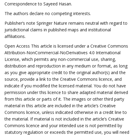
Correspondence to Sayeed Hasan.
The authors declare no competing interests.
Publisher’s note Springer Nature remains neutral with regard to
jurisdictional claims in published maps and institutional
affiliations.
Open Access This article is licensed under a Creative Commons
Attribution-NonCommercial-NoDerivatives 4.0 International
License, which permits any non-commercial use, sharing,
distribution and reproduction in any medium or format, as long
as you give appropriate credit to the original author(s) and the
source, provide a link to the Creative Commons licence, and
indicate if you modified the licensed material. You do not have
permission under this licence to share adapted material derived
from this article or parts of it. The images or other third party
material in this article are included in the article’s Creative
Commons licence, unless indicated otherwise in a credit line to
the material. If material is not included in the article’s Creative
Commons licence and your intended use is not permitted by
statutory regulation or exceeds the permitted use, you will need