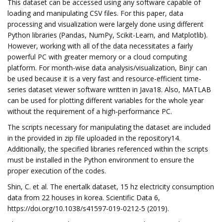
This dataset can be accessed using any software capable of
loading and manipulating CSV files. For this paper, data
processing and visualization were largely done using different
Python libraries (Pandas, NumPy, Scikit-Learn, and Matplotlib).
However, working with all of the data necessitates a fairly
powerful PC with greater memory or a cloud computing
platform. For month-wise data analysis/visualization, Binjr can
be used because it is a very fast and resource-efficient time-
series dataset viewer software written in Java18. Also, MATLAB
can be used for plotting different variables for the whole year
without the requirement of a high-performance PC.
The scripts necessary for manipulating the dataset are included
in the provided in zip file uploaded in the repository14.
Additionally, the specified libraries referenced within the scripts
must be installed in the Python environment to ensure the
proper execution of the codes.
Shin, C. et al. The enertalk dataset, 15 hz electricity consumption
data from 22 houses in korea. Scientific Data 6,
https://doi.org/10.1038/s41597-019-0212-5 (2019).