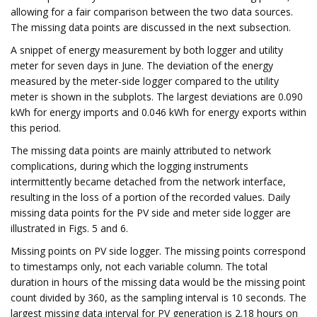
allowing for a fair comparison between the two data sources.
The missing data points are discussed in the next subsection.
A snippet of energy measurement by both logger and utility
meter for seven days in June. The deviation of the energy
measured by the meter-side logger compared to the utility
meter is shown in the subplots. The largest deviations are 0.090
kWh for energy imports and 0.046 kWh for energy exports within
this period.
The missing data points are mainly attributed to network
complications, during which the logging instruments
intermittently became detached from the network interface,
resulting in the loss of a portion of the recorded values. Daily
missing data points for the PV side and meter side logger are
illustrated in Figs. 5 and 6.
Missing points on PV side logger. The missing points correspond
to timestamps only, not each variable column. The total
duration in hours of the missing data would be the missing point
count divided by 360, as the sampling interval is 10 seconds. The
largest missing data interval for PV generation is 2.18 hours on