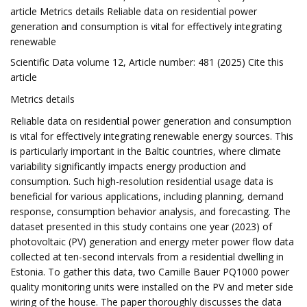
article Metrics details Reliable data on residential power
generation and consumption is vital for effectively integrating
renewable
Scientific Data volume 12, Article number: 481 (2025) Cite this
article
Metrics details
Reliable data on residential power generation and consumption
is vital for effectively integrating renewable energy sources. This
is particularly important in the Baltic countries, where climate
variability significantly impacts energy production and
consumption. Such high-resolution residential usage data is
beneficial for various applications, including planning, demand
response, consumption behavior analysis, and forecasting. The
dataset presented in this study contains one year (2023) of
photovoltaic (PV) generation and energy meter power flow data
collected at ten-second intervals from a residential dwelling in
Estonia. To gather this data, two Camille Bauer PQ1000 power
quality monitoring units were installed on the PV and meter side
wiring of the house. The paper thoroughly discusses the data