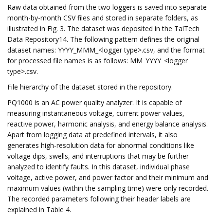
Raw data obtained from the two loggers is saved into separate
month-by-month CSV files and stored in separate folders, as
illustrated in Fig. 3. The dataset was deposited in the TalTech
Data Repository14. The following pattern defines the original
dataset names: YYYY_MMM_<logger type>.csv, and the format
for processed file names is as follows: MM_YYYY_<logger
type>.csv.
File hierarchy of the dataset stored in the repository.
PQ1000 is an AC power quality analyzer. It is capable of
measuring instantaneous voltage, current power values,
reactive power, harmonic analysis, and energy balance analysis.
Apart from logging data at predefined intervals, it also
generates high-resolution data for abnormal conditions like
voltage dips, swells, and interruptions that may be further
analyzed to identify faults. In this dataset, individual phase
voltage, active power, and power factor and their minimum and
maximum values (within the sampling time) were only recorded.
The recorded parameters following their header labels are
explained in Table 4.