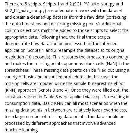
There are 5 scripts. Scripts 1 and 2 (SC1_PV_auto_sort.py and
SC2_L2_auto_sort.py) are adequate to work with the dataset
and obtain a cleaned-up dataset from the raw data (correcting
the data timesteps and detecting missing points). Additional
column selections might be added to those scripts to select the
appropriate data. Following that, the final three scripts
demonstrate how data can be processed for the intended
application. Scripts 1 and 2 resample the dataset at its original
resolution (10 seconds). This restores the timestamp continuity
and makes the missing points appear as blank cells (NaN) in the
spreadsheet. These missing data points can be filled out using a
variety of basic and advanced procedures. In this case, the
missing cells are imputed using the simple K-nearest neighbor
(KNN) approach (Scripts 3 and 4). Once they were filled out, the
constraints listed in Table 3 were applied via script 5, resulting in
consumption data. Basic KNN can fill most scenarios when the
missing data points in between are relatively low; nevertheless,
for a large number of missing data points, the data should be
processed by different approaches that involve advanced
machine learning.