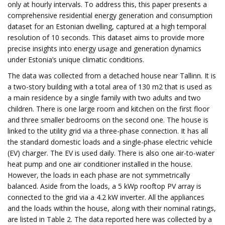
only at hourly intervals. To address this, this paper presents a
comprehensive residential energy generation and consumption
dataset for an Estonian dwelling, captured at a high temporal
resolution of 10 seconds. This dataset aims to provide more
precise insights into energy usage and generation dynamics
under Estonia’s unique climatic conditions.
The data was collected from a detached house near Tallinn. It is
a two-story building with a total area of 130 m2 that is used as
a main residence by a single family with two adults and two
children. There is one large room and kitchen on the first floor
and three smaller bedrooms on the second one. The house is
linked to the utility grid via a three-phase connection. It has all
the standard domestic loads and a single-phase electric vehicle
(EV) charger. The EV is used daily. There is also one air-to-water
heat pump and one air conditioner installed in the house.
However, the loads in each phase are not symmetrically
balanced. Aside from the loads, a 5 kWp rooftop PV array is
connected to the grid via a 4.2 kW inverter. All the appliances
and the loads within the house, along with their nominal ratings,
are listed in Table 2. The data reported here was collected by a