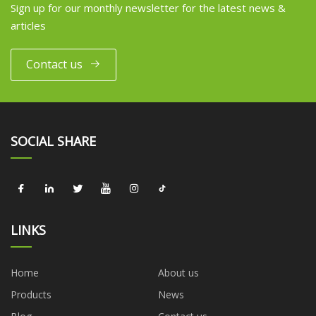
Sign up for our monthly newsletter for the latest news &
articles
Contact us
SOCIAL SHARE
LINKS
Home
About us
Products
News