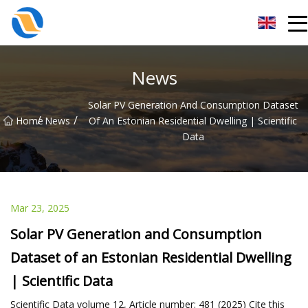
Taiyuan SPower System Co.,Ltd
News
Solar PV Generation And Consumption Dataset
/
/
Home
News
Of An Estonian Residential Dwelling | Scientific
Data
Mar 23, 2025
Solar PV Generation and Consumption
Dataset of an Estonian Residential Dwelling
| Scientific Data
Scientific Data volume 12, Article number: 481 (2025) Cite this