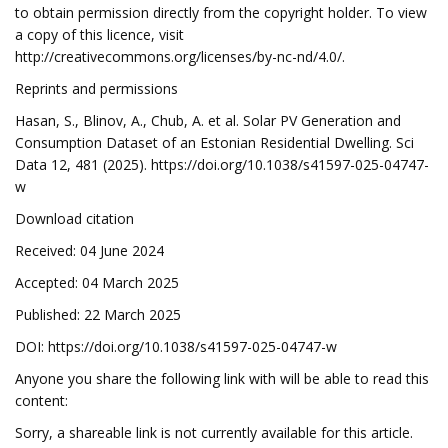
to obtain permission directly from the copyright holder. To view
a copy of this licence, visit
http://creativecommons.org/licenses/by-nc-nd/4.0/.
Reprints and permissions
Hasan, S., Blinov, A., Chub, A. et al. Solar PV Generation and
Consumption Dataset of an Estonian Residential Dwelling. Sci
Data 12, 481 (2025). https://doi.org/10.1038/s41597-025-04747-
w
Download citation
Received: 04 June 2024
Accepted: 04 March 2025
Published: 22 March 2025
DOI: https://doi.org/10.1038/s41597-025-04747-w
Anyone you share the following link with will be able to read this
content:
Sorry, a shareable link is not currently available for this article.