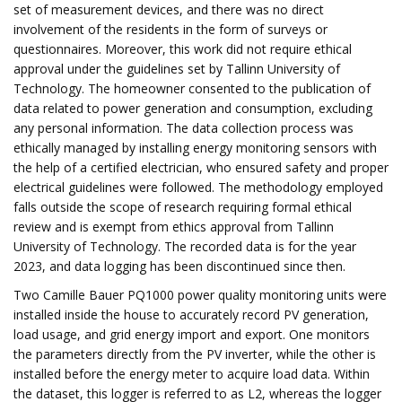
set of measurement devices, and there was no direct
involvement of the residents in the form of surveys or
questionnaires. Moreover, this work did not require ethical
approval under the guidelines set by Tallinn University of
Technology. The homeowner consented to the publication of
data related to power generation and consumption, excluding
any personal information. The data collection process was
ethically managed by installing energy monitoring sensors with
the help of a certified electrician, who ensured safety and proper
electrical guidelines were followed. The methodology employed
falls outside the scope of research requiring formal ethical
review and is exempt from ethics approval from Tallinn
University of Technology. The recorded data is for the year
2023, and data logging has been discontinued since then.
Two Camille Bauer PQ1000 power quality monitoring units were
installed inside the house to accurately record PV generation,
load usage, and grid energy import and export. One monitors
the parameters directly from the PV inverter, while the other is
installed before the energy meter to acquire load data. Within
the dataset, this logger is referred to as L2, whereas the logger