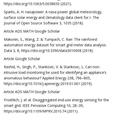
https://doi.org/10.1063/5.0038650 (2021).
Sparks, A. H. nasapower: A nasa power global meteorology,
surface solar energy and climatology data client for r. The
Journal of Open Source Software 3, 1035 (2018).
Article ADS MATH Google Scholar
Makonin, S., Wang, Z. & Tumpach, C. Rae: The rainforest
automation energy dataset for smart grid meter data analysis.
Data 3, 8, https://doi.org/10.3390/data3010008 (2018).
Article Google Scholar
Rashid, H., Singh, P., Stankovic, V. & Stankovic, L. Can non-
intrusive load monitoring be used for identifying an appliance’s
anomalous behaviour? Applied Energy 238, 796–805,
https://doi.org/10.1016/j.apenergy.2019.01.061 (2019).
Article ADS MATH Google Scholar
Froehlich, J. et al. Disaggregated end-use energy sensing for the
smart grid. IEEE Pervasive Computing 10, 28–39,
https://doi.org/10.1109/MPRV.2010.74 (2011).