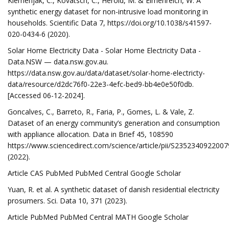
Klemenjak, C., Kovatsch, C., Herold, M. & Elmenreich, W. A
synthetic energy dataset for non-intrusive load monitoring in
households. Scientific Data 7, https://doi.org/10.1038/s41597-
020-0434-6 (2020).
Solar Home Electricity Data - Solar Home Electricity Data -
Data.NSW — data.nsw.gov.au.
https://data.nsw.gov.au/data/dataset/solar-home-electricty-
data/resource/d2dc76f0-22e3-4efc-bed9-bb4e0e50f0db.
[Accessed 06-12-2024].
Goncalves, C., Barreto, R., Faria, P., Gomes, L. & Vale, Z.
Dataset of an energy community’s generation and consumption
with appliance allocation. Data in Brief 45, 108590
https://www.sciencedirect.com/science/article/pii/S235234092200
(2022).
Article CAS PubMed PubMed Central Google Scholar
Yuan, R. et al. A synthetic dataset of danish residential electricity
prosumers. Sci. Data 10, 371 (2023).
Article PubMed PubMed Central MATH Google Scholar