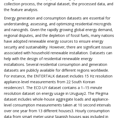
collection process, the original dataset, the processed data, and
the feature analysis.
Energy generation and consumption datasets are essential for
understanding, assessing, and optimizing residential microgrids
and nanogrids. Given the rapidly growing global energy demand,
regional disputes, and the depletion of fossil fuels, many nations
have adopted renewable energy sources to ensure energy
security and sustainability. However, there are significant issues
associated with household renewable installation. Datasets can
help with the design of residential renewable energy
installations. Several residential consumption and generation
datasets are publicly available for different regions worldwide.
For instance, the ENTERTALK dataset includes 15 Hz resolution
appliance-level measurements from 22 South Korean
residences1. The ECD-UY dataset contains a 1–15 minute
resolution dataset on energy usage in Uruguay2. The Plegma
dataset includes whole-house aggregate loads and appliance-
level consumption measurements taken at 10 second intervals
over one year from 13 different houses3. Hourly consumption
data from smart meter-using Spanish houses was included in