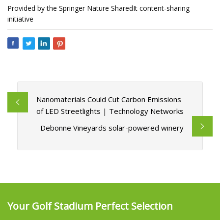
Provided by the Springer Nature SharedIt content-sharing
initiative
Nanomaterials Could Cut Carbon Emissions
of LED Streetlights | Technology Networks
Debonne Vineyards solar-powered winery
Your Golf Stadium Perfect Selection