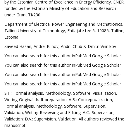
by the Estonian Centre of Excellence in Energy Efficiency, ENER,
funded by the Estonian Ministry of Education and Research
under Grant TK230.
Department of Electrical Power Engineering and Mechatronics,
Tallinn University of Technology, Ehitajate tee 5, 19086, Tallinn,
Estonia
Sayeed Hasan, Andrei Blinov, Andrii Chub & Dmitri Vinnikov
You can also search for this author inPubMed Google Scholar
You can also search for this author inPubMed Google Scholar
You can also search for this author inPubMed Google Scholar
You can also search for this author inPubMed Google Scholar
S.H.: Formal analysis, Methodology, Software, Visualization,
Writing-Original draft preparation; A.B.: Conceptualization,
Formal analysis, Methodology, Software, Supervision,
Validation, Writing-Reviewing and Editing; A.C.: Supervision,
Validation; D.V.: Supervision, Validation. All authors reviewed the
manuscript.