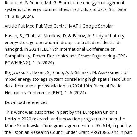
Ruano, A. & Ruano, Md. G. From home energy management
systems to energy communities: methods and data. Sci. Data
11, 346 (2024).
Article PubMed PubMed Central MATH Google Scholar
Hasan, S., Chub, A., Vinnikov, D. & Blinov, A. Study of battery
energy storage operation in droop-controlled residential dc
nanogrid. In 2024 IEEE 18th International Conference on
Compatibility, Power Electronics and Power Engineering (CPE-
POWERENG), 1–5 (2024).
Rogowski, S., Hasan, S., Chub, A. & Sibiński, M. Assessment of
mixed energy storage system considering high spatial resolution
data from a real pv installation. In 2024 19th Biennial Baltic
Electronics Conference (BEC), 1–6 (2024).
Download references
This work was supported in part by the European Union’s
Horizon 2020 research and innovation programme under the
Marie Sklodowska-Curie grant agreement no. 955614, in part by
the Estonian Research Council under Grant PRG1086, and in part