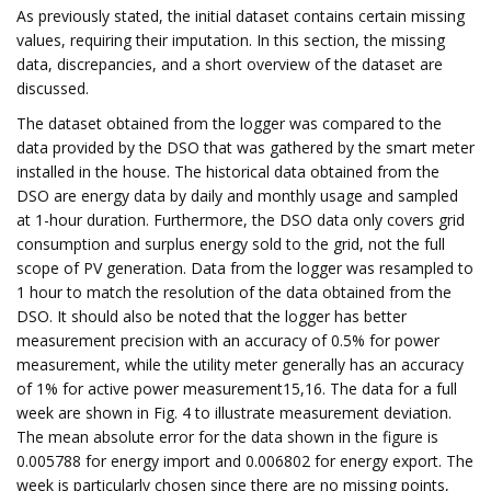
As previously stated, the initial dataset contains certain missing
values, requiring their imputation. In this section, the missing
data, discrepancies, and a short overview of the dataset are
discussed.
The dataset obtained from the logger was compared to the
data provided by the DSO that was gathered by the smart meter
installed in the house. The historical data obtained from the
DSO are energy data by daily and monthly usage and sampled
at 1-hour duration. Furthermore, the DSO data only covers grid
consumption and surplus energy sold to the grid, not the full
scope of PV generation. Data from the logger was resampled to
1 hour to match the resolution of the data obtained from the
DSO. It should also be noted that the logger has better
measurement precision with an accuracy of 0.5% for power
measurement, while the utility meter generally has an accuracy
of 1% for active power measurement15,16. The data for a full
week are shown in Fig. 4 to illustrate measurement deviation.
The mean absolute error for the data shown in the figure is
0.005788 for energy import and 0.006802 for energy export. The
week is particularly chosen since there are no missing points,