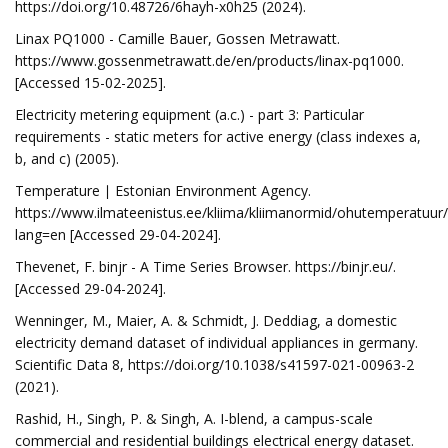
https://doi.org/10.48726/6hayh-x0h25 (2024).
Linax PQ1000 - Camille Bauer, Gossen Metrawatt.
https://www.gossenmetrawatt.de/en/products/linax-pq1000.
[Accessed 15-02-2025].
Electricity metering equipment (a.c.) - part 3: Particular
requirements - static meters for active energy (class indexes a,
b, and c) (2005).
Temperature ∣ Estonian Environment Agency.
https://www.ilmateenistus.ee/kliima/kliimanormid/ohutemperatuur/
lang=en [Accessed 29-04-2024].
Thevenet, F. binjr - A Time Series Browser. https://binjr.eu/.
[Accessed 29-04-2024].
Wenninger, M., Maier, A. & Schmidt, J. Deddiag, a domestic
electricity demand dataset of individual appliances in germany.
Scientific Data 8, https://doi.org/10.1038/s41597-021-00963-2
(2021).
Rashid, H., Singh, P. & Singh, A. I-blend, a campus-scale
commercial and residential buildings electrical energy dataset.