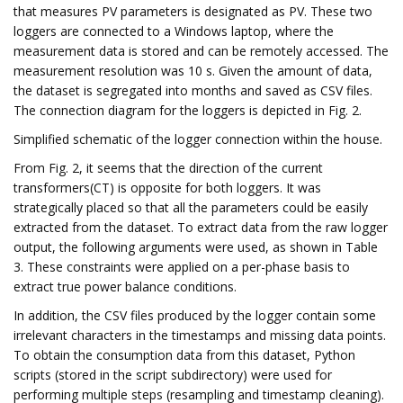
that measures PV parameters is designated as PV. These two
loggers are connected to a Windows laptop, where the
measurement data is stored and can be remotely accessed. The
measurement resolution was 10 s. Given the amount of data,
the dataset is segregated into months and saved as CSV files.
The connection diagram for the loggers is depicted in Fig. 2.
Simplified schematic of the logger connection within the house.
From Fig. 2, it seems that the direction of the current
transformers(CT) is opposite for both loggers. It was
strategically placed so that all the parameters could be easily
extracted from the dataset. To extract data from the raw logger
output, the following arguments were used, as shown in Table
3. These constraints were applied on a per-phase basis to
extract true power balance conditions.
In addition, the CSV files produced by the logger contain some
irrelevant characters in the timestamps and missing data points.
To obtain the consumption data from this dataset, Python
scripts (stored in the script subdirectory) were used for
performing multiple steps (resampling and timestamp cleaning).