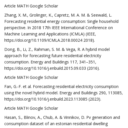
Article MATH Google Scholar
Zhang, X. M., Grolinger, K., Capretz, M. A. M. & Seewald, L.
Forecasting residential energy consumption: Single household
perspective. In 2018 17th IEEE International Conference on
Machine Learning and Applications (ICMLA) (IEEE,
https://doi.org/10.1109/ICMLA.2018.00024 2018).
Dong, B., Li, Z., Rahman, S. M. & Vega, R. A hybrid model
approach for forecasting future residential electricity
consumption. Energy and Buildings 117, 341–351,
https://doi.org/10.1016/j.enbuild.2015.09.033 (2016).
Article MATH Google Scholar
Fan, G.-F. et al. Forecasting residential electricity consumption
using the novel hybrid model. Energy and Buildings 290, 113085,
https://doi.org/10.1016/j.enbuild.2023.113085 (2023).
Article MATH Google Scholar
Hasan, S., Blinov, A., Chub, A. & Vinnikov, D. Pv generation and
consumption dataset of an estonian residential dwelling