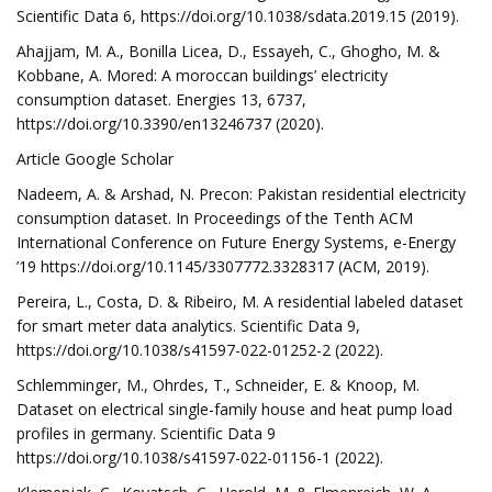
Scientific Data 6, https://doi.org/10.1038/sdata.2019.15 (2019).
Ahajjam, M. A., Bonilla Licea, D., Essayeh, C., Ghogho, M. &
Kobbane, A. Mored: A moroccan buildings’ electricity
consumption dataset. Energies 13, 6737,
https://doi.org/10.3390/en13246737 (2020).
Article Google Scholar
Nadeem, A. & Arshad, N. Precon: Pakistan residential electricity
consumption dataset. In Proceedings of the Tenth ACM
International Conference on Future Energy Systems, e-Energy
’19 https://doi.org/10.1145/3307772.3328317 (ACM, 2019).
Pereira, L., Costa, D. & Ribeiro, M. A residential labeled dataset
for smart meter data analytics. Scientific Data 9,
https://doi.org/10.1038/s41597-022-01252-2 (2022).
Schlemminger, M., Ohrdes, T., Schneider, E. & Knoop, M.
Dataset on electrical single-family house and heat pump load
profiles in germany. Scientific Data 9
https://doi.org/10.1038/s41597-022-01156-1 (2022).