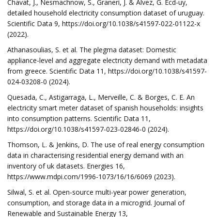
Chavat, J., Nesmachnow, S., Graneri, J. & Alvez, G. Ecd-uy,
detailed household electricity consumption dataset of uruguay.
Scientific Data 9, https://doi.org/10.1038/s41597-022-01122-x
(2022).
Athanasoulias, S. et al. The plegma dataset: Domestic
appliance-level and aggregate electricity demand with metadata
from greece. Scientific Data 11, https://doi.org/10.1038/s41597-
024-03208-0 (2024).
Quesada, C., Astigarraga, L., Merveille, C. & Borges, C. E. An
electricity smart meter dataset of spanish households: insights
into consumption patterns. Scientific Data 11,
https://doi.org/10.1038/s41597-023-02846-0 (2024).
Thomson, L. & Jenkins, D. The use of real energy consumption
data in characterising residential energy demand with an
inventory of uk datasets. Energies 16,
https://www.mdpi.com/1996-1073/16/16/6069 (2023).
Silwal, S. et al. Open-source multi-year power generation,
consumption, and storage data in a microgrid. Journal of
Renewable and Sustainable Energy 13,