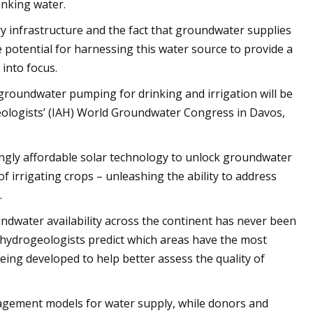
inking water.
y infrastructure and the fact that groundwater supplies
 potential for harnessing this water source to provide a
into focus.
groundwater pumping for drinking and irrigation will be
geologists’ (IAH) World Groundwater Congress in Davos,
ingly affordable solar technology to unlock groundwater
 of irrigating crops – unleashing the ability to address
.
ndwater availability across the continent has never been
 hydrogeologists predict which areas have the most
eing developed to help better assess the quality of
gement models for water supply, while donors and