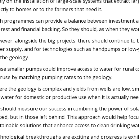
ely on the installation of large-scale systems that extract 
ectly to homes or to the farmers that need it.
h programmes can provide a balance between investment and
erest and financial backing. So they should, as when they wor
ever, alongside the big projects, there should continue to 
er supply, and for technologies such as handpumps or low
 the geology.
se smaller pumps could improve access to water for rural c
ruse by matching pumping rates to the geology.
re the geology is complex and yields from wells are low, s
 water for domestic or productive use when it is actually nee
should measure our success in combining the power of sola
ped, but in those left behind. This approach would help fo
tainable solutions that enhance access to clean drinking wate
hnological breakthroughs are exciting and progress is exhila