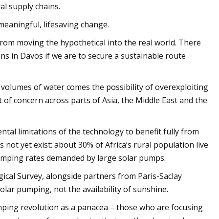
al supply chains.
meaningful, lifesaving change.
from moving the hypothetical into the real world. There
ons in Davos if we are to secure a sustainable route
ge volumes of water comes the possibility of overexploiting
t of concern across parts of Asia, the Middle East and the
tal limitations of the technology to benefit fully from
s not yet exist: about 30% of Africa’s rural population live
pumping rates demanded by large solar pumps.
ogical Survey, alongside partners from Paris-Saclay
olar pumping, not the availability of sunshine.
umping revolution as a panacea – those who are focusing