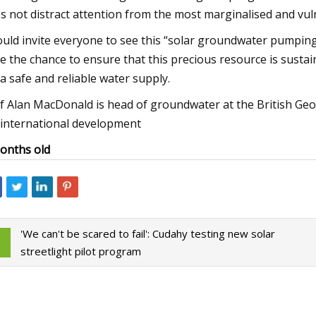
s not distract attention from the most marginalised and vu
ould invite everyone to see this “solar groundwater pumping
e the chance to ensure that this precious resource is sustain
 a safe and reliable water supply.
f Alan MacDonald is head of groundwater at the British Ge
 international development
onths old
'We can't be scared to fail': Cudahy testing new solar
streetlight pilot program