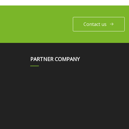
Contact us
PARTNER COMPANY