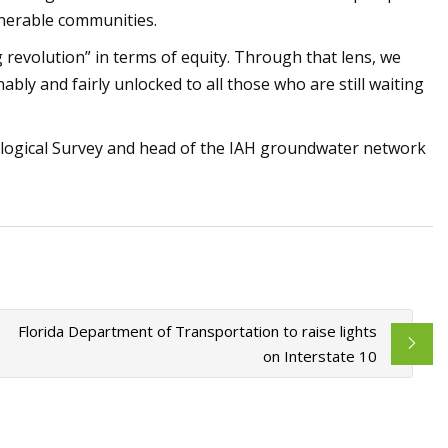
lnerable communities.
 revolution” in terms of equity. Through that lens, we
ably and fairly unlocked to all those who are still waiting
ological Survey and head of the IAH groundwater network
Florida Department of Transportation to raise lights
on Interstate 10