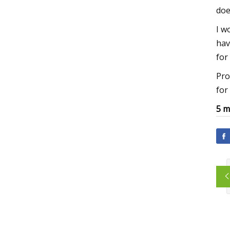
doe
I w
hav
for
Pro
for
5 m