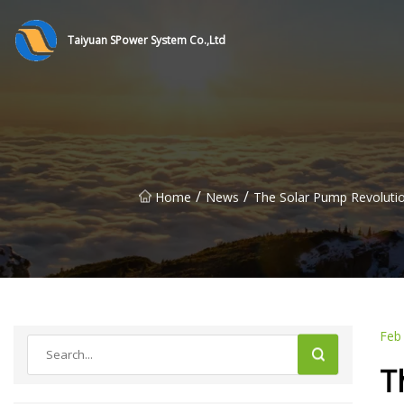
Taiyuan SPower System Co.,Ltd
/
/
Home
News
The Solar Pump Revolutio
Feb
T