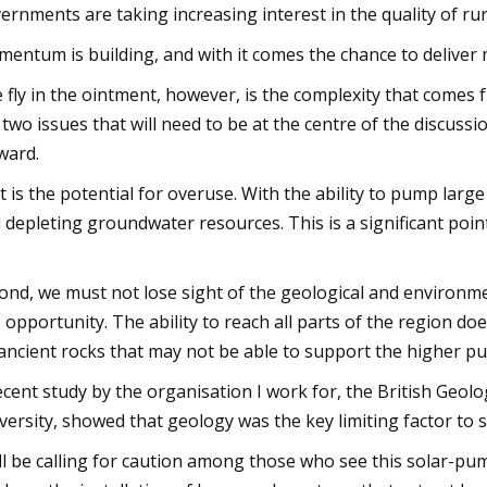
ernments are taking increasing interest in the quality of rur
entum is building, and with it comes the chance to deliver 
 fly in the ointment, however, is the complexity that comes 
 two issues that will need to be at the centre of the discussi
ward.
st is the potential for overuse. With the ability to pump lar
 depleting groundwater resources. This is a significant poin
ond, we must not lose sight of the geological and environmen
s opportunity. The ability to reach all parts of the region doe
ancient rocks that may not be able to support the higher 
ecent study by the organisation I work for, the British Geol
versity, showed that geology was the key limiting factor to s
ill be calling for caution among those who see this solar-p