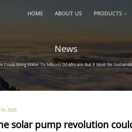
HOME
ABOUT US
PRODUCTS
News
n Could Bring Water To Millions Of Africans But It Must Be Sustaina
 19, 2025
he solar pump revolution could