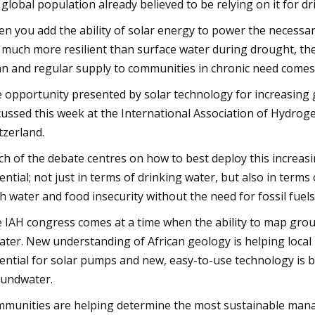
 global population already believed to be relying on it for dr
n you add the ability of solar energy to power the necessar
 much more resilient than surface water during drought, the
an and regular supply to communities in chronic need comes 
 opportunity presented by solar technology for increasing 
cussed this week at the International Association of Hydro
tzerland.
h of the debate centres on how to best deploy this increas
ential; not just in terms of drinking water, but also in terms
h water and food insecurity without the need for fossil fuels
 IAH congress comes at a time when the ability to map grou
ater. New understanding of African geology is helping local
ential for solar pumps and new, easy-to-use technology is b
undwater.
munities are helping determine the most sustainable mana