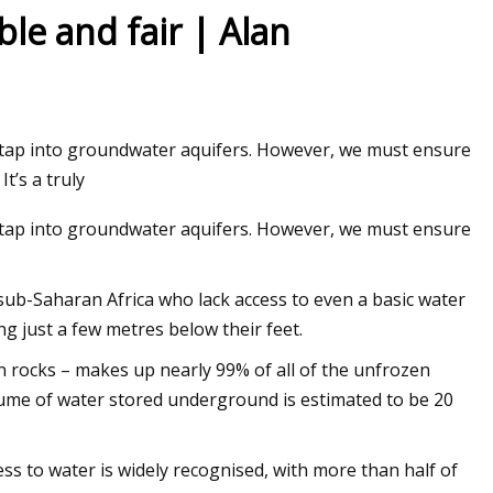
ble and fair | Alan
o tap into groundwater aquifers. However, we must ensure
t’s a truly
o tap into groundwater aquifers. However, we must ensure
n sub-Saharan Africa who lack access to even a basic water
ting just a few metres below their feet.
n rocks – makes up nearly 99% of all of the unfrozen
olume of water stored underground is estimated to be 20
s to water is widely recognised, with more than half of