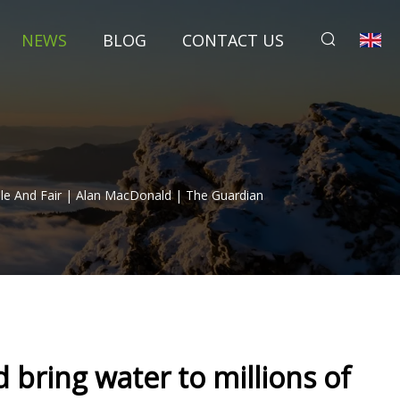
NEWS
BLOG
CONTACT US
ble And Fair | Alan MacDonald | The Guardian
 bring water to millions of