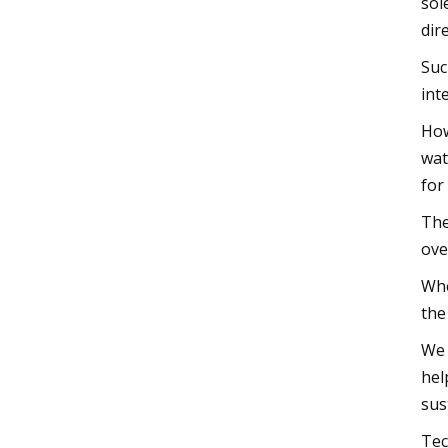
sol
dir
Suc
int
How
wat
for
The
ove
Whe
the
We 
hel
sus
Tec