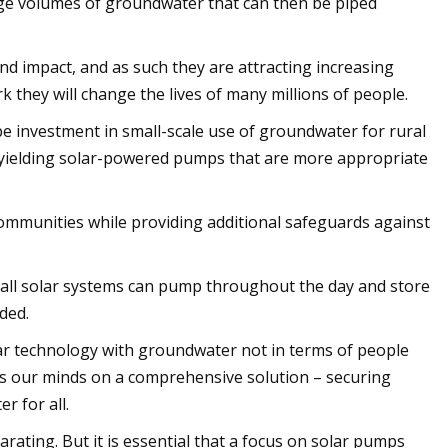
large volumes of groundwater that can then be piped
 impact, and as such they are attracting increasing
k they will change the lives of many millions of people.
be investment in small-scale use of groundwater for rural
-yielding solar-powered pumps that are more appropriate
ommunities while providing additional safeguards against
mall solar systems can pump throughout the day and store
ded.
r technology with groundwater not in terms of people
cus our minds on a comprehensive solution – securing
r for all.
rating. But it is essential that a focus on solar pumps