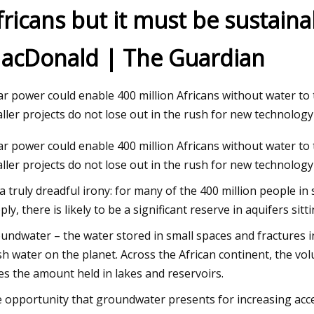
fricans but it must be sustaina
acDonald | The Guardian
23
ng the Power of the Sun:
 Transition to Solar
ar power could enable 400 million Africans without water t
ller projects do not lose out in the rush for new technology I
ar power could enable 400 million Africans without water t
ller projects do not lose out in the rush for new technology
s a truly dreadful irony: for many of the 400 million people i
ply, there is likely to be a significant reserve in aquifers sit
undwater – the water stored in small spaces and fractures i
sh water on the planet. Across the African continent, the v
es the amount held in lakes and reservoirs.
 opportunity that groundwater presents for increasing acces