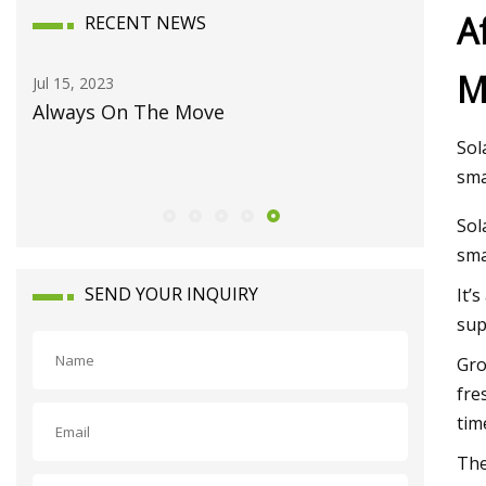
A
RECENT NEWS
M
Jul 15, 2023
Aug 04, 20
eet
Always On The Move
Harnessi
Europe's
Sol
sma
Sol
sma
SEND YOUR INQUIRY
It’
sup
Gro
fre
tim
The