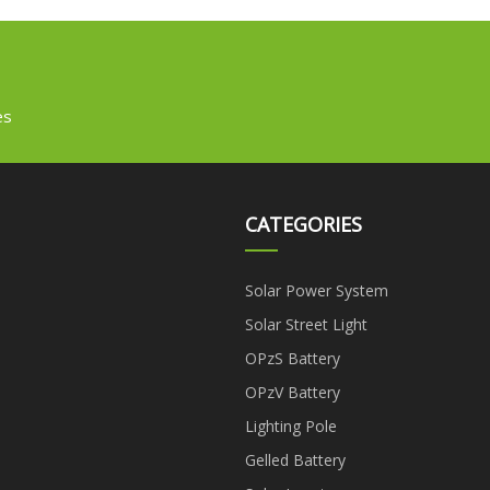
es
CATEGORIES
Solar Power System
Solar Street Light
OPzS Battery
OPzV Battery
Lighting Pole
Gelled Battery