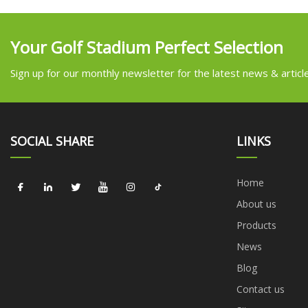
Your Golf Stadium Perfect Selection
Sign up for our monthly newsletter for the latest news & articl
SOCIAL SHARE
LINKS
Home
About us
Products
News
Blog
Contact us