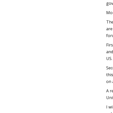
gov
Mom
The
are
for
Fir
and
US.
Sec
thi
on 
A r
Uni
I w