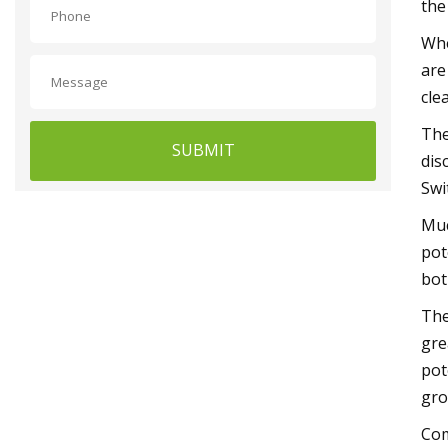
the
Whe
are
cle
The
SUBMIT
dis
Swi
Muc
pot
bot
The
gre
pot
gro
Com