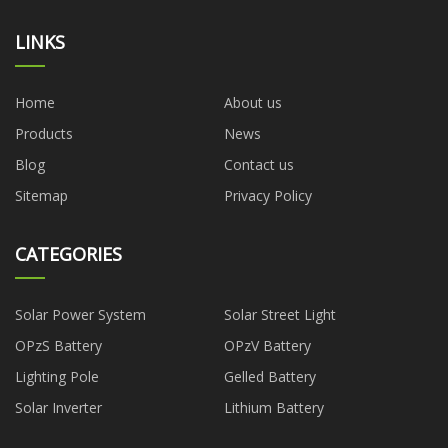
LINKS
Home
About us
Products
News
Blog
Contact us
Sitemap
Privacy Policy
CATEGORIES
Solar Power System
Solar Street Light
OPzS Battery
OPzV Battery
Lighting Pole
Gelled Battery
Solar Inverter
Lithium Battery