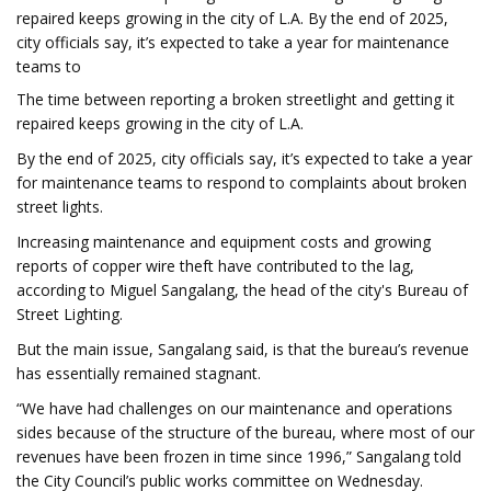
repaired keeps growing in the city of L.A. By the end of 2025,
city officials say, it’s expected to take a year for maintenance
teams to
The time between reporting a broken streetlight and getting it
repaired keeps growing in the city of L.A.
By the end of 2025, city officials say, it’s expected to take a year
for maintenance teams to respond to complaints about broken
street lights.
Increasing maintenance and equipment costs and growing
reports of copper wire theft have contributed to the lag,
according to Miguel Sangalang, the head of the city's Bureau of
Street Lighting.
But the main issue, Sangalang said, is that the bureau’s revenue
has essentially remained stagnant.
“We have had challenges on our maintenance and operations
sides because of the structure of the bureau, where most of our
revenues have been frozen in time since 1996,” Sangalang told
the City Council’s public works committee on Wednesday.