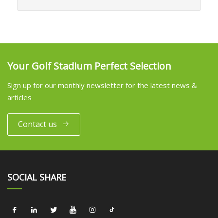
Your Golf Stadium Perfect Selection
Sign up for our monthly newsletter for the latest news &
articles
Contact us
SOCIAL SHARE