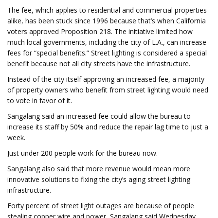
The fee, which applies to residential and commercial properties
alike, has been stuck since 1996 because that’s when California
voters approved Proposition 218. The initiative limited how
much local governments, including the city of L.A., can increase
fees for “special benefits.” Street lighting is considered a special
benefit because not all city streets have the infrastructure.
Instead of the city itself approving an increased fee, a majority
of property owners who benefit from street lighting would need
to vote in favor of it.
Sangalang said an increased fee could allow the bureau to
increase its staff by 50% and reduce the repair lag time to just a
week.
Just under 200 people work for the bureau now.
Sangalang also said that more revenue would mean more
innovative solutions to fixing the city’s aging street lighting
infrastructure.
Forty percent of street light outages are because of people
stealing copper wire and power, Sangalang said Wednesday.