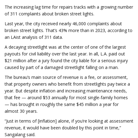
The increasing lag time for repairs tracks with a growing number
of 311 complaints about broken street lights.
Last year, the city received nearly 46,000 complaints about
broken street lights. That’s 43% more than in 2023, according to
an LAist analysis of 311 data.
A decaying streetlight was at the center of one of the largest
payouts for civil liability over the last year. In all, L.A. paid out
$21 million after a jury found the city liable for a serious injury
caused by part of a damaged streetlight falling on a man.
The bureau’s main source of revenue is a fee, or assessment,
that property owners who benefit from streetlights pay twice a
year. But despite inflation and increasing maintenance needs,
that fee — around $53 annually for most single-family homes
— has brought in roughly the same $45 million a year for
almost 30 years.
“Just in terms of [inflation] alone, if you’re looking at assessment
revenue, it would have been doubled by this point in time,”
Sangalang said.