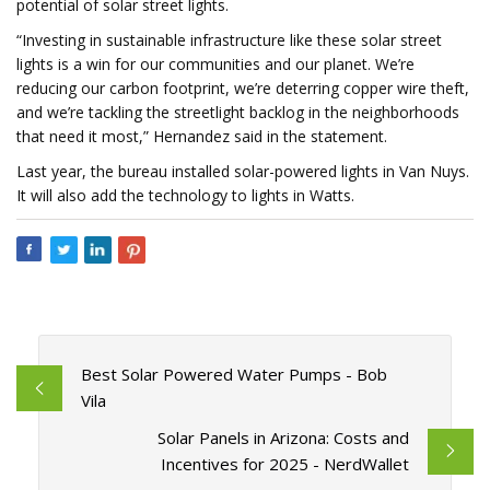
potential of solar street lights.
“Investing in sustainable infrastructure like these solar street
lights is a win for our communities and our planet. We’re
reducing our carbon footprint, we’re deterring copper wire theft,
and we’re tackling the streetlight backlog in the neighborhoods
that need it most,” Hernandez said in the statement.
Last year, the bureau installed solar-powered lights in Van Nuys.
It will also add the technology to lights in Watts.
Best Solar Powered Water Pumps - Bob
Vila
Solar Panels in Arizona: Costs and
Incentives for 2025 - NerdWallet