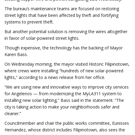
The bureau’s maintenance teams are focused on restoring
street lights that have been affected by theft and fortifying
systems to prevent theft.
But another potential solution is removing the wires altogether
in favor of solar-powered street lights.
Though expensive, the technology has the backing of Mayor
Karen Bass.
On Wednesday morning, the mayor visited Historic Filipinotown,
where crews were installing “hundreds of new solar-powered
lights,” according to a news release from her office.
“We are using new and innovative ways to improve city services
for Angelenos — from modernizing the MyLA311 system to
installing new solar lighting,” Bass said in the statement. “The
city is taking action to make your neighborhoods safer and
cleaner.”
Councilmember and chair the public works committee, Eunisses
Hernandez, whose district includes Filipinotown, also sees the