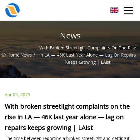
Taiyuan SPower System Co.,Ltd
News
With Broken Streetlight Complaints On The Rise
/
/
Home
News
In LA — 46K Last Year Alone — Lag On Repairs
Keeps Growing | LAist
Apr 05, 2025
With broken streetlight complaints on the
rise in LA — 46K last year alone — lag on
repairs keeps growing | LAist
The time between reporting a broken streetlight and getting it