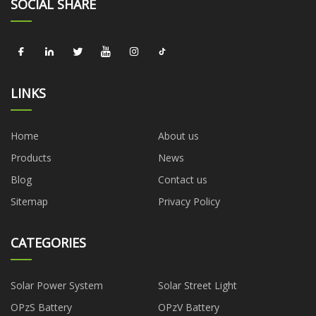
SOCIAL SHARE
LINKS
Home
About us
Products
News
Blog
Contact us
Sitemap
Privacy Policy
CATEGORIES
Solar Power System
Solar Street Light
OPzS Battery
OPzV Battery