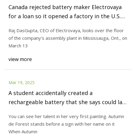
Canada rejected battery maker Electrovaya
for a loan so it opened a factory in the U.S.
Did Ottawa unwittingly do it a big favour? -
Raj DasGupta, CEO of Electrovaya, looks over the floor
The Globe and Mail
of the company's assembly plant in Mississauga, Ont., on
March 13
view more
Mar 19, 2025
A student accidentally created a
rechargeable battery that she says could last
400 years - Upworthy
You can see her talent in her very first painting. Autumn
de Forest stands before a sign with her name on it
When Autumn