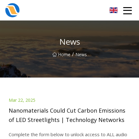
Taiyuan SPower System Co.,Ltd
News
/
Home
News
Mar 22, 2025
Nanomaterials Could Cut Carbon Emissions
of LED Streetlights | Technology Networks
Complete the form below to unlock access to ALL audio