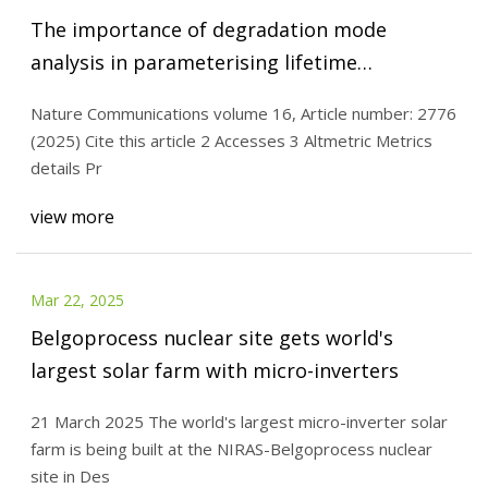
The importance of degradation mode
analysis in parameterising lifetime
prediction models of lithium-ion battery
Nature Communications volume 16, Article number: 2776
degradation | Nature Communications
(2025) Cite this article 2 Accesses 3 Altmetric Metrics
details Pr
view more
Mar 22, 2025
Belgoprocess nuclear site gets world's
largest solar farm with micro-inverters
21 March 2025 The world's largest micro-inverter solar
farm is being built at the NIRAS-Belgoprocess nuclear
site in Des