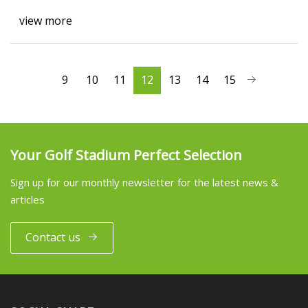
view more
9
10
11
12
13
14
15
Your Golf Stadium Perfect Selection
Sign up for our monthly newsletter for the latest news &
articles
Contact us