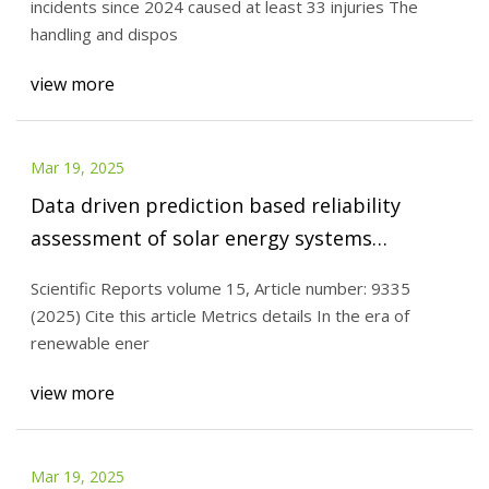
incidents since 2024 caused at least 33 injuries The
handling and dispos
view more
Mar 19, 2025
Data driven prediction based reliability
assessment of solar energy systems
incorporating uncertainties for generation
Scientific Reports volume 15, Article number: 9335
planning | Scientific Reports
(2025) Cite this article Metrics details In the era of
renewable ener
view more
Mar 19, 2025