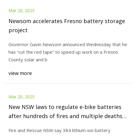
Mar 20, 2025
Newsom accelerates Fresno battery storage
project
Governor Gavin Newsom announced Wednesday that he
has “cut the red tape” to speed up work on a Fresno
County solar and b
view more
Mar 20, 2025
New NSW laws to regulate e-bike batteries
after hundreds of fires and multiple deaths |
Lithium-ion batteries | The Guardian
Fire and Rescue NSW say 384 lithium-ion battery