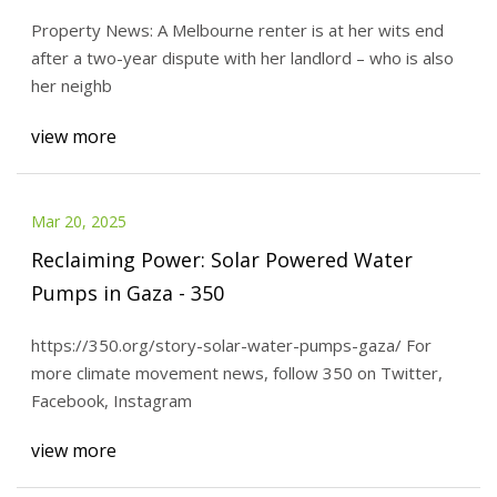
Property News: A Melbourne renter is at her wits end
after a two-year dispute with her landlord – who is also
her neighb
view more
Mar 20, 2025
Reclaiming Power: Solar Powered Water
Pumps in Gaza - 350
https://350.org/story-solar-water-pumps-gaza/ For
more climate movement news, follow 350 on Twitter,
Facebook, Instagram
view more