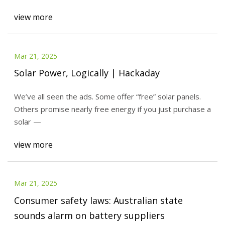
view more
Mar 21, 2025
Solar Power, Logically | Hackaday
We’ve all seen the ads. Some offer “free” solar panels.
Others promise nearly free energy if you just purchase a
solar —
view more
Mar 21, 2025
Consumer safety laws: Australian state
sounds alarm on battery suppliers