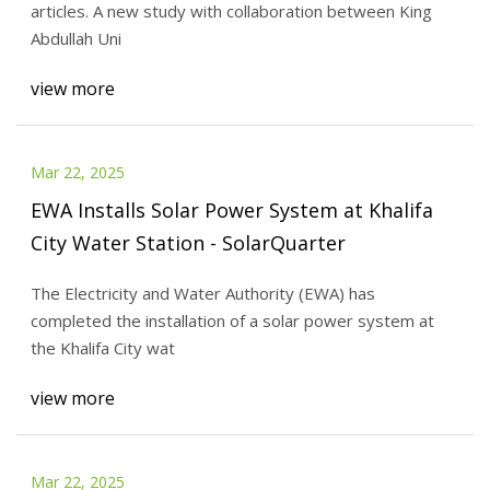
articles. A new study with collaboration between King
Abdullah Uni
view more
Mar 22, 2025
EWA Installs Solar Power System at Khalifa
City Water Station - SolarQuarter
The Electricity and Water Authority (EWA) has
completed the installation of a solar power system at
the Khalifa City wat
view more
Mar 22, 2025