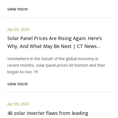
view more
Apr 05, 2025
Solar Panel Prices Are Rising Again. Here’s
Why, And What May Be Next | CT News
Junkie
Somewhere in the tumult of the global economy in
recent months, solar panel prices hit bottom and then
began to rise. Th
view more
Apr 05, 2025
46 solar inverter flaws from leading