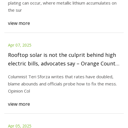
plating can occur, where metallic lithium accumulates on
the sur
view more
Apr 07, 2025
Rooftop solar is not the culprit behind high
electric bills, advocates say – Orange County
Register
Columnist Teri Sforza writes that rates have doubled,
blame abounds and officials probe how to fix the mess.
Opinion Col
view more
Apr 05, 2025