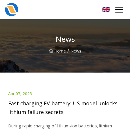
Taiyuan SPower System Co.,Ltd
News
/
Home
News
Apr 07, 2025
Fast charging EV battery: US model unlocks
lithium failure secrets
During rapid charging of lithium-ion batteries, lithium