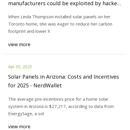
manufacturers could be exploited by hackers
- PVBuzzMedia
When Linda Thompson installed solar panels on her
Toronto home, she was eager to reduce her carbon
footprint and lower h
view more
Apr 05, 2025
Solar Panels in Arizona: Costs and Incentives
for 2025 - NerdWallet
The average pre-incentives price for a home solar
system in Arizona is $27,217, according to data from
EnergySage, a sol
view more