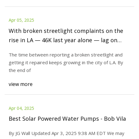
Apr 05, 2025
With broken streetlight complaints on the
rise in LA — 46K last year alone — lag on
repairs keeps growing | LAist
The time between reporting a broken streetlight and
getting it repaired keeps growing in the city of L.A. By
the end of
view more
Apr 04, 2025
Best Solar Powered Water Pumps - Bob Vila
By JG Wall Updated Apr 3, 2025 9:38 AM EDT We may