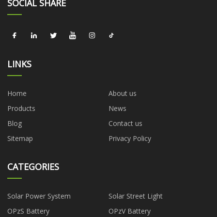
SOCIAL SHARE
LINKS
Home
About us
Products
News
Blog
Contact us
Sitemap
Privacy Policy
CATEGORIES
Solar Power System
Solar Street Light
OPzS Battery
OPzV Battery