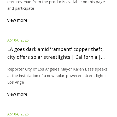
earn revenue from the products available on this page
and participate
view more
Apr 04, 2025
LA goes dark amid 'rampant' copper theft,
city offers solar streetlights | California |
thecentersquare.com
Reporter City of Los Angeles Mayor Karen Bass speaks
at the installation of a new solar-powered street light in
Los Ange
view more
Apr 04, 2025