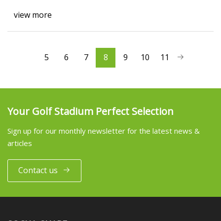
view more
5
6
7
8
9
10
11
Your Golf Stadium Perfect Selection
Sign up for our monthly newsletter for the latest news &
articles
Contact us