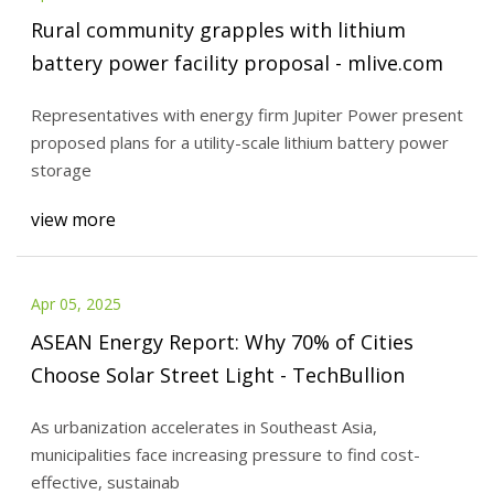
Rural community grapples with lithium
battery power facility proposal - mlive.com
Representatives with energy firm Jupiter Power present
proposed plans for a utility-scale lithium battery power
storage
view more
Apr 05, 2025
ASEAN Energy Report: Why 70% of Cities
Choose Solar Street Light - TechBullion
As urbanization accelerates in Southeast Asia,
municipalities face increasing pressure to find cost-
effective, sustainab