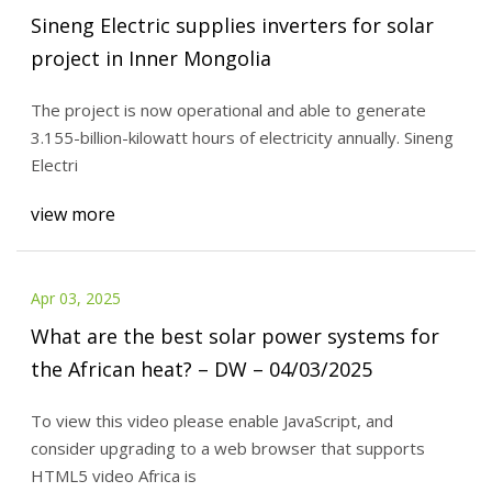
Sineng Electric supplies inverters for solar
project in Inner Mongolia
The project is now operational and able to generate
3.155-billion-kilowatt hours of electricity annually. Sineng
Electri
view more
Apr 03, 2025
What are the best solar power systems for
the African heat? – DW – 04/03/2025
To view this video please enable JavaScript, and
consider upgrading to a web browser that supports
HTML5 video Africa is