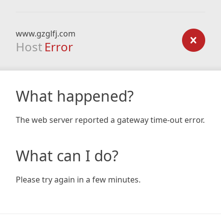
www.gzglfj.com
Host
Error
What happened?
The web server reported a gateway time-out error.
What can I do?
Please try again in a few minutes.