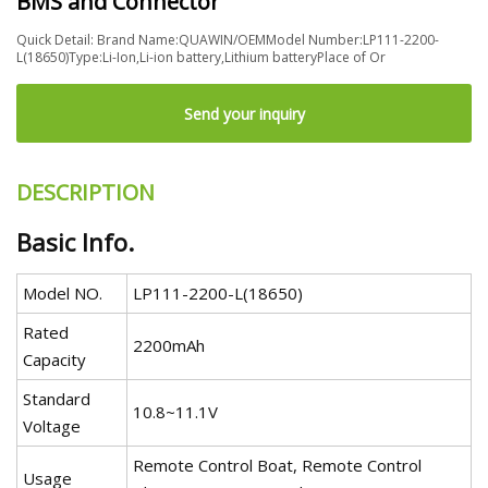
BMS and Connector
Quick Detail: Brand Name:QUAWIN/OEMModel Number:LP111-2200-
L(18650)Type:Li-Ion,Li-ion battery,Lithium batteryPlace of Or
Send your inquiry
DESCRIPTION
Basic Info.
Model NO.
LP111-2200-L(18650)
Rated
2200mAh
Capacity
Standard
10.8~11.1V
Voltage
Remote Control Boat, Remote Control
Usage