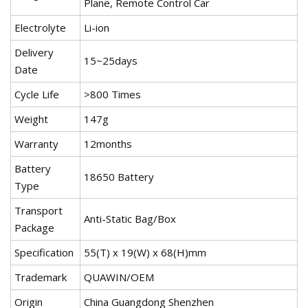
Plane, Remote Control Car
Electrolyte
Li-ion
Delivery
15~25days
Date
Cycle Life
>800 Times
Weight
147g
Warranty
12months
Battery
18650 Battery
Type
Transport
Anti-Static Bag/Box
Package
Specification
55(T) x 19(W) x 68(H)mm
Trademark
QUAWIN/OEM
Origin
China Guangdong Shenzhen