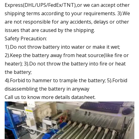
Express(DHL/UPS/FedEx/TNT),or we can accept other
shipping terms according to your requirements. 3).We
are not responsible for any accidents, delays or other
issues that are caused by the shipping.
Safety Precaution:
1).Do not throw battery into water or make it wet;
2).Keep the battery away from heat source(like fire or
heater); 3).Do not throw the battery into fire or heat
the battery;
4).Forbid to hammer to trample the battery; 5).Forbid
disassembling the battery in anyway
Call us to know more details datasheet.