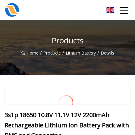
Taiyuan SPower System Co.,Ltd
Products
/
/
/
Home
Products
Lithium Battery
Details
3s1p 18650 10.8V 11.1V 12V 2200mAh
Rechargeable Lithium Ion Battery Pack with