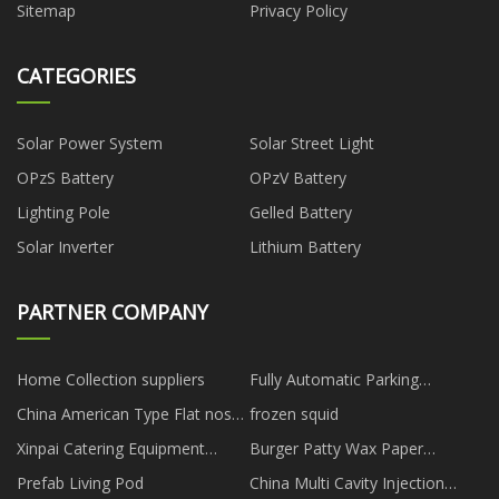
Sitemap
Privacy Policy
CATEGORIES
Solar Power System
Solar Street Light
OPzS Battery
OPzV Battery
Lighting Pole
Gelled Battery
Solar Inverter
Lithium Battery
PARTNER COMPANY
Home Collection suppliers
Fully Automatic Parking
Systems
China American Type Flat nose
frozen squid
pliers for precision equipment
Xinpai Catering Equipment
Burger Patty Wax Paper
operation factory
(Zhongshan) Co., Ltd.
suppliers
Prefab Living Pod
China Multi Cavity Injection