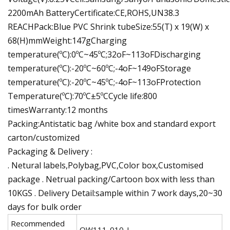
2200mAh BatteryCertificate:CE,ROHS,UN38.3
REACHPack:Blue PVC Shrink tubeSize:55(T) x 19(W) x
68(H)mmWeight:147gCharging
temperature(ºC):0ºC~45ºC;32oF~113oFDischarging
temperature(ºC):-20ºC~60ºC;-4oF~149oFStorage
temperature(ºC):-20ºC~45ºC;-4oF~113oFProtection
Temperature(ºC):70ºC±5ºCCycle life:800
timesWarranty:12 months
Packing:Antistatic bag /white box and standard export
carton/customized
Packaging & Delivery :
. Netural labels,Polybag,PVC,Color box,Customised
package . Netrual packing/Cartoon box with less than
10KGS . Delivery Detail:sample within 7 work days,20~30
days for bulk order
Recommended
QW111-010-L