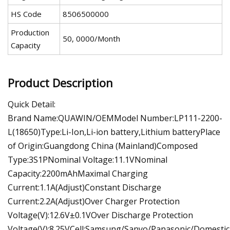
HS Code
8506500000
Production
50, 0000/Month
Capacity
Product Description
Quick Detail:
Brand Name:QUAWIN/OEMModel Number:LP111-2200-
L(18650)Type:Li-Ion,Li-ion battery,Lithium batteryPlace
of Origin:Guangdong China (Mainland)Composed
Type:3S1PNominal Voltage:11.1VNominal
Capacity:2200mAhMaximal Charging
Current:1.1A(Adjust)Constant Discharge
Current:2.2A(Adjust)Over Charger Protection
Voltage(V):12.6V±0.1VOver Discharge Protection
Voltage(V):8.25VCell:Samsung/Sanyo/Panasonic/Domestic