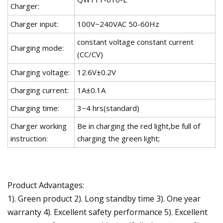
Charger:
Charger input:
100V~240VAC 50-60Hz
constant voltage constant current
Charging mode:
(CC/CV)
Charging voltage:
12.6V±0.2V
Charging current:
1A±0.1A
Charging time:
3~4 hrs(standard)
Charger working
Be in charging the red light,be full of
instruction:
charging the green light;
Product Advantages:
1). Green product 2). Long standby time 3). One year
warranty 4). Excellent safety performance 5). Excellent