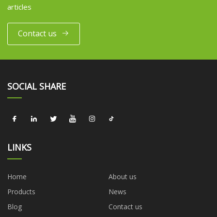
articles
Contact us
SOCIAL SHARE
LINKS
Home
About us
Products
News
Blog
Contact us