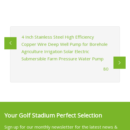
4 Inch Stainless Steel High Efficiency
Copper Wire Deep Well Pump for Borehole
Agriculture Irrigation Solar Electric
Submersible Farm Pressure Water Pump
80
Your Golf Stadium Perfect Selection
Sign up for our monthly newsletter for the latest news &