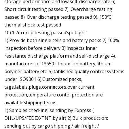
storage performance and low self-discharge rate 6).
Short circuit testing passed 7). Overcharge testing
passed 8). Over discharge testing passed 9). 150ºC
thermal shock test passed
10).1.2m drop testing passedSpotlight:
1).Provide both single cells and battery packs 2).100%
inspection before delivery 3).Inspects inner
resistance,discharge platform and self-discharge 4).
manufacturer of 18650 lithium ion battery,lithium
polymer battery etc. 5).tablished quality control systems
under ISO9001 6).Customized packs,
tags,labels,plugs,connectors,over current
protection,temperature contol protection are
availableShipping terms:
1).Samples checking: sending by Express (
DHL/UPS/FEDEX/TNT,by air) 2).Bulk production:
sending out by cargo shipping / air freight /