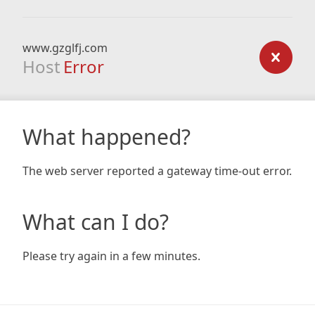
www.gzglfj.com
Host
Error
What happened?
The web server reported a gateway time-out error.
What can I do?
Please try again in a few minutes.