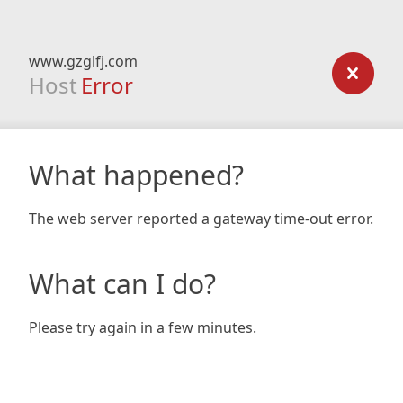
www.gzglfj.com
Host
Error
What happened?
The web server reported a gateway time-out error.
What can I do?
Please try again in a few minutes.