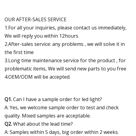
OUR AFTER-SALES SERVICE
1.For all your inquiries, please contact us immediately,
We will reply you within 12hours
2.After-sales service: any problems , we will solve it in
the first time
3.Long time maintenance service for the product , for
problematic items, We will send new parts to you free
4.OEM/ODM will be accepted.
Q1.
Can I have a sample order for led light?
A: Yes, we welcome sample order to test and check
quality. Mixed samples are acceptable.
Q2.
What about the lead time?
A: Samples within 5 days, big order within 2 weeks.