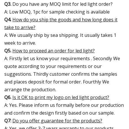
Q3.
Do you have any MOQ limit for led light order?
A: Low MOQ, 1pc for sample checking is available
Q4.
How do you ship the goods and how long does it
take to arrive?
A: We usually ship by sea shipping. It usually takes 1
week to arrive.
Q5.
How to proceed an order for led light?
A: Firstly let us know your requirements . Secondly We
quote according to your requirements or our
suggestions. Thirdly customer confirms the samples
and places deposit for formal order. Fourthly We
arrange the production.
Q6.
Is it OK to print my logo on led light product?
A: Yes. Please inform us formally before our production
and confirm the design firstly based on our sample.
Q7:
Do you offer guarantee for the products?
A: Yes, we offer 3-7 years warranty to our products.