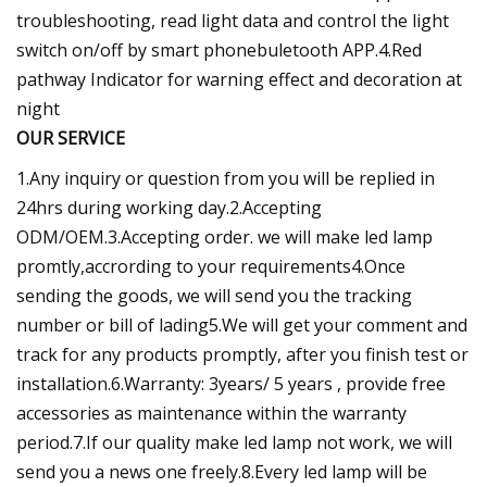
troubleshooting, read light data and control the light
switch on/off by smart phonebuletooth APP.4.Red
pathway Indicator for warning effect and decoration at
night
OUR SERVICE
1.Any inquiry or question from you will be replied in
24hrs during working day.2.Accepting
ODM/OEM.3.Accepting order. we will make led lamp
promtly,accrording to your requirements4.Once
sending the goods, we will send you the tracking
number or bill of lading5.We will get your comment and
track for any products promptly, after you finish test or
installation.6.Warranty: 3years/ 5 years , provide free
accessories as maintenance within the warranty
period.7.If our quality make led lamp not work, we will
send you a news one freely.8.Every led lamp will be