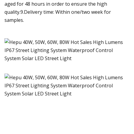
aged for 48 hours in order to ensure the high
quality.9.Delivery time: Within one/two week for
samples.