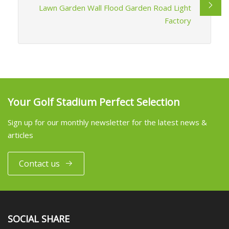
Lawn Garden Wall Flood Garden Road Light
Factory
Your Golf Stadium Perfect Selection
Sign up for our monthly newsletter for the latest news &
articles
Contact us
SOCIAL SHARE