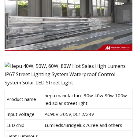
hepu manufacture 30w 40w 80w 100w
Product name
led solar street light
Input voltage
AC90V-305V,DC12/24V
LED chip
Lumileds/Bridgelux /Cree and others
Light Luminous