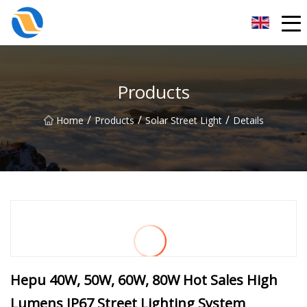
Taiyuan SPower System Co.,Ltd
Products
/
/
/
Home
Products
Solar Street Light
Details
Hepu 40W, 50W, 60W, 80W Hot Sales High
Lumens IP67 Street Lighting System