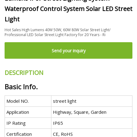
Waterproof Control System Solar LED Street
Light
Hot Sales High Lumens 40W 50W, 60W 80W Solar Street Light/
Professional LED Solar Street Light Factory for 20 Years - Ri
Send your inquiry
DESCRIPTION
Basic Info.
Model NO.
street light
Application
Highway, Square, Garden
IP Rating
IP65
Certification
CE, RoHS