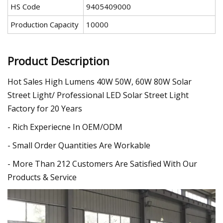
HS Code
9405409000
Production Capacity
10000
Product Description
Hot Sales High Lumens 40W 50W, 60W 80W Solar
Street Light/ Professional LED Solar Street Light
Factory for 20 Years
- Rich Experiecne In OEM/ODM
- Small Order Quantities Are Workable
- More Than 212 Customers Are Satisfied With Our
Products & Service