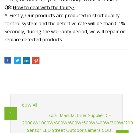
Q8:
How to deal with the faulty?
A: Firstly, Our products are produced in strict quality
control system and the defective rate will be than 0.1%.
Secondly, during the warranty period, we will repair or
replace defected products.
60W All
Solar Manufacturer Supplier CE
2000W/1000W/800W/600W/500W/400W/300W/20
Sensor LED Street Outdoor Camera COB