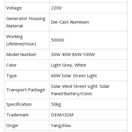
Voltage
220V
Generator Housing
Die-Cast Aluminum
Material
Working
50000
Lifetime(Hour)
Model Number
30W 40W 80W 100W
Color
Light Grey, White
Type
60W Solar Street Light
Solar Wind Street Light: Solar
Transport Package
Panel/Battery/Contr
Specification
50kg
Trademark
OEM/ODM
Origin
Yangzhou