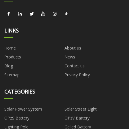
LINKS
Home
About us
Products
News
Blog
Contact us
Sitemap
Privacy Policy
CATEGORIES
Solar Power System
Solar Street Light
OPzS Battery
OPzV Battery
Lighting Pole
Gelled Battery