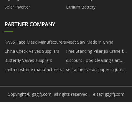
Solar Inverter
Lithium Battery
PARTNER COMPANY
KN95 Face Mask Manufacturers
Meat Saw Made in China
China Check Valves Suppliers
Free Standing Pillar Jib Crane for
sale
Butterfly Valves suppliers
discount Food Cleaning Cart
Dish Collect Trolley With Bucket
santa costume manufacturers
self adhesive art paper in jumbo
roll free sample
Copyright © gzglfj.com, all rights reserved.
elsa@gzglfj.com