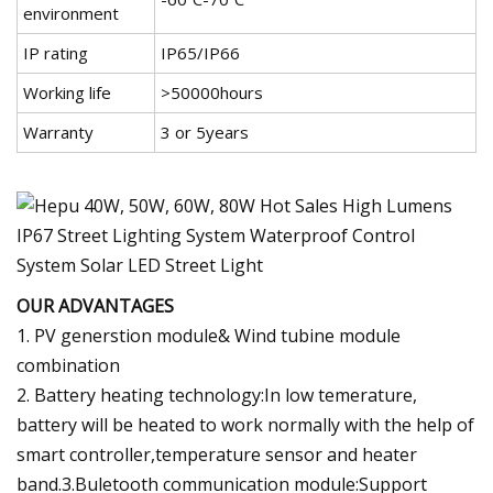
environment
IP rating
IP65/IP66
Working life
>50000hours
Warranty
3 or 5years
OUR ADVANTAGES
1. PV generstion module& Wind tubine module
combination
2. Battery heating technology:In low temerature,
battery will be heated to work normally with the help of
smart controller,temperature sensor and heater
band.3.Buletooth communication module:Support