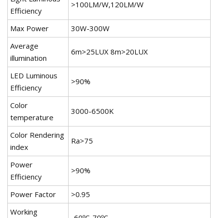
>100LM/W,120LM/W
Efficiency
Max Power
30W-300W
Average
6m>25LUX 8m>20LUX
illumination
LED Luminous
>90%
Efficiency
Color
3000-6500K
temperature
Color Rendering
Ra>75
index
Power
>90%
Efficiency
Power Factor
>0.95
Working
-60ºC-70ºC