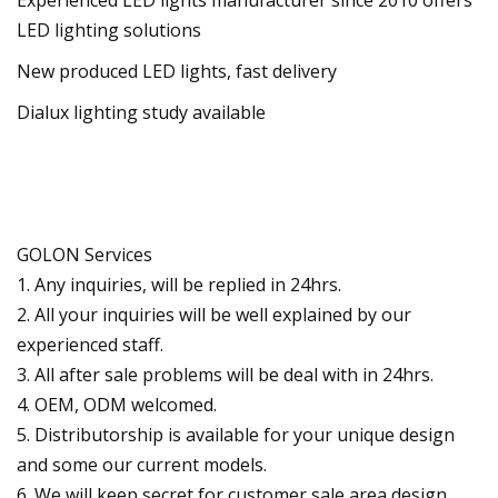
LED lighting solutions
New produced LED lights, fast delivery
Dialux lighting study available
GOLON Services
1. Any inquiries, will be replied in 24hrs.
2. All your inquiries will be well explained by our
experienced staff.
3. All after sale problems will be deal with in 24hrs.
4. OEM, ODM welcomed.
5. Distributorship is available for your unique design
and some our current models.
6. We will keep secret for customer sale area,design