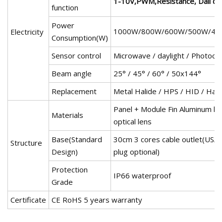
1-10V,PWM,Resistance, Dali d
function
Power
1000W/800W/600W/500W/40
Electricity
Consumption(W)
Sensor control
Microwave / daylight / Photocel
Beam angle
25° / 45° / 60° / 50x144°
Replacement
Metal Halide / HPS / HID / Hal
Panel + Module Fin Aluminum ho
Materials
optical lens
Base(Standard
30cm 3 cores cable outlet(US
Structure
Design)
plug optional)
Protection
IP66 waterproof
Grade
Certificate
CE RoHS 5 years warranty