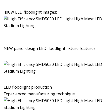
400W LED floodlight images:
NEW panel design LED floodlight fixture features:
LED floodlight production
Experienced manufacturing technique