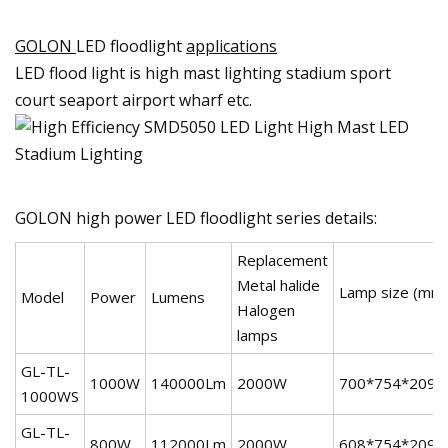
GOLON
LED floodlight
applications
LED flood light is high mast lighting stadium sport
court seaport airport wharf etc.
GOLON high power LED floodlight series details:
Replacement
Metal halide
Lamp size (mm
Model
Power
Lumens
Halogen
lamps
GL-TL-
1000W
140000Lm
2000W
700*754*209
1000WS
GL-TL-
800W
112000Lm
2000W
608*754*209