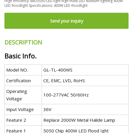
High efficiency SMD5050 LED light high mast LED stadium lighting 400W
LED floodlight Specifications: 400W LED floodlight
Send your inquiry
DESCRIPTION
Basic Info.
Model NO.
GL-TL-400WS
Certification
CE, EMC, LVD, RoHS
Operating
100-277VAC 50/60Hz
Voltage
Input Voltage
36V
Feature 2
Replace 2000W Metal Halide Lamp
Feature 1
5050 Chip 400W LED Flood Ight