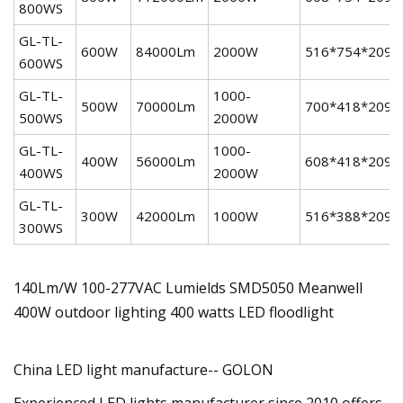
800WS
GL-TL-
600W
84000Lm
2000W
516*754*209
600WS
GL-TL-
1000-
500W
70000Lm
700*418*209
500WS
2000W
GL-TL-
1000-
400W
56000Lm
608*418*209
400WS
2000W
GL-TL-
300W
42000Lm
1000W
516*388*209
300WS
140Lm/W 100-277VAC Lumields SMD5050 Meanwell
400W outdoor lighting 400 watts LED floodlight
China LED light manufacture-- GOLON
Experienced LED lights manufacturer since 2010 offers