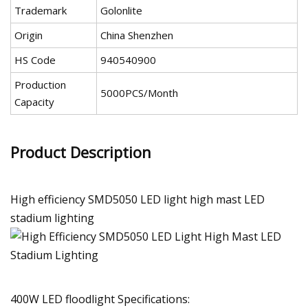
Trademark
Golonlite
Origin
China Shenzhen
HS Code
940540900
Production
5000PCS/Month
Capacity
Product Description
High efficiency SMD5050 LED light high mast LED
stadium lighting
400W LED floodlight Specifications: