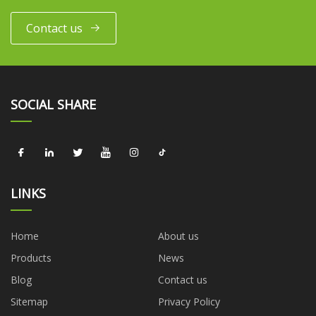
Contact us
SOCIAL SHARE
LINKS
Home
About us
Products
News
Blog
Contact us
Sitemap
Privacy Policy