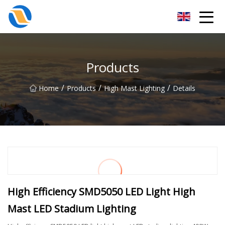
Taiyuan SPower System Co.,Ltd
Products
/
/
/
Home
Products
High Mast Lighting
Details
High Efficiency SMD5050 LED Light High
Mast LED Stadium Lighting