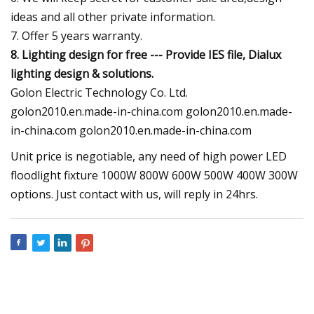
ideas and all other private information.
7. Offer 5 years warranty.
8. Lighting design for free --- Provide IES file, Dialux
lighting design & solutions.
Golon Electric Technology Co. Ltd.
golon2010.en.made-in-china.com golon2010.en.made-
in-china.com golon2010.en.made-in-china.com
Unit price is negotiable, any need of high power LED
floodlight fixture 1000W 800W 600W 500W 400W 300W
options. Just contact with us, will reply in 24hrs.