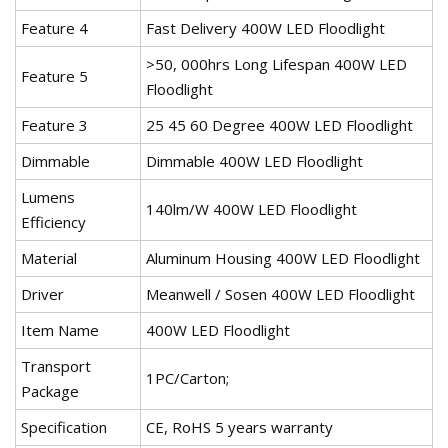
Feature 4
Fast Delivery 400W LED Floodlight
>50, 000hrs Long Lifespan 400W LED
Feature 5
Floodlight
Feature 3
25 45 60 Degree 400W LED Floodlight
Dimmable
Dimmable 400W LED Floodlight
Lumens
140lm/W 400W LED Floodlight
Efficiency
Material
Aluminum Housing 400W LED Floodlight
Driver
Meanwell / Sosen 400W LED Floodlight
Item Name
400W LED Floodlight
Transport
1PC/Carton;
Package
Specification
CE, RoHS 5 years warranty