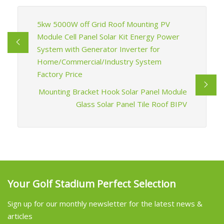
5kw 5000W off Grid Roof Mounting PV
Module Cell Panel Solar Kit Energy Power
System with Generator Inverter for
Home/Commercial/Industry System
Factory Price
Mounting Bracket Hook Solar Panel Module
Glass Solar Panel Tile Roof BIPV
Your Golf Stadium Perfect Selection
Sign up for our monthly newsletter for the latest news &
articles