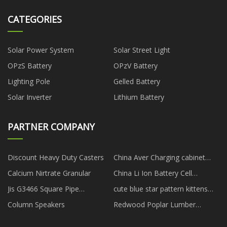
CATEGORIES
Solar Power System
Solar Street Light
OPzS Battery
OPzV Battery
Lighting Pole
Gelled Battery
Solar Inverter
Lithium Battery
PARTNER COMPANY
Discount Heavy Duty Casters
China Aver Charging cabinet
factory
Calcium Nirtrate Granular
China Li Ion Battery Cell
suppliers
Jis G3466 Square Pipe
cute blue star pattern kittens
manufacturers
collar suppliers
Column Speakers
Redwood Poplar Lumber
manufacturers