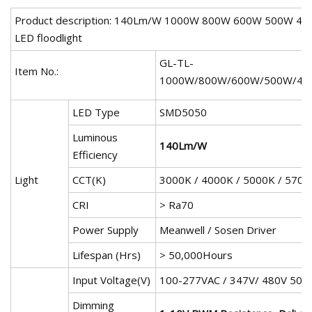
Product description: 140Lm/W 1000W 800W 600W 500W 4
LED floodlight
GL-TL-
Item No.:
1000W/800W/600W/500W/40
LED Type
SMD5050
Luminous
140Lm/W
Efficiency
Light
CCT(K)
3000K / 4000K / 5000K / 5700
CRI
> Ra70
Power Supply
Meanwell / Sosen Driver
Lifespan (Hrs)
> 50,000Hours
Input Voltage(V)
100-277VAC / 347V/ 480V 50/
Dimming