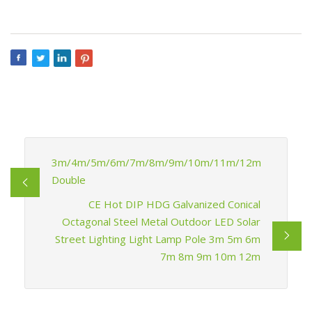
3m/4m/5m/6m/7m/8m/9m/10m/11m/12m
Double
CE Hot DIP HDG Galvanized Conical
Octagonal Steel Metal Outdoor LED Solar
Street Lighting Light Lamp Pole 3m 5m 6m
7m 8m 9m 10m 12m