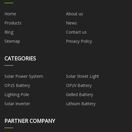
Home
About us
Products
News
Blog
Contact us
Sitemap
Privacy Policy
CATEGORIES
Solar Power System
Solar Street Light
OPzS Battery
OPzV Battery
Lighting Pole
Gelled Battery
Solar Inverter
Lithium Battery
PARTNER COMPANY