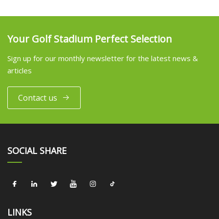
Your Golf Stadium Perfect Selection
Sign up for our monthly newsletter for the latest news &
articles
Contact us
SOCIAL SHARE
LINKS