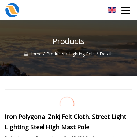
Taiyuan SPower System Co.,Ltd
Products
/
/
/
Home
Products
Lighting Pole
Details
Iron Polygonal Znkj Felt Cloth. Street Light
Lighting Steel High Mast Pole