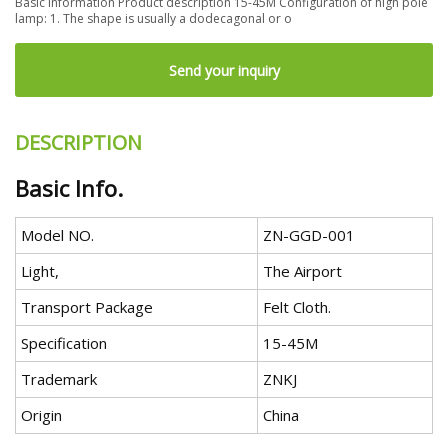
Basic information Product description 15-45M Configuration of high pole
lamp: 1. The shape is usually a dodecagonal or o
Send your inquiry
DESCRIPTION
Basic Info.
Model NO.
ZN-GGD-001
Light,
The Airport
Transport Package
Felt Cloth.
Specification
15-45M
Trademark
ZNKJ
Origin
China