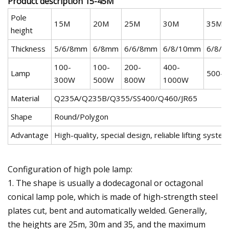
Product description 15-45M
Pole
15M
20M
25M
30M
35M
height
Thickness
5/6/8mm
6/8mm
6/6/8mm
6/8/10mm
6/8/
100-
100-
200-
400-
Lamp
500-
300W
500W
800W
1000W
Material
Q235A/Q235B/Q355/SS400/Q460/JR65
Shape
Round/Polygon
Advantage
High-quality, special design, reliable lifting syste
Configuration of high pole lamp:
1. The shape is usually a dodecagonal or octagonal
conical lamp pole, which is made of high-strength steel
plates cut, bent and automatically welded. Generally,
the heights are 25m, 30m and 35, and the maximum