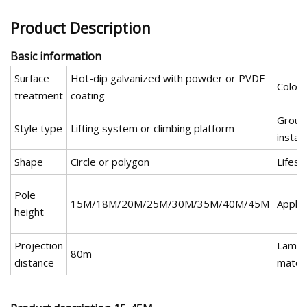
Product Description
Basic information
Surface
Hot-dip galvanized with powder or PVDF
Color
treatment
coating
Groun
Style type
Lifting system or climbing platform
install
Shape
Circle or polygon
Lifesp
Pole
15M/18M/20M/25M/30M/35M/40M/45M
Apply
height
Projection
Lamp 
80m
distance
materi