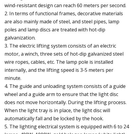
wind-resistant design can reach 60 meters per second.
2. In terms of functional frames, decorative materials
are also mainly made of steel, and steel pipes, lamp
poles and lamp discs are treated with hot-dip
galvanization.
3. The electric lifting system consists of an electric
motor, a winch, three sets of hot-dip galvanized steel
wire ropes, cables, etc. The lamp pole is installed
internally, and the lifting speed is 3-5 meters per
minute.
4. The guide and unloading system consists of a guide
wheel and a guide arm to ensure that the light disc
does not move horizontally. During the lifting process.
When the light tray is in place, the light disc will
automatically fall and be locked by the hook.
5. The lighting electrical system is equipped with 6 to 24