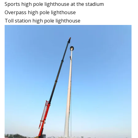
Sports high pole lighthouse at the stadium
Overpass high pole lighthouse
Toll station high pole lighthouse