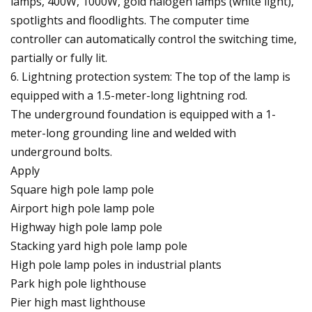
lamps, 400W, 1000W, gold halogen lamps (white light),
spotlights and floodlights. The computer time
controller can automatically control the switching time,
partially or fully lit.
6. Lightning protection system: The top of the lamp is
equipped with a 1.5-meter-long lightning rod.
The underground foundation is equipped with a 1-
meter-long grounding line and welded with
underground bolts.
Apply
Square high pole lamp pole
Airport high pole lamp pole
Highway high pole lamp pole
Stacking yard high pole lamp pole
High pole lamp poles in industrial plants
Park high pole lighthouse
Pier high mast lighthouse