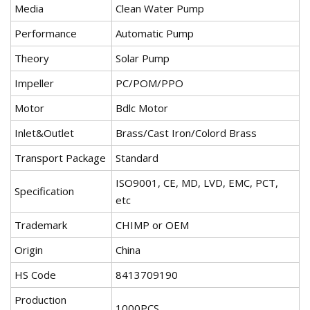
Media
Clean Water Pump
Performance
Automatic Pump
Theory
Solar Pump
Impeller
PC/POM/PPO
Motor
Bdlc Motor
Inlet&Outlet
Brass/Cast Iron/Colord Brass
Transport Package
Standard
ISO9001, CE, MD, LVD, EMC, PCT,
Specification
etc
Trademark
CHIMP or OEM
Origin
China
HS Code
8413709190
Production
1000PCS