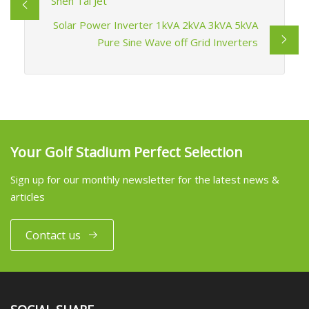
Shen Tai Jet
Solar Power Inverter 1kVA 2kVA 3kVA 5kVA
Pure Sine Wave off Grid Inverters
Your Golf Stadium Perfect Selection
Sign up for our monthly newsletter for the latest news &
articles
Contact us