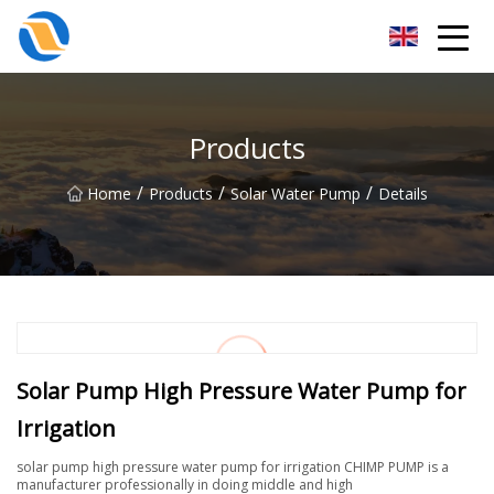
Taiyuan SPower System Co.,Ltd
Products
/
/
/
Home
Products
Solar Water Pump
Details
Solar Pump High Pressure Water Pump for
Irrigation
solar pump high pressure water pump for irrigation CHIMP PUMP is a
manufacturer professionally in doing middle and high