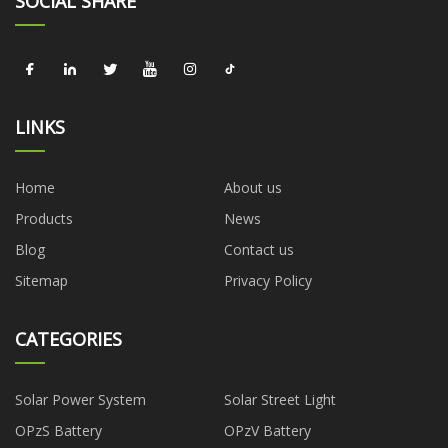
SOCIAL SHARE
LINKS
Home
About us
Products
News
Blog
Contact us
Sitemap
Privacy Policy
CATEGORIES
Solar Power System
Solar Street Light
OPzS Battery
OPzV Battery