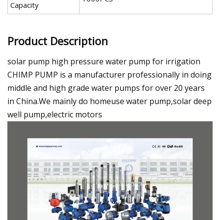
Capacity
Product Description
solar pump high pressure water pump for irrigation
CHIMP PUMP is a manufacturer professionally in doing
middle and high grade water pumps for over 20 years
in China.We mainly do homeuse water pump,solar deep
well pump,electric motors