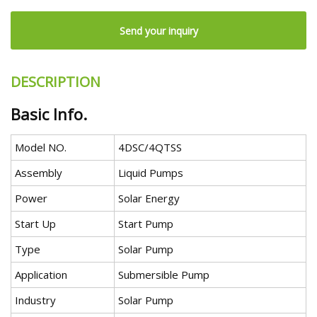
Send your inquiry
DESCRIPTION
Basic Info.
Model NO.
4DSC/4QTSS
Assembly
Liquid Pumps
Power
Solar Energy
Start Up
Start Pump
Type
Solar Pump
Application
Submersible Pump
Industry
Solar Pump