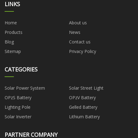
LINKS
Home
About us
Products
News
Blog
Contact us
Sitemap
Privacy Policy
CATEGORIES
Solar Power System
Solar Street Light
OPzS Battery
OPzV Battery
Lighting Pole
Gelled Battery
Solar Inverter
Lithium Battery
PARTNER COMPANY