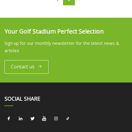
Your Golf Stadium Perfect Selection
Sign up for our monthly newsletter for the latest news &
articles
Contact us
SOCIAL SHARE