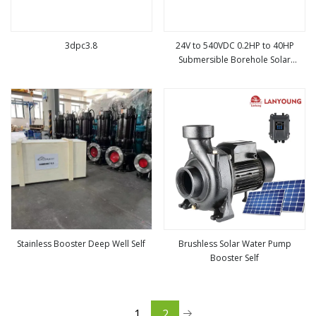
3dpc3.8
24V to 540VDC 0.2HP to 40HP
Submersible Borehole Solar
view more
view more
Powered Water Pump System in
Thailand, Philippines
Stainless Booster Deep Well Self
Brushless Solar Water Pump
Booster Self
view more
view more
1
2