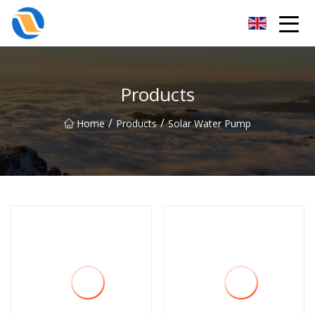
Taiyuan SPower System Co.,Ltd
Products
/
/
Home
Products
Solar Water Pump