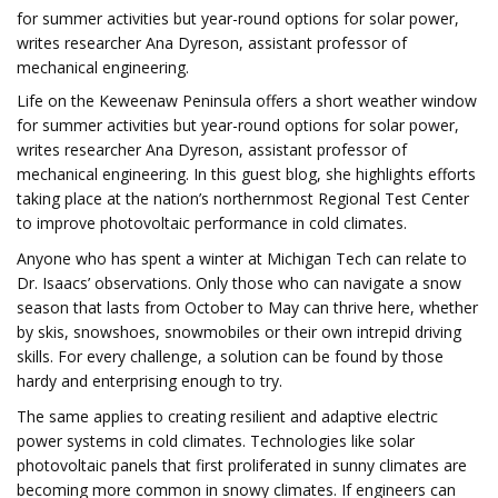
for summer activities but year-round options for solar power,
writes researcher Ana Dyreson, assistant professor of
mechanical engineering.
Life on the Keweenaw Peninsula offers a short weather window
for summer activities but year-round options for solar power,
writes researcher Ana Dyreson, assistant professor of
mechanical engineering. In this guest blog, she highlights efforts
taking place at the nation’s northernmost Regional Test Center
to improve photovoltaic performance in cold climates.
Anyone who has spent a winter at Michigan Tech can relate to
Dr. Isaacs’ observations. Only those who can navigate a snow
season that lasts from October to May can thrive here, whether
by skis, snowshoes, snowmobiles or their own intrepid driving
skills. For every challenge, a solution can be found by those
hardy and enterprising enough to try.
The same applies to creating resilient and adaptive electric
power systems in cold climates. Technologies like solar
photovoltaic panels that first proliferated in sunny climates are
becoming more common in snowy climates. If engineers can