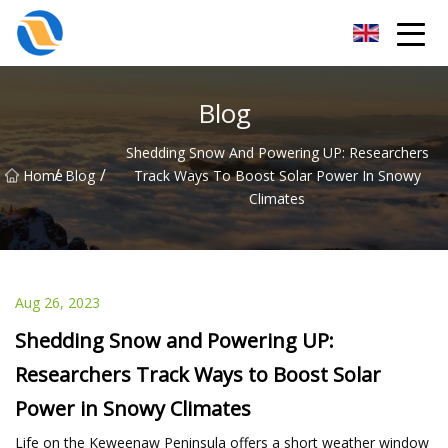
Taiyuan SPower System Co.,Ltd
Blog
Shedding Snow And Powering UP: Researchers
/
/
Home
Blog
Track Ways To Boost Solar Power In Snowy
Climates
Aug 26, 2023
Shedding Snow and Powering UP:
Researchers Track Ways to Boost Solar
Power in Snowy Climates
Life on the Keweenaw Peninsula offers a short weather window