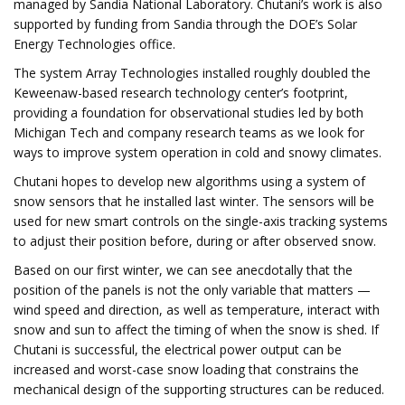
managed by Sandia National Laboratory. Chutani’s work is also
supported by funding from Sandia through the DOE’s Solar
Energy Technologies office.
The system Array Technologies installed roughly doubled the
Keweenaw-based research technology center’s footprint,
providing a foundation for observational studies led by both
Michigan Tech and company research teams as we look for
ways to improve system operation in cold and snowy climates.
Chutani hopes to develop new algorithms using a system of
snow sensors that he installed last winter. The sensors will be
used for new smart controls on the single-axis tracking systems
to adjust their position before, during or after observed snow.
Based on our first winter, we can see anecdotally that the
position of the panels is not the only variable that matters —
wind speed and direction, as well as temperature, interact with
snow and sun to affect the timing of when the snow is shed. If
Chutani is successful, the electrical power output can be
increased and worst-case snow loading that constrains the
mechanical design of the supporting structures can be reduced.