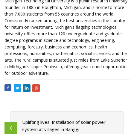
Michigan Technological University is a public research university
founded in 1885 in Houghton, Michigan, and is home to more
than 7,000 students from 55 countries around the world.
Consistently ranked among the best universities in the country
for return on investment, Michigan’s flagship technological
university offers more than 120 undergraduate and graduate
degree programs in science and technology, engineering,
computing, forestry, business and economics, health
professions, humanities, mathematics, social sciences, and the
arts. The rural campus is situated just miles from Lake Superior
in Michigan's Upper Peninsula, offering year-round opportunities
for outdoor adventure.
Uplifting lives: Installation of solar power
system at villages in Banggi