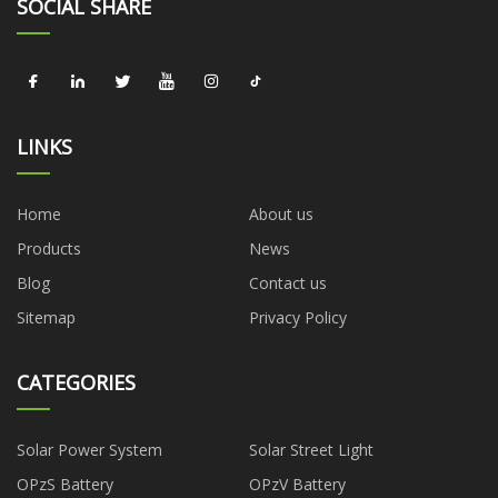
SOCIAL SHARE
LINKS
Home
About us
Products
News
Blog
Contact us
Sitemap
Privacy Policy
CATEGORIES
Solar Power System
Solar Street Light
OPzS Battery
OPzV Battery