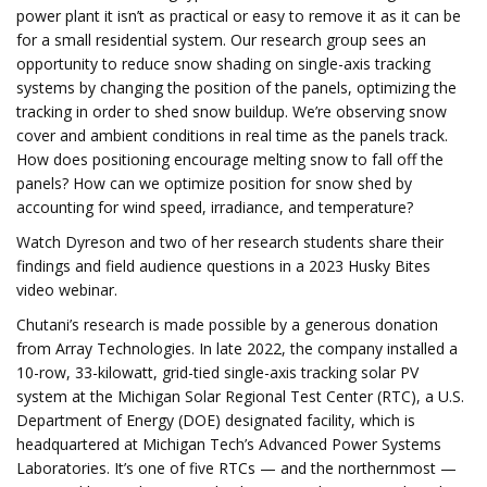
power plant it isn’t as practical or easy to remove it as it can be
for a small residential system. Our research group sees an
opportunity to reduce snow shading on single-axis tracking
systems by changing the position of the panels, optimizing the
tracking in order to shed snow buildup. We’re observing snow
cover and ambient conditions in real time as the panels track.
How does positioning encourage melting snow to fall off the
panels? How can we optimize position for snow shed by
accounting for wind speed, irradiance, and temperature?
Watch Dyreson and two of her research students share their
findings and field audience questions in a 2023 Husky Bites
video webinar.
Chutani’s research is made possible by a generous donation
from Array Technologies. In late 2022, the company installed a
10-row, 33-kilowatt, grid-tied single-axis tracking solar PV
system at the Michigan Solar Regional Test Center (RTC), a U.S.
Department of Energy (DOE) designated facility, which is
headquartered at Michigan Tech’s Advanced Power Systems
Laboratories. It’s one of five RTCs — and the northernmost —