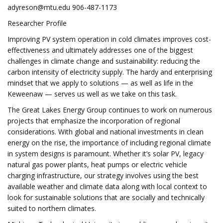
adyreson@mtu.edu
906-487-1173
Researcher Profile
Improving PV system operation in cold climates improves cost-
effectiveness and ultimately addresses one of the biggest
challenges in climate change and sustainability: reducing the
carbon intensity of electricity supply. The hardy and enterprising
mindset that we apply to solutions — as well as life in the
Keweenaw — serves us well as we take on this task.
The Great Lakes Energy Group continues to work on numerous
projects that emphasize the incorporation of regional
considerations. With global and national investments in clean
energy on the rise, the importance of including regional climate
in system designs is paramount. Whether it’s solar PV, legacy
natural gas power plants, heat pumps or electric vehicle
charging infrastructure, our strategy involves using the best
available weather and climate data along with local context to
look for sustainable solutions that are socially and technically
suited to northern climates.