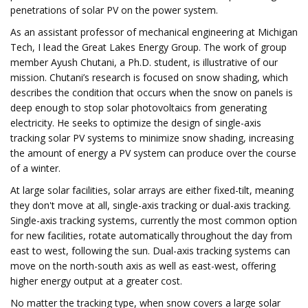
penetrations of solar PV on the power system.
As an assistant professor of mechanical engineering at Michigan
Tech, I lead the Great Lakes Energy Group. The work of group
member Ayush Chutani, a Ph.D. student, is illustrative of our
mission. Chutani’s research is focused on snow shading, which
describes the condition that occurs when the snow on panels is
deep enough to stop solar photovoltaics from generating
electricity. He seeks to optimize the design of single-axis
tracking solar PV systems to minimize snow shading, increasing
the amount of energy a PV system can produce over the course
of a winter.
At large solar facilities, solar arrays are either fixed-tilt, meaning
they don't move at all, single-axis tracking or dual-axis tracking.
Single-axis tracking systems, currently the most common option
for new facilities, rotate automatically throughout the day from
east to west, following the sun. Dual-axis tracking systems can
move on the north-south axis as well as east-west, offering
higher energy output at a greater cost.
No matter the tracking type, when snow covers a large solar