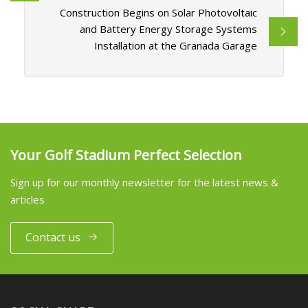
Construction Begins on Solar Photovoltaic
and Battery Energy Storage Systems
Installation at the Granada Garage
Your Golf Stadium Perfect Selection
Sign up for our monthly newsletter for the latest news &
articles
Contact us