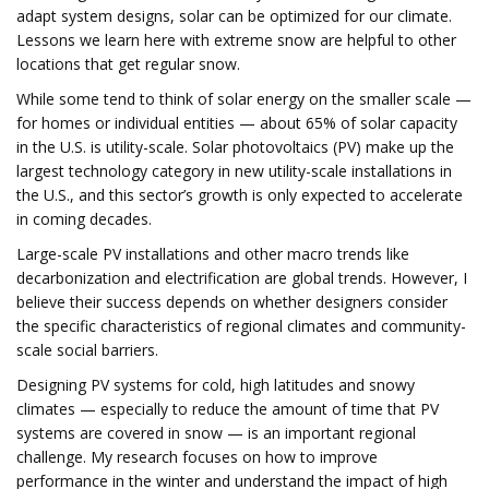
adapt system designs, solar can be optimized for our climate.
Lessons we learn here with extreme snow are helpful to other
locations that get regular snow.
While some tend to think of solar energy on the smaller scale —
for homes or individual entities — about 65% of solar capacity
in the U.S. is utility-scale. Solar photovoltaics (PV) make up the
largest technology category in new utility-scale installations in
the U.S., and this sector’s growth is only expected to accelerate
in coming decades.
Large-scale PV installations and other macro trends like
decarbonization and electrification are global trends. However, I
believe their success depends on whether designers consider
the specific characteristics of regional climates and community-
scale social barriers.
Designing PV systems for cold, high latitudes and snowy
climates — especially to reduce the amount of time that PV
systems are covered in snow — is an important regional
challenge. My research focuses on how to improve
performance in the winter and understand the impact of high