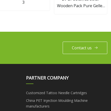
3
Wooden Pack Pure Gelled
Opzv Battery
Contact us
PARTNER COMPANY
Customized Tattoo Needle Cartridges
China PET Injection Moulding Machine
manufacturers