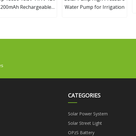
2200mAh Rechargeable
Water Pump for Irrigation
ithium Ion Battery Pack
ith BMS and Connector
es
CATEGORIES
Solar Power System
Solar Street Light
OPzS Battery