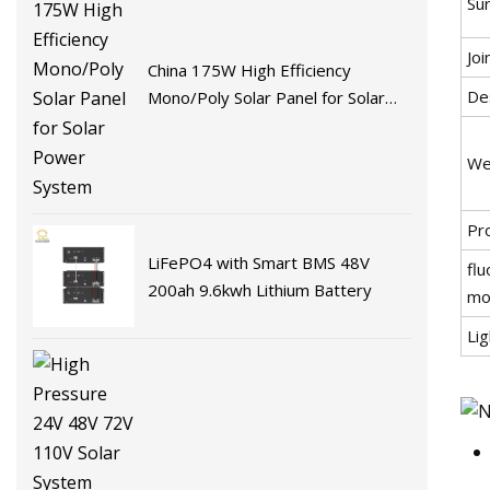
Su
Joi
China 175W High Efficiency
De
Mono/Poly Solar Panel for Solar
Power System
We
Pr
LiFePO4 with Smart BMS 48V
flu
200ah 9.6kwh Lithium Battery
mo
Li