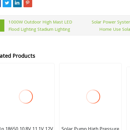
1000W Outdoor High Mast LED
Solar Power Syst
Flood Lighting Stadium Lighting
Home Use Solar
lated Products
1p 18650 10.8V 11.1V 12V
Solar Pump High Pressure