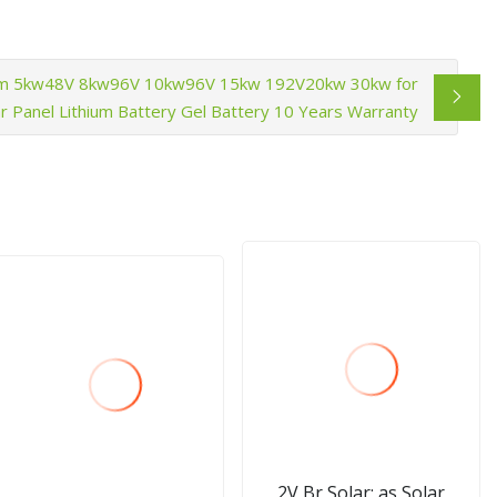
em 5kw48V 8kw96V 10kw96V 15kw 192V20kw 30kw for
 Panel Lithium Battery Gel Battery 10 Years Warranty
2V Br Solar; as Solar