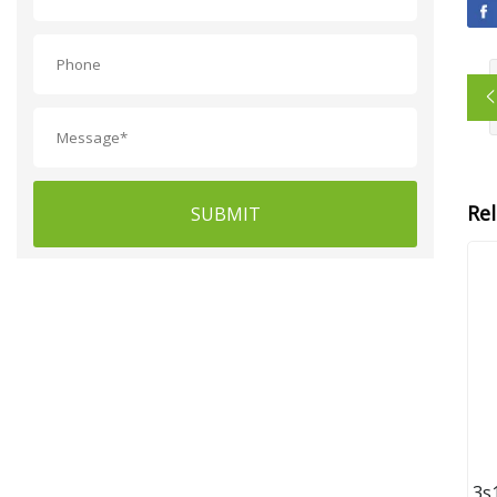
Re
SUBMIT
3s