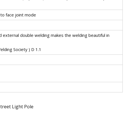
to face joint mode
d external double welding makes the welding beautiful in
lding Society ) D 1.1