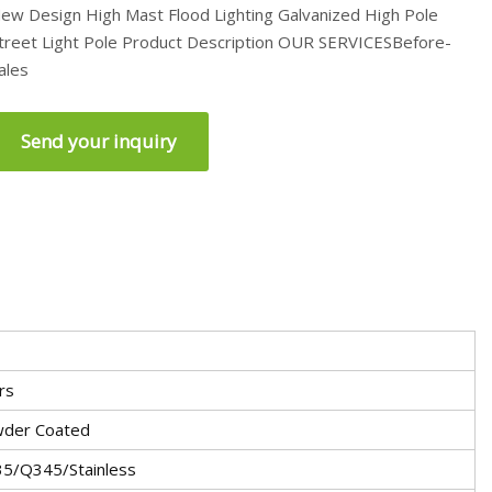
ew Design High Mast Flood Lighting Galvanized High Pole
treet Light Pole Product Description OUR SERVICESBefore-
ales
Send your inquiry
rs
der Coated
5/Q345/Stainless