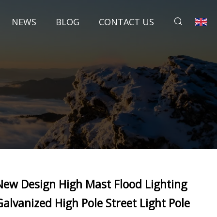
NEWS
BLOG
CONTACT US
New Design High Mast Flood Lighting
Galvanized High Pole Street Light Pole