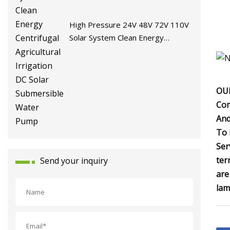
High Pressure 24V 48V 72V 110V
Solar System Clean Energy
Centrifugal Agricultural Irrigation
DC Solar Submersible Water Pump
OUR
Com
And
To 
Ser
ter
Send your inquiry
are
lam