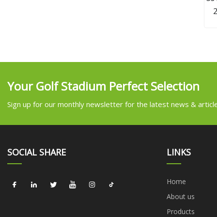
L
w
Your Golf Stadium Perfect Selection
Sign up for our monthly newsletter for the latest news & articl
SOCIAL SHARE
LINKS
Home
About us
Products