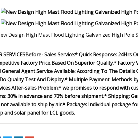
 SERVICESBefore- Sales Service:* Quick Response: 24Hrs Onl
petitive Factory Price,Based On Superior Quality.* Factory V
 General Agent Service Available: According To The Details
Do Quality Test And Display.* Multiple Payment: Methods by
vices.After-sales Problem:* we promises to respond with c
ms: 30% in advance and 70% before shipment.* Shipping: Gene
 not available to ship by air.* Package: Individual package 
p and solar panel for LCL goods.