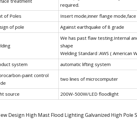
rface treatment
required.
nt of Poles
Insert mode,inner flange mode,face 
sign of pole
Against earthquake of 8 grade
We has past flaw testing.Internal an
lding
shape
Welding Standard :AWS ( American We
oduct system
automatic lifting system
orocarbon-paint control
two lines of microcomputer
de
ght source
200W-500W/LED floodlight