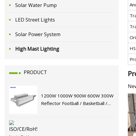
An
Solar Water Pump
Tr
LED Street Lights
Tr
Solar Power System
Ori
HS
High Mast Lighting
Pr
PRODUCT
Pr
New
1200W 1000W 900W 600W 300W
Reflector Football / Basketball /
Tennis Court High Mast Lamp
Stadium Flood Lighting