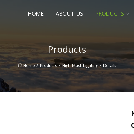
HOME
ABOUT US
PRODUCTS
Products
/
/
/
Home
Products
High Mast Lighting
Details