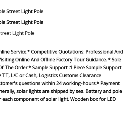
ine Service.* Competitive Quotations: Professional And
isiting:Online And Offline Factory Tour Guidance. * Sole
 Of The Order.* Sample Support :1 Piece Sample Support
 TT, L/C or Cash, Logistics Customs Clearance
ustomer's questions within 24 working-hours.* Payment
rally, solar lights are shipped by sea. Battery and pole
for each component of solar light. Wooden box for LED