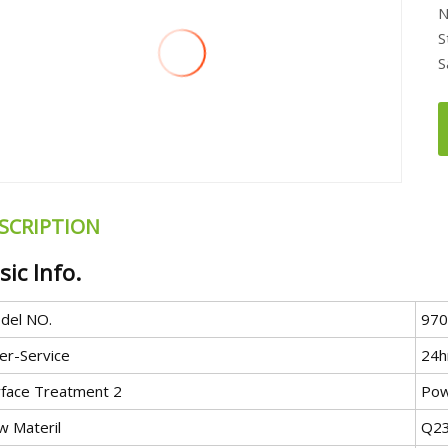
N
S
S
SCRIPTION
sic Info.
del NO.
970
er-Service
24h
rface Treatment 2
Pow
w Materil
Q23