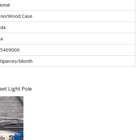
ional
ton/Wood Case
ida
na
5409000
0pieces/Month
eet Light Pole