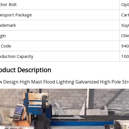
chor Bolt
Opt
ansport Package
Car
ademark
Xuy
gin
Chi
 Code
940
oduction Capacity
100
oduct Description
 Design High Mast Flood Lighting Galvanized High Pole Str