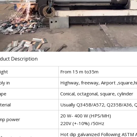
duct Description
ight
From 15 m to35m
ly in
Highway, freeway, Airport ,square,h
ape
Conical, octagonal, square, cylinder
erial
Usually Q345B/A572, Q235B/A36, 
20 W- 400 W (HPS/MH)
mp power
220V (+-10%) /50Hz
Hot dip galvanized Following ASTM A