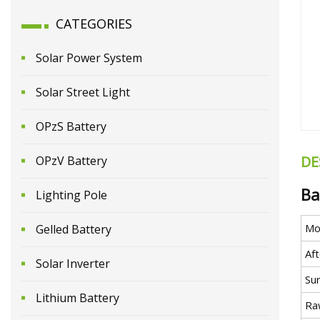
CATEGORIES
Solar Power System
Solar Street Light
OPzS Battery
DE
OPzV Battery
Ba
Lighting Pole
Mo
Gelled Battery
Aft
Solar Inverter
Su
Lithium Battery
Ra