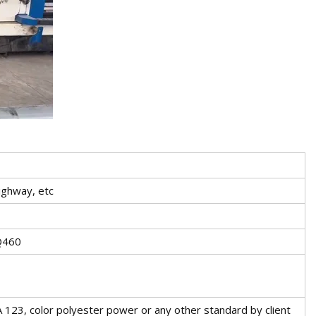
ighway, etc
Q460
 123, color polyester power or any other standard by client