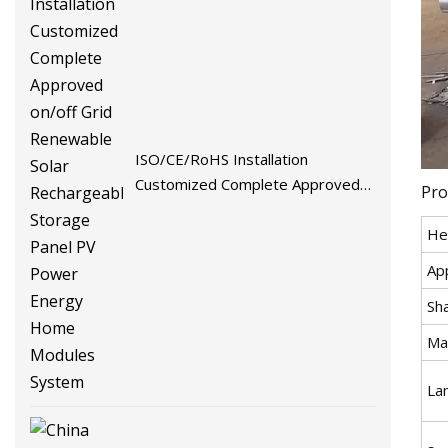
ISO/CE/RoHS Installation
Customized Complete Approved
Pro
on/off Grid Renewable Solar
He
Rechargeable Storage Panel PV
Power Energy Home Modules
App
System
Sh
Mat
La