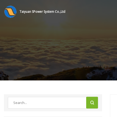
Taiyuan SPower System Co.,Ltd