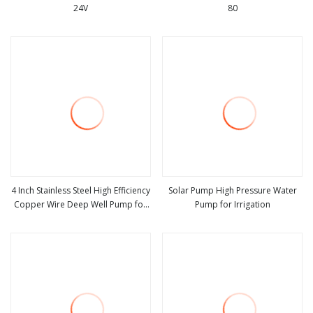
24V
80
view more
view more
4 Inch Stainless Steel High Efficiency
Solar Pump High Pressure Water
Copper Wire Deep Well Pump for
Pump for Irrigation
view more
view more
Borehole Agriculture Irrigation
Solar Electric Submersible Farm
Pressure Water Pump