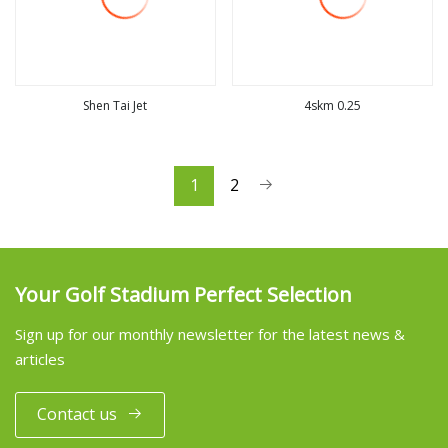
Shen Tai Jet
4skm 0.25
view more
view more
1
2
Your Golf Stadium Perfect Selection
Sign up for our monthly newsletter for the latest news &
articles
Contact us