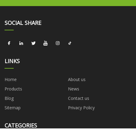
SOCIAL SHARE
LINKS
Home
About us
Products
News
Blog
Contact us
Sitemap
Privacy Policy
CATEGORIES