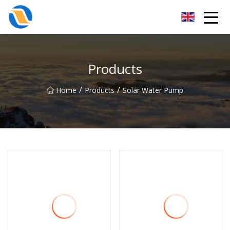
Taiyuan SPower System Co.,Ltd
Products
/
/
Home
Products
Solar Water Pump