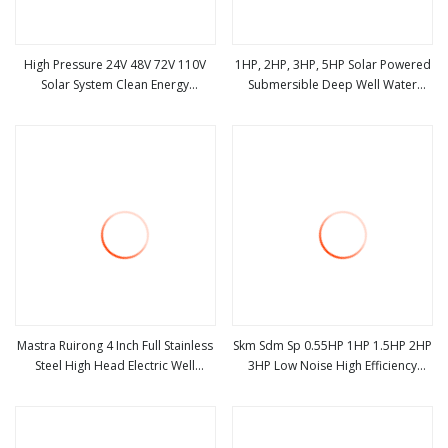
High Pressure 24V 48V 72V 110V
1HP, 2HP, 3HP, 5HP Solar Powered
Solar System Clean Energy
Submersible Deep Well Water
view more
view more
Centrifugal Agricultural Irrigation
Pumps
DC Solar Submersible Water Pump
Mastra Ruirong 4 Inch Full Stainless
Skm Sdm Sp 0.55HP 1HP 1.5HP 2HP
Steel High Head Electric Well
3HP Low Noise High Efficiency
view more
view more
Pumps Solar AC DC Submersible
Copper Wire Borehole Deep Well
Borehole Water Pump
Drainage Solar Submersible
Electric Sewage Clean Jet Water
Pump