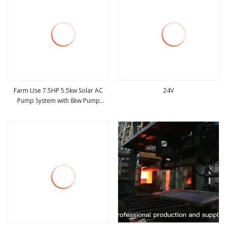
Farm Use 7.5HP 5.5kw Solar AC
24V
Pump System with 8kw Pump
view more
view more
Inverter System Complete Set